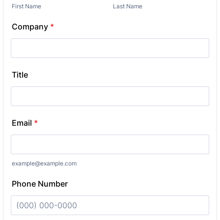
First Name
Last Name
Company
*
Title
Email
*
example@example.com
Phone Number