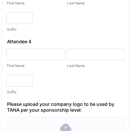
First Name
Last Name
Suffix
Attendee 4
First Name
Last Name
Suffix
Please upload your company logo to be used by
TANA per your sponsorship level: