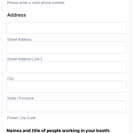
Please enter a valid phone number.
Format: (000) 000-0000.
Address
Street Address
Street Address Line 2
City
State / Province
Postal / Zip Code
Names and title of people working in your booth: