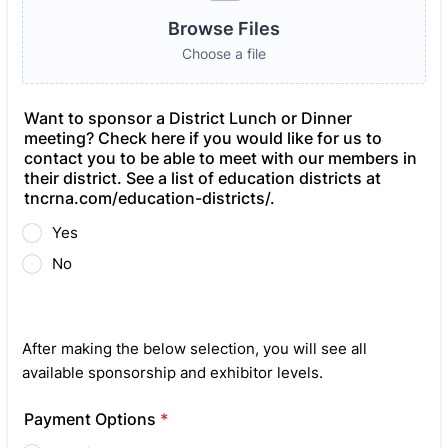
Browse Files
Choose a file
Want to sponsor a District Lunch or Dinner
meeting? Check here if you would like for us to
contact you to be able to meet with our members in
their district. See a list of education districts at
tncrna.com/education-districts/.
Yes
No
After making the below selection, you will see all
available sponsorship and exhibitor levels.
Payment Options
*