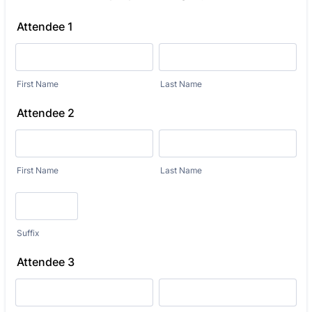
Attendee 1
First Name
Last Name
Attendee 2
First Name
Last Name
Suffix
Attendee 3