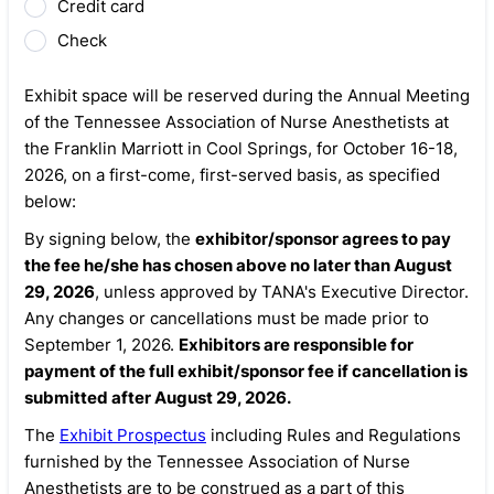
Credit card
Check
Exhibit space will be reserved during the Annual Meeting
of the Tennessee Association of Nurse Anesthetists at
the Franklin Marriott in Cool Springs, for October 16-18,
2026, on a first-come, first-served basis, as specified
below:
By signing below, the
exhibitor/sponsor agrees to pay
the fee he/she has chosen above no later than August
29, 2026
, unless approved by TANA's Executive Director.
Any changes or cancellations must be made prior to
September 1, 2026.
Exhibitors are responsible for
payment of the full exhibit/sponsor fee if cancellation is
submitted after August 29, 2026.
The
Exhibit Prospectus
including Rules and Regulations
furnished by the Tennessee Association of Nurse
Anesthetists are to be construed as a part of this