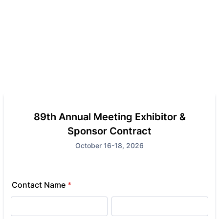
89th Annual Meeting Exhibitor &
Sponsor Contract
October 16-18, 2026
Contact Name
*