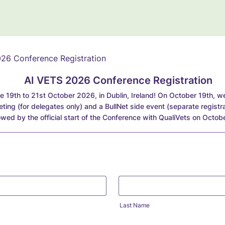
AI VETS 2026 Conference Registration
e 19th to 21st October 2026, in Dublin, Ireland! On October 19th, we 
ing (for delegates only) and a BullNet side event (separate registra
lowed by the official start of the Conference with QualiVets on Octob
Last Name