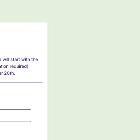
will start with the
tion required),
er 20th.