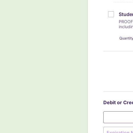
Studen
PROOF 
includi
Quantit
Debit or Cre