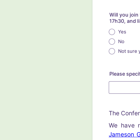
Will you joi
17h30, and l
Yes
No
Not sure y
Please specif
The Confer
We have r
Jameson Go