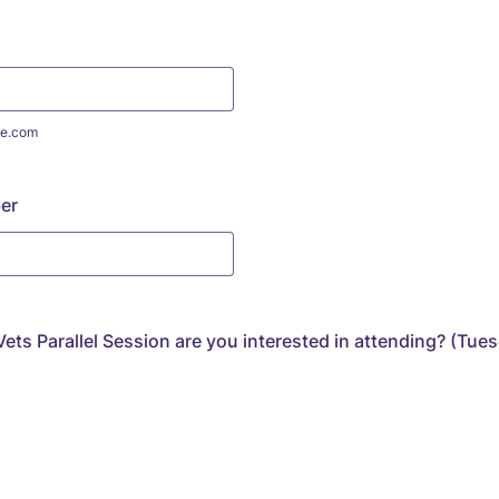
e.com
er
ets Parallel Session are you interested in attending? (Tue