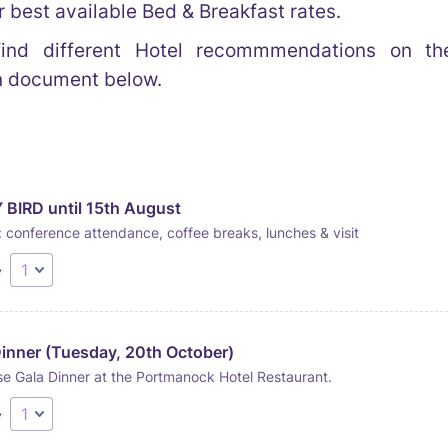
r best available Bed & Breakfast rates.
ind different Hotel recommmendations on the
n document below.
 BIRD until 15th August
 conference attendance, coffee breaks, lunches & visit
y
Dinner (Tuesday, 20th October)
e Gala Dinner at the Portmanock Hotel Restaurant.
y