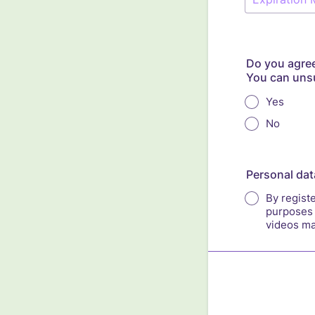
Do you agree
You can unsu
Yes
No
Personal dat
By registe
purposes 
videos ma