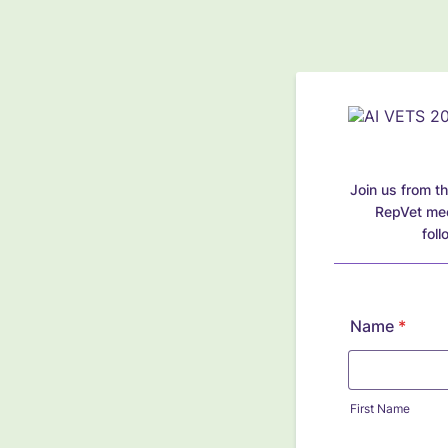
Join us from th
RepVet meet
fol
Name
*
First Name