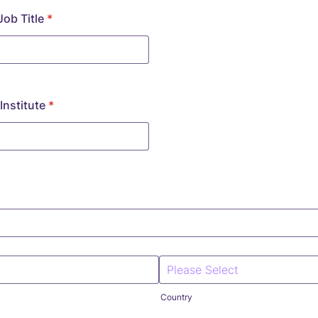
ob Title
*
nstitute
*
Country