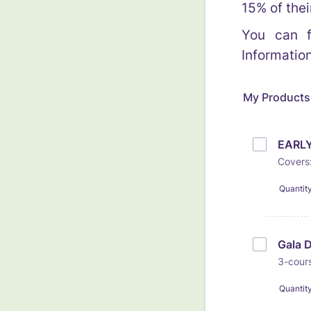
15% of thei
You can f
Informatio
My Products
EARLY
Covers:
Quantit
Gala 
3-cours
Quantit