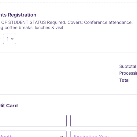
ts Registration
OF STUDENT STATUS Required. Covers: Conference attendance,
ng coffee breaks, lunches & visit
y
Subtotal
Processi
Total
dit Card