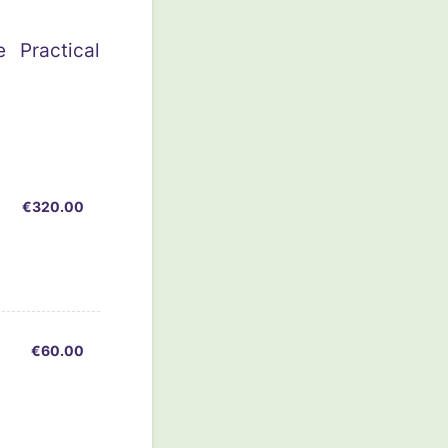
 Practical
€320.00
€
320.00
€60.00
€
60.00