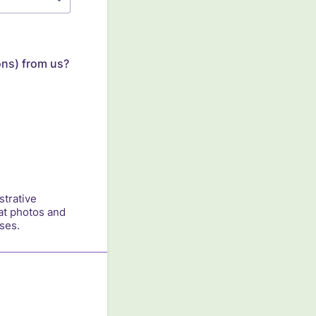
ons) from us?
strative
at photos and
ses.