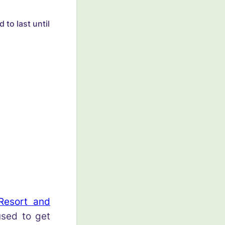
 to last until
Resort and
sed to get