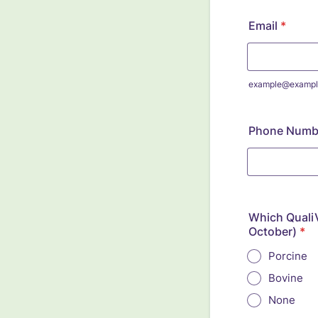
Email
*
example@exampl
Phone Numb
Which QualiV
October)
*
Porcine
Bovine
None