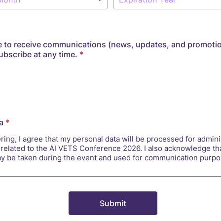
 to receive communications (news, updates, and promoti
bscribe at any time.
*
a
*
ring, I agree that my personal data will be processed for admini
related to the AI VETS Conference 2026. I also acknowledge th
y be taken during the event and used for communication purpo
Submit