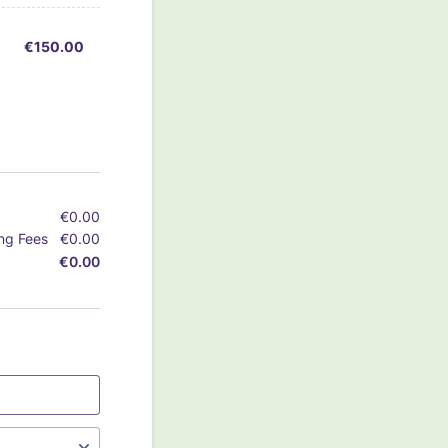
€150.00
€
150.00
€
0.00
€0.00
ng Fees
€
0.00
€0.00
€
0.00
€0.00