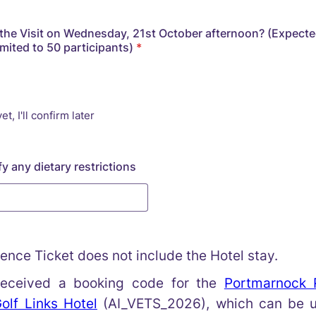
n the Visit on Wednesday, 21st October afternoon? (Expected
imited to 50 participants)
*
et, I'll confirm later
y any dietary restrictions
ence Ticket does not include the Hotel stay.
eceived a booking code for the
Portmarnock 
lf Links Hotel
(AI_VETS_2026), which can be u