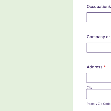
Occupation/J
Company or I
Address
*
City
Postal / Zip Code