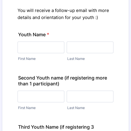
You will receive a follow-up email with more
details and orientation for your youth :)
Youth Name
*
First Name
Last Name
Second Youth name (if registering more
than 1 participant)
First Name
Last Name
Third Youth Name (if registering 3