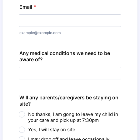
Email
*
example@example.com
Any medical conditions we need to be
aware of?
Will any parents/caregivers be staying on
site?
No thanks, I am gong to leave my child in
your care and pick up at 7:30pm
Yes, I will stay on site
I may drop off and leave occasionally