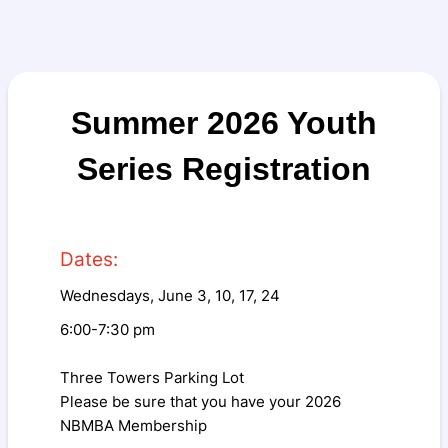
Summer 2026 Youth
Series Registration
Dates:
Wednesdays, June 3, 10, 17, 24
6:00-7:30 pm
Three Towers Parking Lot
Please be sure that you have your 2026
NBMBA Membership