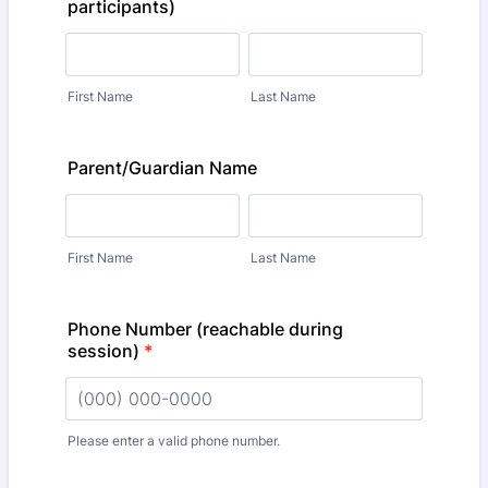
participants)
First Name
Last Name
Parent/Guardian Name
First Name
Last Name
Phone Number (reachable during
session)
*
Please enter a valid phone number.
Format: (000) 000-0000.