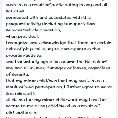
sustain as a result of participating in any and all
activities
connected with and associated with this
program/activity (including transportation
services/vehicle operation,
when provided).
I recognize and acknowledge that there are certain
risks of physical injury to participants in this
program/activity,
and I voluntarily agree to assume the full risk of
any and all injuries, damages or losses, regardless
of severity,
that my minor child/ward or I may sustain as a
result of said participation. I further agree to waive
and relinquish
all claims I or my minor child/ward may have (or
accrue to me or my child/ward as a result of
participating in