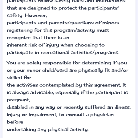
participants follow safety rules and instructions
that are designed to protect the participants'
safety. However,
participants and parents/guardians of minors
registering for this program/activity must
recognize that there is an
inherent risk of injury when choosing to
participate in recreational activities/programs.
You are solely responsible for determining if you
or your minor child/ward are physically fit and/or
skilled for
the activities contemplated by this agreement. It
is always advisable, especially if the participant is
pregnant,
disabled in any way or recently suffered an illness,
injury or impairment, to consult a physician
before
undertaking any physical activity.