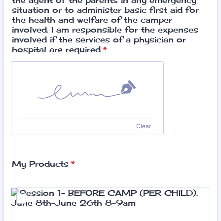
the agent of the parents in any emergency
situation or to administer basic first aid for
the health and welfare of the camper
involved. I am responsible for the expenses
involved if the services of a physician or
hospital are required
*
Clear
My Products
*