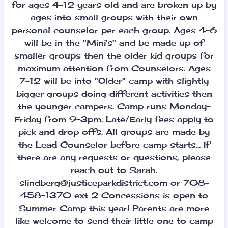
for ages 4-12 years old and are broken up by
ages into small groups with their own
personal counselor per each group. Ages 4-6
will be in the "Mini's" and be made up of
smaller groups then the older kid groups for
maximum attention from Counselors. Ages
7-12 will be into "Older" camp with slightly
bigger groups doing different activities then
the younger campers. Camp runs Monday-
Friday from 9-3pm. Late/Early fees apply to
pick and drop offs. All groups are made by
the Lead Counselor before camp starts... If
there are any requests or questions, please
reach out to Sarah.
slindberg@justiceparkdistrict.com or 708-
458-1370 ext 2 Concessions is open to
Summer Camp this year! Parents are more
like welcome to send their little one to camp