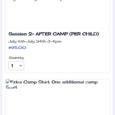
Session 2- AFTER CAMP (PER CHILD)
July 6th-July 24th 3-4pm
$95.00
$
95.00
Quantity