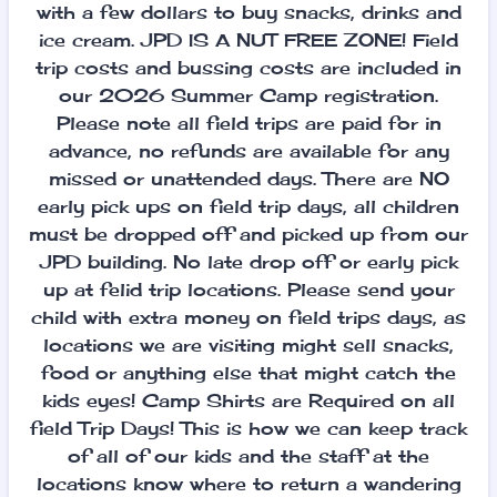
with a few dollars to buy snacks, drinks and
ice cream. JPD IS A NUT FREE ZONE! Field
trip costs and bussing costs are included in
our 2026 Summer Camp registration.
Please note all field trips are paid for in
advance, no refunds are available for any
missed or unattended days. There are NO
early pick ups on field trip days, all children
must be dropped off and picked up from our
JPD building. No late drop off or early pick
up at felid trip locations. Please send your
child with extra money on field trips days, as
locations we are visiting might sell snacks,
food or anything else that might catch the
kids eyes! Camp Shirts are Required on all
field Trip Days! This is how we can keep track
of all of our kids and the staff at the
locations know where to return a wandering