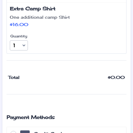
Extra Camp Shirt
One additional camp Shirt
$16.00
$
16.00
Quantity
$
0.00
$0
Total
Payment Methods