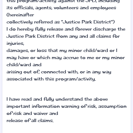
this program/activity against the JPD, including
its officials, agents, volunteers and employees
(hereinafter
collectively referred as "Justice Park District")
I do hereby fully release and forever discharge the
Justice Park District from any and all claims for
injuries,
damages, or loss that my minor child/ward or I
may have or which may accrue to me or my minor
child/ward and
arising out of, connected with, or in any way
associated with this program/activity.
I have read and fully understand the above
important information warning of risk, assumption
of risk and waiver and
release of all claims.