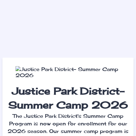
Justice Park District-
Summer Camp 2026
The Justice Park District's Summer Camp
Program is now open for enrollment for our
2026 season. Our summer camp program is