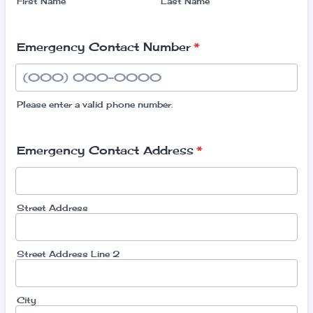
First Name
Last Name
Emergency Contact Number
*
Please enter a valid phone number.
Format: (000) 000-0000.
Emergency Contact Address
*
Street Address
Street Address Line 2
City