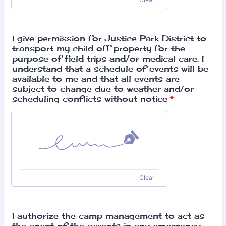
I give permission for Justice Park District to
transport my child off property for the
purpose of field trips and/or medical care. I
understand that a schedule of events will be
available to me and that all events are
subject to change due to weather and/or
scheduling conflicts without notice
*
Clear
I authorize the camp management to act as