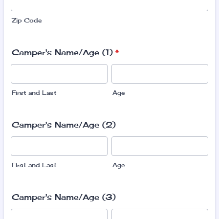
Zip Code
Camper's Name/Age (1)
*
First and Last
Age
Camper's Name/Age (2)
First and Last
Age
Camper's Name/Age (3)