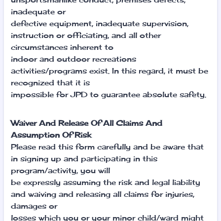
inadequate or
defective equipment, inadequate supervision,
instruction or officiating, and all other
circumstances inherent to
indoor and outdoor recreations
activities/programs exist. In this regard, it must be
recognized that it is
impossible for JPD to guarantee absolute safety.
Waiver And Release Of All Claims And
Assumption Of Risk
Please read this form carefully and be aware that
in signing up and participating in this
program/activity, you will
be expressly assuming the risk and legal liability
and waiving and releasing all claims for injuries,
damages or
losses which you or your minor child/ward might