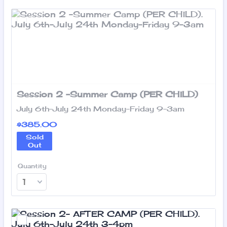
Session 2 -Summer Camp (PER CHILD)
July 6th-July 24th Monday-Friday 9-3am
$385.00
$
385.00
Sold
Out
Quantity