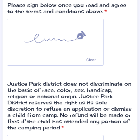
Please sign below once you read and agree
to the terms and conditions above.
*
Clear
Justice Park district does not discriminate on
the basis of race, color, sex, handicap,
religion or national origin. Justice Park
District reserves the right as its sole
discretion to refuse an application or dismiss
a child from camp. No refund will be made or
fees if the child has attended any portion of
the camping period
*