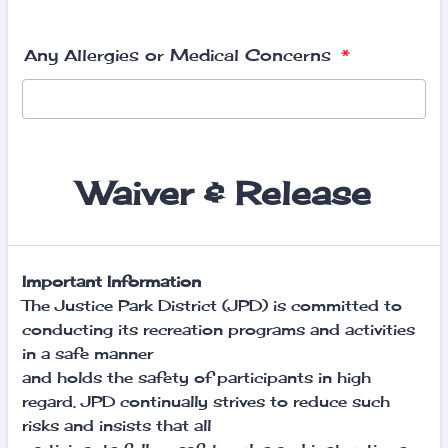
Any Allergies or Medical Concerns
*
Waiver & Release
Important Information
The Justice Park District (JPD) is committed to
conducting its recreation programs and activities
in a safe manner
and holds the safety of participants in high
regard. JPD continually strives to reduce such
risks and insists that all