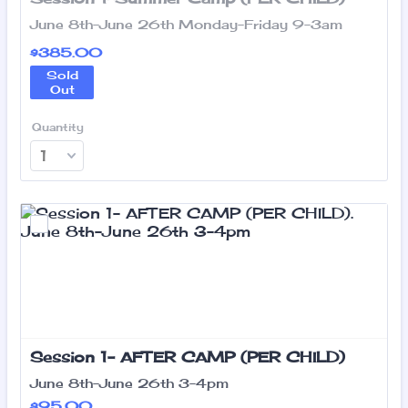
June 8th-June 26th Monday-Friday 9-3am
$385.00
$
385.00
Sold
Out
Quantity
Session 1- AFTER CAMP (PER CHILD)
June 8th-June 26th 3-4pm
$95.00
$
95.00