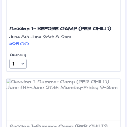
Session 1- BEFORE CAMP (PER CHILD)
June 8th-June 26th 8-9am
$95.00
$
95.00
Quantity
Session 1-Summer Camp (PER CHILD)