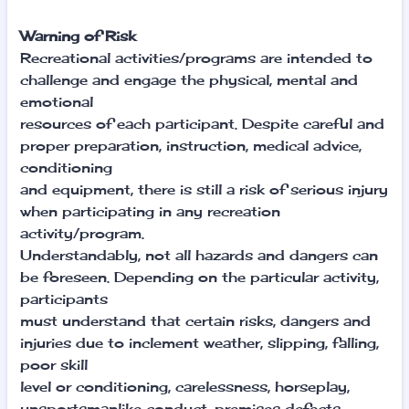
Warning of Risk
Recreational activities/programs are intended to
challenge and engage the physical, mental and
emotional
resources of each participant. Despite careful and
proper preparation, instruction, medical advice,
conditioning
and equipment, there is still a risk of serious injury
when participating in any recreation
activity/program.
Understandably, not all hazards and dangers can
be foreseen. Depending on the particular activity,
participants
must understand that certain risks, dangers and
injuries due to inclement weather, slipping, falling,
poor skill
level or conditioning, carelessness, horseplay,
unsportsmanlike conduct, premises defects,