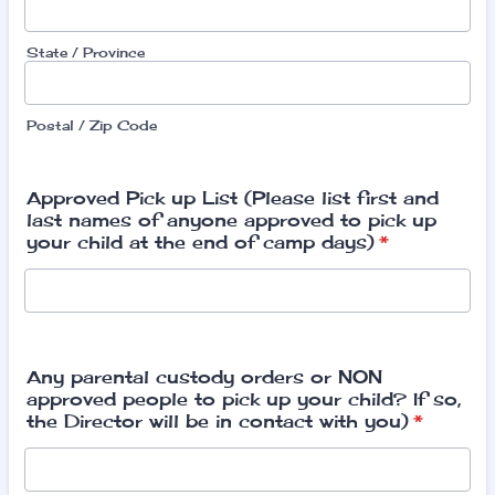
State / Province
Postal / Zip Code
Approved Pick up List (Please list first and
last names of anyone approved to pick up
your child at the end of camp days)
*
Any parental custody orders or NON
approved people to pick up your child? If so,
the Director will be in contact with you)
*