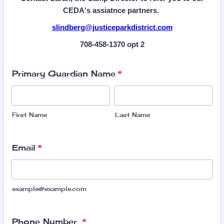
CEDA's assiatnce partners.
slindberg@justiceparkdistrict.com
708-458-1370 opt 2
Primary Guardian Name
*
First Name
Last Name
Email
*
example@example.com
Phone Number
*