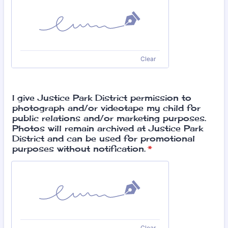
Clear
I give Justice Park District permission to
photograph and/or videotape my child for
public relations and/or marketing purposes.
Photos will remain archived at Justice Park
District and can be used for promotional
purposes without notification.
*
Clear