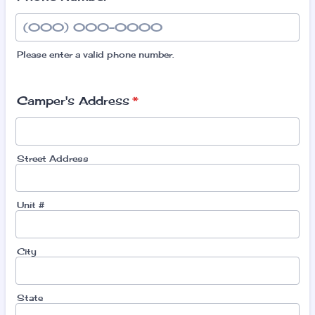
Please enter a valid phone number.
Format: (000) 000-0000.
Camper's Address
*
Street Address
Unit #
City
State