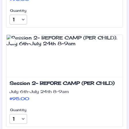
Quantity
Session 2- BEFORE CAMP (PER CHILD)
July 6th-July 24th 8-9am
$95.00
$
95.00
Quantity