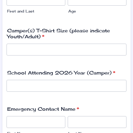
First and Last
Age
Camper(s) T-Shirt Size (please indicate
Youth/Adult)
*
School Attending 2026 Year (Camper)
*
Emergency Contact Name
*