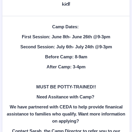
kid!
Camp Dates:
First Session: June 8th- June 26th @9-3pm
Second Session: July 6th- July 24th @9-3pm
Before Camp: 8-9am
After Camp: 3-4pm
MUST BE POTTY-TRAINED!!
Need Assitance with Camp?
We have partnered with CEDA to help provide finanical
assistance to families who qualify. Want more information
on applying?
Contact Sarah, the Camp Director to refer you to our