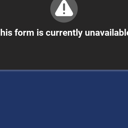
his form is currently unavailabl