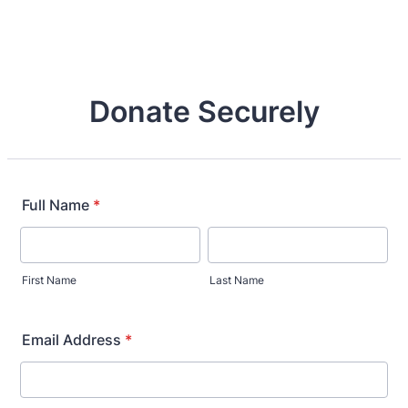
Donate Securely
Full Name
*
First Name
Last Name
Email Address
*