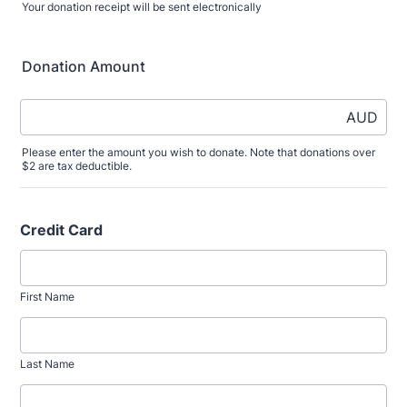
Your donation receipt will be sent electronically
Donation Amount
AUD
Please enter the amount you wish to donate. Note that donations over
$2 are tax deductible.
Credit Card
First Name
Last Name