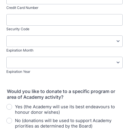
Credit Card Number
Security Code
Expiration Month
Expiration Year
Would you like to donate to a specific program or
area of Academy activity?
Yes (the Academy will use its best endeavours to
honour donor wishes)
No (donations will be used to support Academy
priorities as determined by the Board)