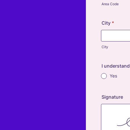
Area Code
City
*
City
I understand
Yes
Signature