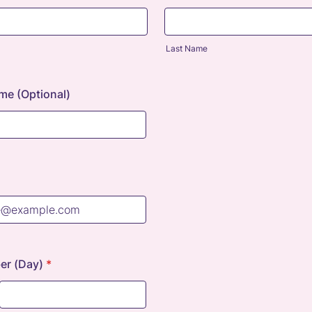
Last Name
me (Optional)
r (Day)
*