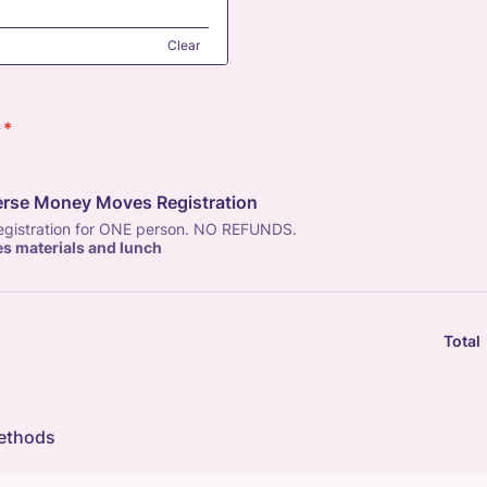
Clear
*
erse Money Moves Registration
registration for ONE person. NO REFUNDS.
es materials and lunch
Total
ethods