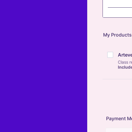
My Products
Artev
Class 
Includ
Payment M