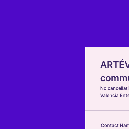
ARTÉVE
commu
No cancellat
Valencia Ent
Contact Na