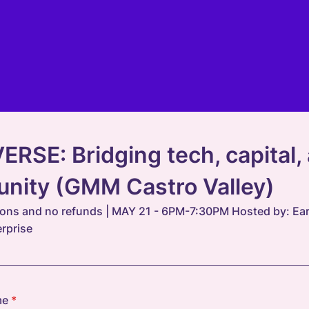
RSE: Bridging tech, capital,
nity (GMM Castro Valley)
ions and no refunds | MAY 21 - 6PM-7:30PM Hosted by: Earl
erprise
me
*