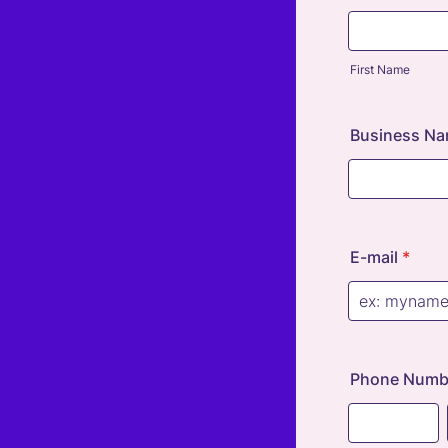
First Name
Business Na
E-mail
*
Phone Numbe