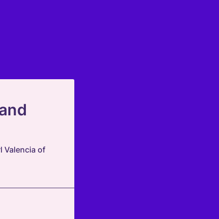
 and
 Valencia of