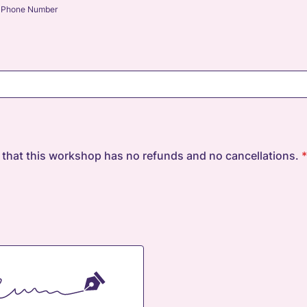
Phone Number
 that this workshop has no refunds and no cancellations.
*