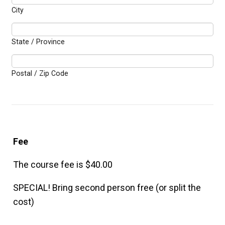
City
State / Province
Postal / Zip Code
Fee
The course fee is $40.00
SPECIAL! Bring second person free (or split the
cost)