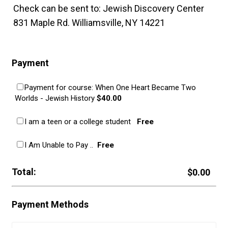
Check can be sent to: Jewish Discovery Center
831 Maple Rd. Williamsville, NY 14221
Payment
Payment for course: When One Heart Became Two
$40.00
Worlds - Jewish History
$
40.00
Free
I am a teen or a college student
Free
Free
I Am Unable to Pay ..
Free
Total:
$0.00
$
0.00
Payment Methods