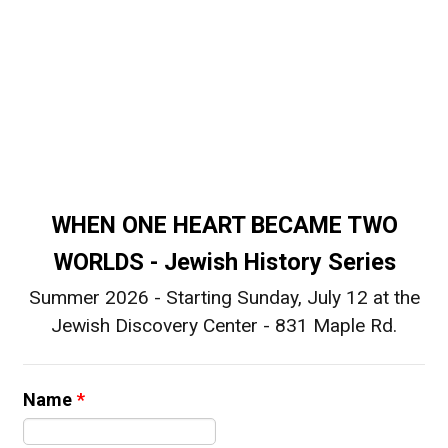
WHEN ONE HEART BECAME TWO
WORLDS - Jewish History Series
Summer 2026 - Starting Sunday, July 12 at the
Jewish Discovery Center - 831 Maple Rd.
Name
*