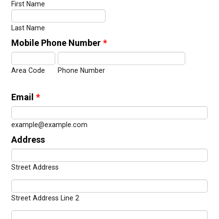
First Name
Last Name
Mobile Phone Number
*
Area Code
Phone Number
Email
*
example@example.com
Address
Street Address
Street Address Line 2