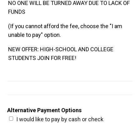
NO ONE WILL BE TURNED AWAY DUE TO LACK OF
FUNDS
(If you cannot afford the fee, choose the "I am
unable to pay" option.
NEW OFFER: HIGH-SCHOOL AND COLLEGE
STUDENTS JOIN FOR FREE!
Alternative Payment Options
I would like to pay by cash or check