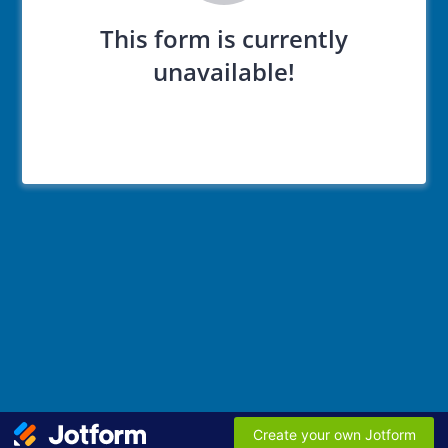
This form is currently
unavailable!
Create your own Jotform