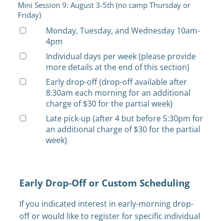
Mini Session 9: August 3-5th (no camp Thursday or
Friday)
Monday, Tuesday, and Wednesday 10am-
4pm
Individual days per week (please provide
more details at the end of this section)
Early drop-off (drop-off available after
8:30am each morning for an additional
charge of $30 for the partial week)
Late pick-up (after 4 but before 5:30pm for
an additional charge of $30 for the partial
week)
Early Drop-Off or Custom Scheduling
If you indicated interest in early-morning drop-
off or would like to register for specific individual