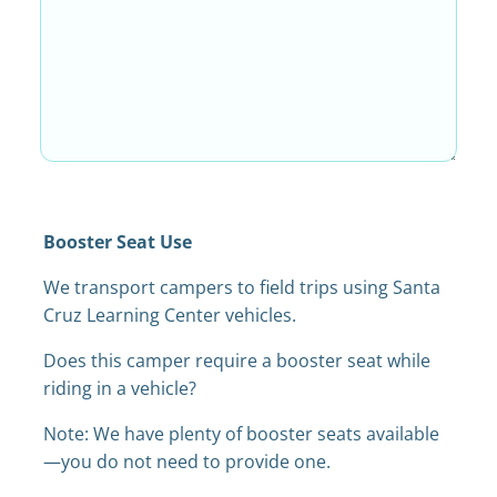
Booster Seat Use
We transport campers to field trips using Santa
Cruz Learning Center vehicles.
Does this camper require a booster seat while
riding in a vehicle?
Note: We have plenty of booster seats available
—you do not need to provide one.