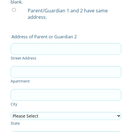
blank.
Parent/Guardian 1 and 2 have same
address.
Address of Parent or Guardian 2
Street Address
Apartment
City
State