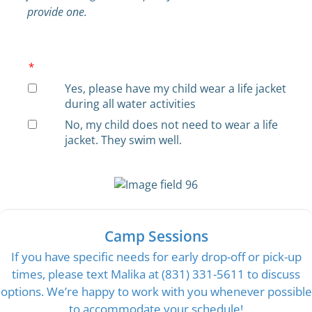
provide one.
*
Yes, please have my child wear a life jacket
during all water activities
No, my child does not need to wear a life
jacket. They swim well.
Camp Sessions
If you have specific needs for early drop-off or pick-up
times, please text Malika at (831) 331-5611 to discuss
options. We’re happy to work with you whenever possible
to accommodate your schedule!