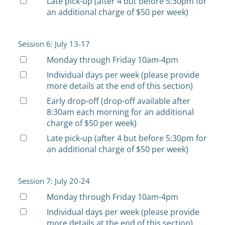
Late pick-up (after 4 but before 5:30pm for
an additional charge of $50 per week)
Session 6: July 13-17
Monday through Friday 10am-4pm
Individual days per week (please provide
more details at the end of this section)
Early drop-off (drop-off available after
8:30am each morning for an additional
charge of $50 per week)
Late pick-up (after 4 but before 5:30pm for
an additional charge of $50 per week)
Session 7: July 20-24
Monday through Friday 10am-4pm
Individual days per week (please provide
more details at the end of this section)