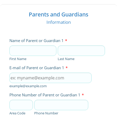
Parents and Guardians
Information
Name of Parent or Guardian 1
*
First Name
Last Name
E-mail of Parent or Guardian 1
*
example@example.com
Phone Number of Parent or Guardian 1
*
Area Code
Phone Number