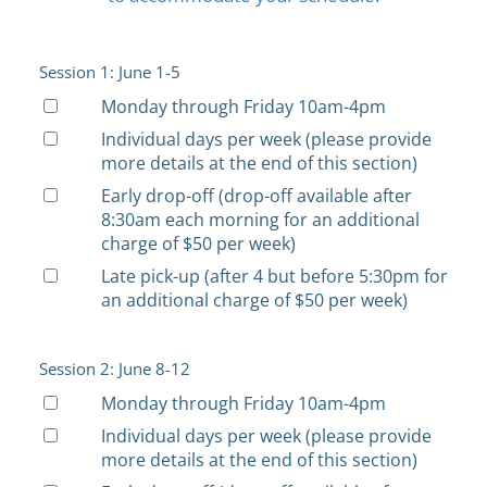
Session 1: June 1-5
Monday through Friday 10am-4pm
Individual days per week (please provide
more details at the end of this section)
Early drop-off (drop-off available after
8:30am each morning for an additional
charge of $50 per week)
Late pick-up (after 4 but before 5:30pm for
an additional charge of $50 per week)
Session 2: June 8-12
Monday through Friday 10am-4pm
Individual days per week (please provide
more details at the end of this section)