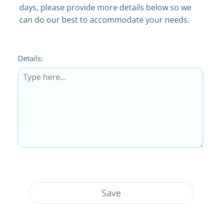
days, please provide more details below so we
can do our best to accommodate your needs.
Details:
Save