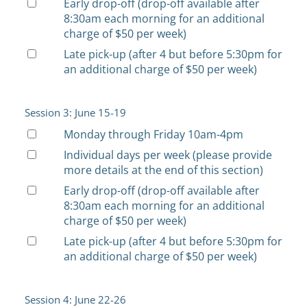
Early drop-off (drop-off available after
8:30am each morning for an additional
charge of $50 per week)
Late pick-up (after 4 but before 5:30pm for
an additional charge of $50 per week)
Session 3: June 15-19
Monday through Friday 10am-4pm
Individual days per week (please provide
more details at the end of this section)
Early drop-off (drop-off available after
8:30am each morning for an additional
charge of $50 per week)
Late pick-up (after 4 but before 5:30pm for
an additional charge of $50 per week)
Session 4: June 22-26