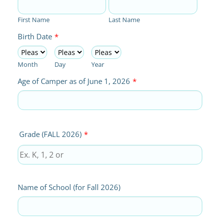
First Name
Last Name
Birth Date
*
Month
Day
Year
Age of Camper as of June 1, 2026
*
Grade (FALL 2026)
*
Name of School (for Fall 2026)