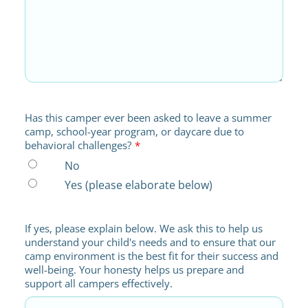
Has this camper ever been asked to leave a summer
camp, school-year program, or daycare due to
behavioral challenges?
*
No
Yes (please elaborate below)
If yes, please explain below. We ask this to help us
understand your child's needs and to ensure that our
camp environment is the best fit for their success and
well-being. Your honesty helps us prepare and
support all campers effectively.