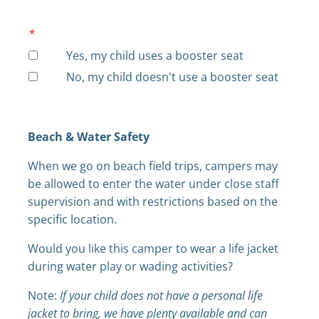
*
Yes, my child uses a booster seat
No, my child doesn't use a booster seat
Beach & Water Safety
When we go on beach field trips, campers may
be allowed to enter the water under close staff
supervision and with restrictions based on the
specific location.
Would you like this camper to wear a life jacket
during water play or wading activities?
Note:
If your child does not have a personal life
jacket to bring, we have plenty available and can