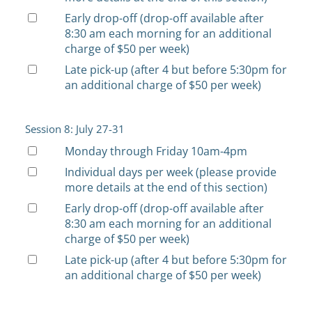
Early drop-off (drop-off available after
8:30 am each morning for an additional
charge of $50 per week)
Late pick-up (after 4 but before 5:30pm for
an additional charge of $50 per week)
Session 8: July 27-31
Monday through Friday 10am-4pm
Individual days per week (please provide
more details at the end of this section)
Early drop-off (drop-off available after
8:30 am each morning for an additional
charge of $50 per week)
Late pick-up (after 4 but before 5:30pm for
an additional charge of $50 per week)