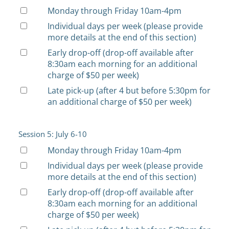
Monday through Friday 10am-4pm
Individual days per week (please provide
more details at the end of this section)
Early drop-off (drop-off available after
8:30am each morning for an additional
charge of $50 per week)
Late pick-up (after 4 but before 5:30pm for
an additional charge of $50 per week)
Session 5: July 6-10
Monday through Friday 10am-4pm
Individual days per week (please provide
more details at the end of this section)
Early drop-off (drop-off available after
8:30am each morning for an additional
charge of $50 per week)