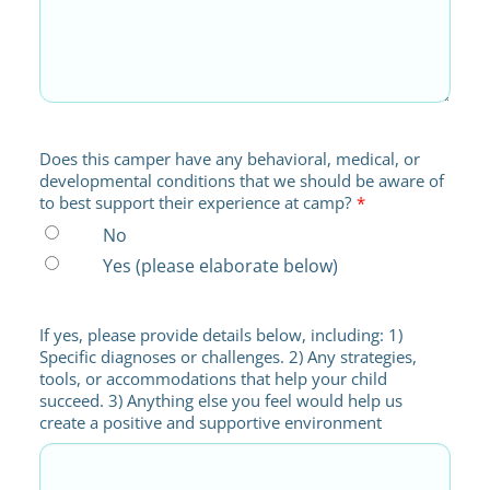
Does this camper have any behavioral, medical, or
developmental conditions that we should be aware of
to best support their experience at camp?
*
No
Yes (please elaborate below)
If yes, please provide details below, including: 1)
Specific diagnoses or challenges. 2) Any strategies,
tools, or accommodations that help your child
succeed. 3) Anything else you feel would help us
create a positive and supportive environment