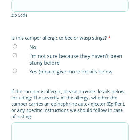
Zip Code
Is this camper allergic to bee or wasp stings?
*
No
I'm not sure because they haven't been
stung before
Yes (please give more details below.
If the camper is allergic, please provide details below,
including: The severity of the allergy, whether the
camper carries an epinephrine auto-injector (EpiPen),
or any specific instructions we should follow in case
of a sting.