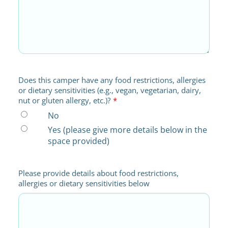
Does this camper have any food restrictions, allergies
or dietary sensitivities (e.g., vegan, vegetarian, dairy,
nut or gluten allergy, etc.)?
*
No
Yes (please give more details below in the
space provided)
Please provide details about food restrictions,
allergies or dietary sensitivities below