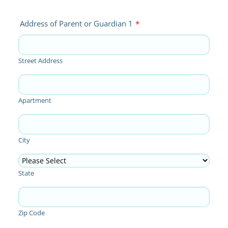
Address of Parent or Guardian 1
*
Street Address
Apartment
City
State
Zip Code