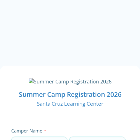
Summer Camp Registration 2026
Santa Cruz Learning Center
Camper Name
*