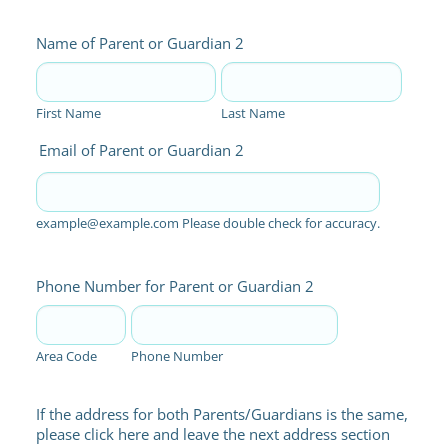
Name of Parent or Guardian 2
First Name
Last Name
Email of Parent or Guardian 2
example@example.com Please double check for accuracy.
Phone Number for Parent or Guardian 2
Area Code
Phone Number
If the address for both Parents/Guardians is the same,
please click here and leave the next address section