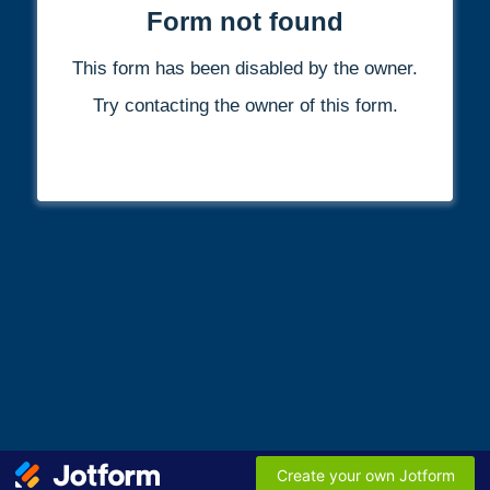
Form not found
This form has been disabled by the owner.
Try contacting the owner of this form.
Create your own Jotform