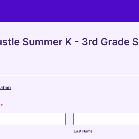
stle Summer K - 3rd Grade Sk
ation
*
Last Name