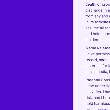
death, or prop
discharge in a
from any and a
in its activiti
assume all res
and hold harm
incidents.
Media Releas
I give permiss
record, and us
materials for 
social media, 
Parental Conse
I, the undersi
activities. I 
risk, and I he
hold harmless 
participation.