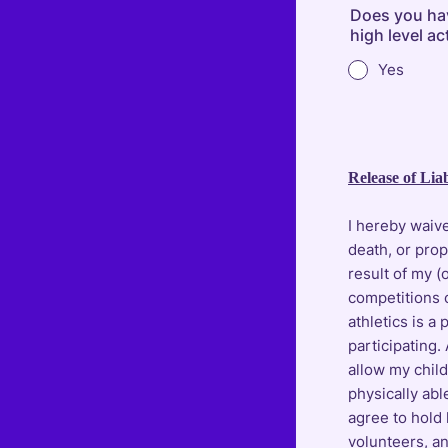
Does you have
high level ac
Yes
Release of Liab
I hereby waive
death, or pro
result of my (
competitions 
athletics is a 
participating.
allow my child 
physically abl
agree to hold
volunteers, and