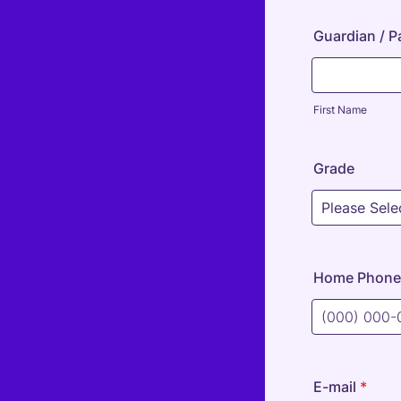
Guardian / 
First Name
Grade
Home Phone
Format: (000
E-mail
*