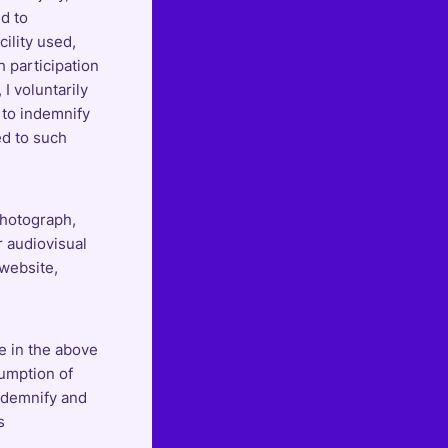
ed to
cility used,
h participation
 I voluntarily
 to indemnify
ed to such
photograph,
r audiovisual
 website,
e in the above
sumption of
indemnify and
s