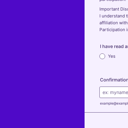
Important Dis
I understand t
affiliation wi
Participation
I have read 
Yes
Confirmation
example@exampl