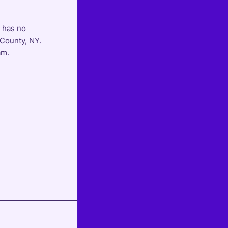
d has no
 County, NY.
am.
Next