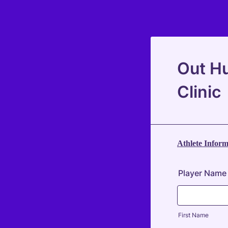
Out Hu
Clinic
Athlete Inform
Player Name
First Name