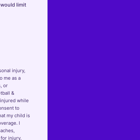
 would limit
onal injury,
to me as a
, or
tball &
 injured while
onsent to
hat my child is
overage. I
oaches,
for injury,