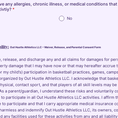
 any allergies, chronic illness, or medical conditions that
tivtiy?
*
No
ility:
Out Hustle Athletics LLC – Waiver, Release, and Parental Consent Form
, release, and discharge any and all claims for damages for pers
perty damage that I may have now or that may hereafter accrue 
or my child’s) participation in basketball practices, games, camps
organized by Out Hustle Athletics LLC. I acknowledge that baske
physical, contact sport, and that players of all skill levels may be
 As a parent/guardian, I understand these risks and voluntarily c
to participate in all Out Hustle Athletics LLC activities. I affirm t
e to participate and that I carry appropriate medical insurance c
 harmless and indemnify Out Hustle Athletics LLC, its owners, c
 any facilities used for these activities from any and all liability 