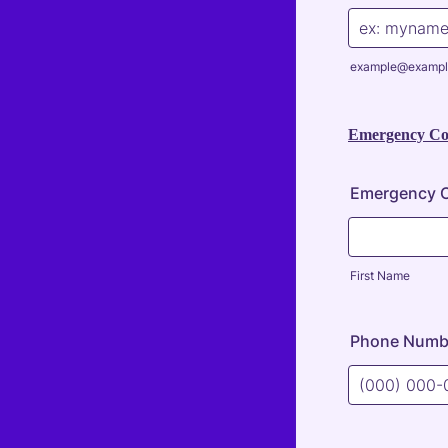
example@exampl
Emergency Con
Emergency C
First Name
Phone Numb
Format: (000