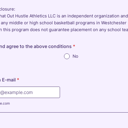
closure:
hat Out Hustle Athletics LLC is an independent organization an
th any middle or high school basketball programs in Westchester
 in this program does not guarantee placement on any school te
and agree to the above conditions
*
No
 E-mail
*
e.com