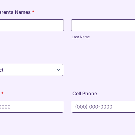
Parents Names
*
Last Name
*
Cell Phone
) 000-0000.
Format: (000) 000-0000.