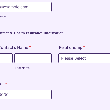
e.com
tact & Health Insurance Information
ontact's Name
*
Relationship
*
Last Name
er
*
) 000-0000.