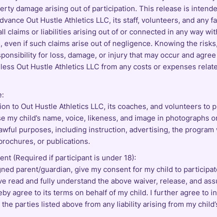
erty damage arising out of participation. This release is intend
dvance Out Hustle Athletics LLC, its staff, volunteers, and any fa
ll claims or liabilities arising out of or connected in any way wit
es, even if such claims arise out of negligence. Knowing the risks,
ponsibility for loss, damage, or injury that may occur and agree
less Out Hustle Athletics LLC from any costs or expenses relat
e:
ion to Out Hustle Athletics LLC, its coaches, and volunteers to 
e my child’s name, voice, likeness, and image in photographs o
lawful purposes, including instruction, advertising, the program
brochures, or publications.
nt (Required if participant is under 18):
gned parent/guardian, give my consent for my child to participat
have read and fully understand the above waiver, release, and as
reby agree to its terms on behalf of my child. I further agree to 
the parties listed above from any liability arising from my child’