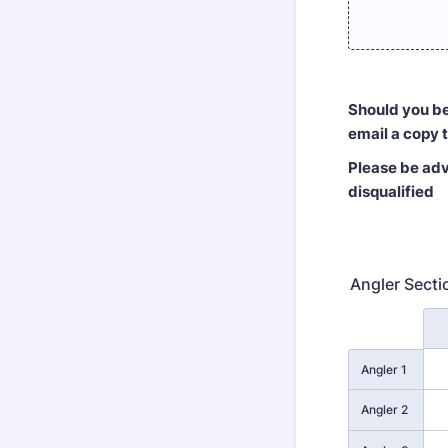
Should you be 
email a copy 
Please be advi
disqualified
Angler Secti
Rows
Angler 1
Angler 2