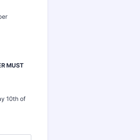
Member
ER MUST
y 10th of