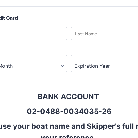
dit Card
BANK ACCOUNT
02-0488-0034035-26
use your boat name and Skipper's full
your reference.