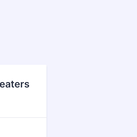
eaters