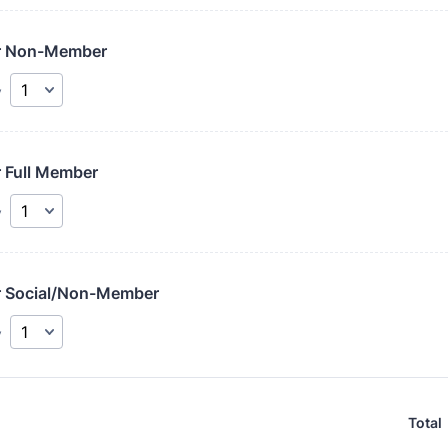
r Non-Member
y
r Full Member
y
r Social/Non-Member
y
Total