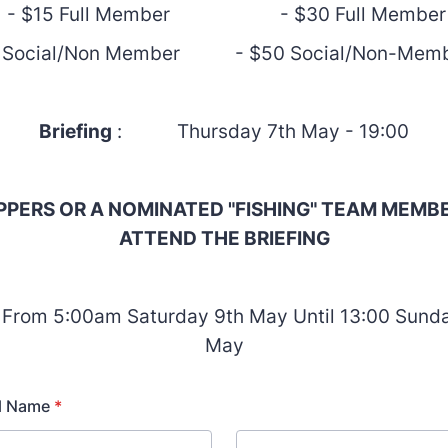
- $15 Full Member - $30 Full Member
 Social/Non Member - $50 Social/Non-
Briefing
: Thursday 7th May - 19:00
IPPERS OR A NOMINATED "FISHING" TEAM MEMB
ATTEND THE BRIEFING
 From 5:00am Saturday 9th May Until 13:00 Sunda
May
ll Name
*