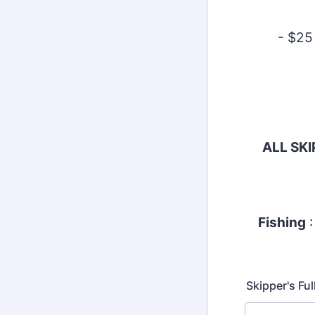
- $25
ALL SK
Fishing
:
Skipper's Fu