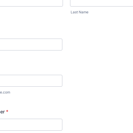
Last Name
e.com
er
*