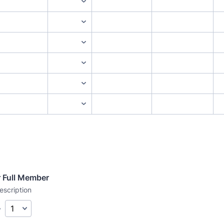
r Full Member
escription
y