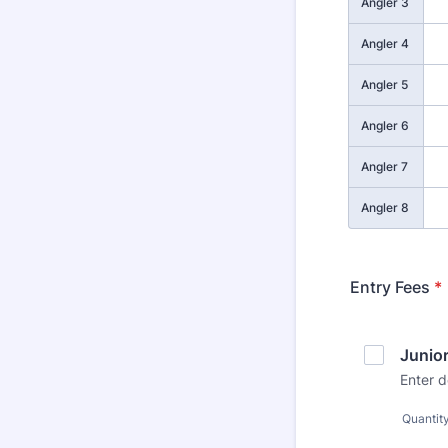
Angler 3
Angler 4
Angler 5
Angler 6
Angler 7
Angler 8
Entry Fees
*
Junio
Enter d
Quantit