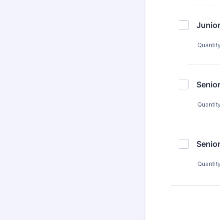
Junio
Quantit
Senio
Quantit
Senio
Quantit