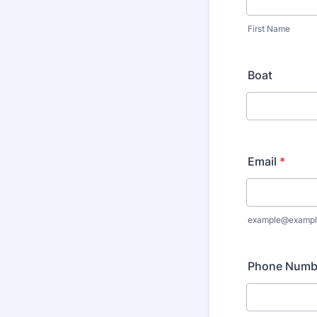
First Name
Boat
Email
*
example@exampl
Phone Numb