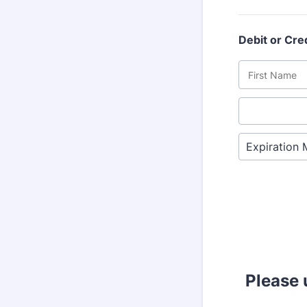
Debit or Cre
Please 