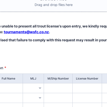
Drag and drop files here
unable to present all trout license's upon entry, we kindly req
to:
tournaments@wsfc.co.nz
.
sed that failure to comply with this request may result in you
on
*
Full Name
MLJ
M/Ship Number
License Number