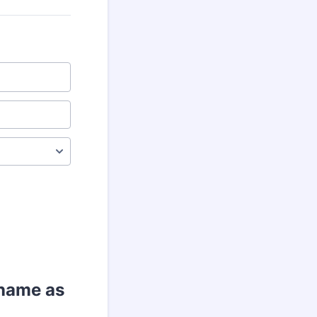
 name as