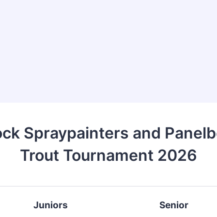
ck Spraypainters and Panelb
Trout Tournament 2026
Juniors
Senior