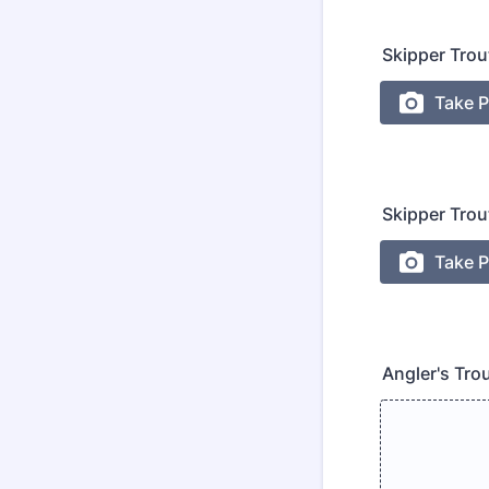
Skipper Trou
Skipper Trou
Angler's Tro