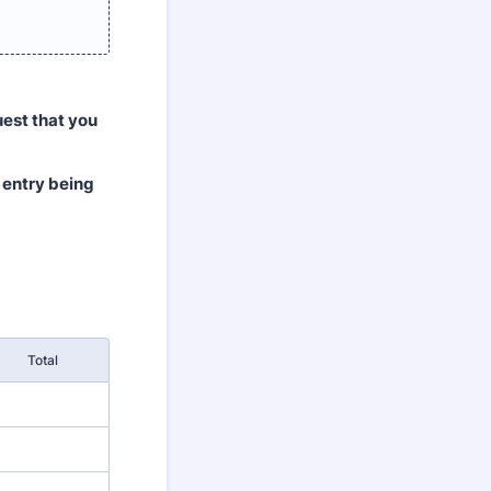
uest that you
r entry being
Total