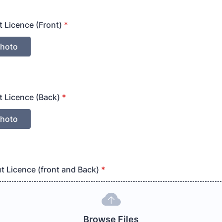
t Licence (Front)
*
t Licence (Back)
*
ut Licence (front and Back)
*
Browse Files