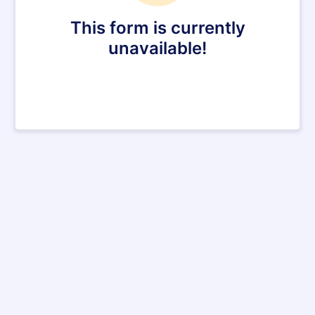
This form is currently
unavailable!