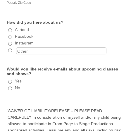
Postal / Zip Code
How did you here about us?
A friend
Facebook
Instagram
Would you like receive e-mails about upcoming classes
and shows?
Yes
No
WAIVER OF LIABILITY/RELEASE – PLEASE READ
CAREFULLY In consideration of myself and/or my child being
allowed to participate in From Page to Stage Productions-
sponsored activities, I assume any and all risks, including risk