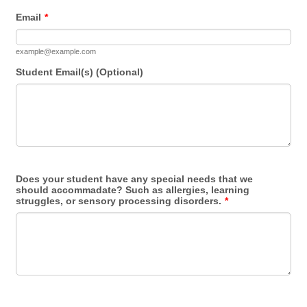
Email
*
example@example.com
Student Email(s) (Optional)
Does your student have any special needs that we
should accommadate? Such as allergies, learning
struggles, or sensory processing disorders.
*