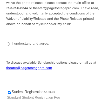
waive the photo release, please contact the main office at
253-350-8344 or theater@pagetostagepro.com. I have read,
understood, and voluntarily accepted the conditions of the
Waiver of Liability/Release and the Photo Release printed
above on behalf of myself and/or my child:
I understand and agree.
To discuss available Scholarship options please email us at
theater@pagetostagepro.com
.
$150.00
Student Registration
$
150.00
Standard Student Registration Fee