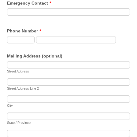
Emergency Contact
*
Phone Number
*
Mailing Address (optional)
Street Address
Street Address Line 2
City
State / Province