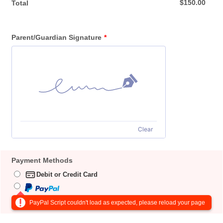
$0.00
$
150.00
Total
Parent/Guardian Signature
*
Clear
Payment Methods
Debit or Credit Card
PayPal Script couldn't load as expected, please reload your page