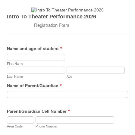
Intro To Theater Performance 2026
Registration Form
Name and age of student
*
First Name
Last Name
Age
Name of Parent/Guardian
*
Parent/Guardian Cell Number
*
Area Code
Phone Number