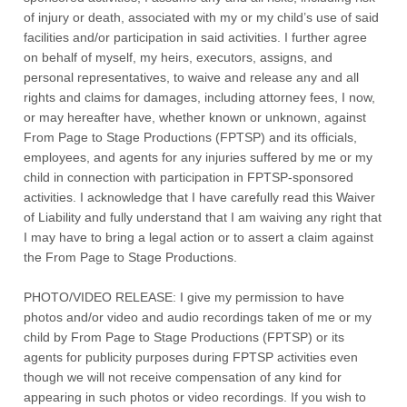
of injury or death, associated with my or my child’s use of said
facilities and/or participation in said activities. I further agree
on behalf of myself, my heirs, executors, assigns, and
personal representatives, to waive and release any and all
rights and claims for damages, including attorney fees, I now,
or may hereafter have, whether known or unknown, against
From Page to Stage Productions (FPTSP) and its officials,
employees, and agents for any injuries suffered by me or my
child in connection with participation in FPTSP-sponsored
activities. I acknowledge that I have carefully read this Waiver
of Liability and fully understand that I am waiving any right that
I may have to bring a legal action or to assert a claim against
the From Page to Stage Productions.
PHOTO/VIDEO RELEASE: I give my permission to have
photos and/or video and audio recordings taken of me or my
child by From Page to Stage Productions (FPTSP) or its
agents for publicity purposes during FPTSP activities even
though we will not receive compensation of any kind for
appearing in such photos or video recordings. If you wish to