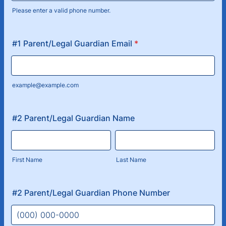
Please enter a valid phone number.
Format: (000) 000-0000.
#1 Parent/Legal Guardian Email
*
example@example.com
#2 Parent/Legal Guardian Name
First Name
Last Name
#2 Parent/Legal Guardian Phone Number