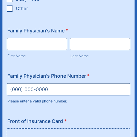
Other
Family Physician's Name
*
First Name
Last Name
Family Physician's Phone Number
*
Please enter a valid phone number.
Format: (000) 000-0000.
Front of Insurance Card
*