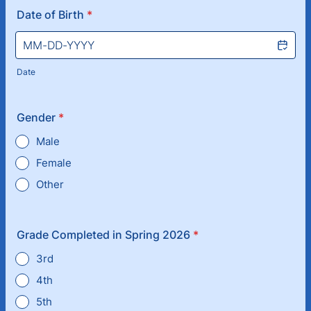
Date of Birth
*
Date
Gender
*
Male
Female
Other
Grade Completed in Spring 2026
*
3rd
4th
5th