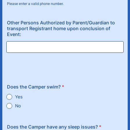
Please enter a valid phone number.
Format: (000) 000-0000.
Other Persons Authorized by Parent/Guardian to
transport Registrant home upon conclusion of
Event:
Does the Camper swim?
*
Yes
No
Does the Camper have any sleep issues?
*