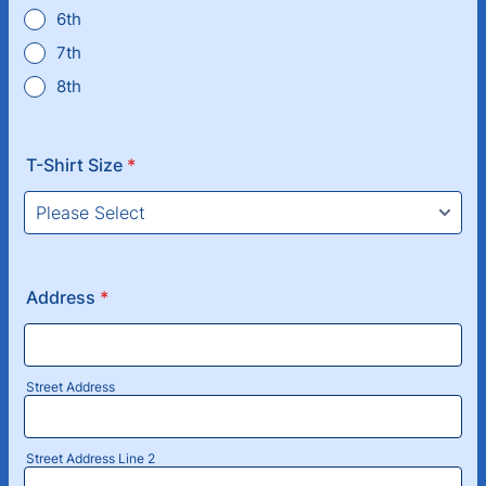
6th
7th
8th
T-Shirt Size
*
Address
*
Street Address
Street Address Line 2