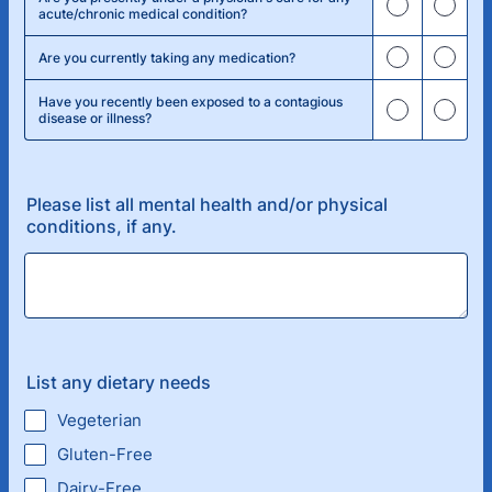
acute/chronic medical condition?
Are you currently taking any medication?
Have you recently been exposed to a contagious
disease or illness?
Please list all mental health and/or physical
conditions, if any.
List any dietary needs
Vegeterian
Gluten-Free
Dairy-Free