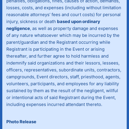
penalties, obligations, fines, causes of action, demands,
losses, costs, and expenses (including without limitation
reasonable attorneys’ fees and court costs) for personal
injury, sickness or death
based upon ordinary
negligence
, as well as property damage and expenses
of any nature whatsoever which may be incurred by the
parent/guardian and the Registrant occurring while
Registrant is participating in the Event or arising
thereafter, and further agree to hold harmless and
indemnify said organizations and their lessors, lessees,
officers, representatives, subordinate units, contractors,
campgrounds, Event directors, staff, priesthood, agents,
volunteers, participants, and employees for any liability
sustained by them as the result of the negligent, willful
or intentional acts of said Registrant during the Event,
including expenses incurred attendant thereto.
Photo Release