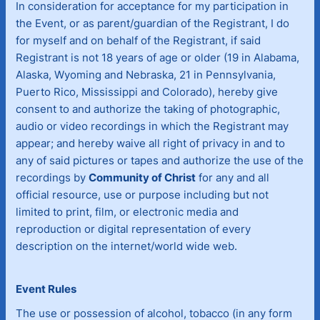
In consideration for acceptance for my participation in
the Event, or as parent/guardian of the Registrant, I do
for myself and on behalf of the Registrant, if said
Registrant is not 18 years of age or older (19 in Alabama,
Alaska, Wyoming and Nebraska, 21 in Pennsylvania,
Puerto Rico, Mississippi and Colorado), hereby give
consent to and authorize the taking of photographic,
audio or video recordings in which the Registrant may
appear; and hereby waive all right of privacy in and to
any of said pictures or tapes and authorize the use of the
recordings by
Community of Christ
for any and all
official resource, use or purpose including but not
limited to print, film, or electronic media and
reproduction or digital representation of every
description on the internet/world wide web.
Event Rules
The use or possession of alcohol, tobacco (in any form