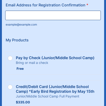
Email Address for Registration Confirmation
*
example@example.com
My Products
Pay by Check (Junior/Middle School Camp)
Bring or mail a check
Free
Free
Credit/Debit Card (Junior/Middle School 
Camp) *Early Bird Registration by May 15th
Junior/Middle School Camp Full Payment
$335.00
$
335.00