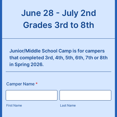
June 28 - July 2nd
Grades 3rd to 8th
Junior/Middle School Camp is for campers
that completed 3rd, 4th, 5th, 6th, 7th or 8th
in Spring 2026.
Camper Name
*
First Name
Last Name