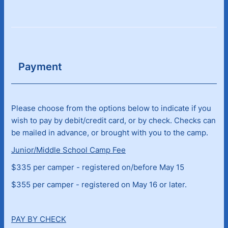
Payment
Please choose from the options below to indicate if you
wish to pay by debit/credit card, or by check. Checks can
be mailed in advance, or brought with you to the camp.
Junior/Middle School Camp Fee
$335 per camper - registered on/before May 15
$355 per camper - registered on May 16 or later.
PAY BY CHECK