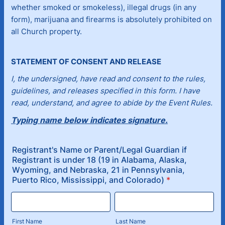
whether smoked or smokeless), illegal drugs (in any
form), marijuana and firearms is absolutely prohibited on
all Church property.
STATEMENT OF CONSENT AND RELEASE
I, the undersigned, have read and consent to the rules,
guidelines, and releases specified in this form. I have
read, understand, and agree to abide by the Event Rules.
Typing name below indicates signature.
Registrant's Name or Parent/Legal Guardian if
Registrant is under 18 (19 in Alabama, Alaska,
Wyoming, and Nebraska, 21 in Pennsylvania,
Puerto Rico, Mississippi, and Colorado)
*
First Name
Last Name