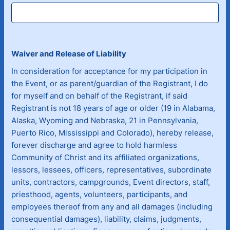
Waiver and Release of Liability
In consideration for acceptance for my participation in
the Event, or as parent/guardian of the Registrant, I do
for myself and on behalf of the Registrant, if said
Registrant is not 18 years of age or older (19 in Alabama,
Alaska, Wyoming and Nebraska, 21 in Pennsylvania,
Puerto Rico, Mississippi and Colorado), hereby release,
forever discharge and agree to hold harmless
Community of Christ and its affiliated organizations,
lessors, lessees, officers, representatives, subordinate
units, contractors, campgrounds, Event directors, staff,
priesthood, agents, volunteers, participants, and
employees thereof from any and all damages (including
consequential damages), liability, claims, judgments,