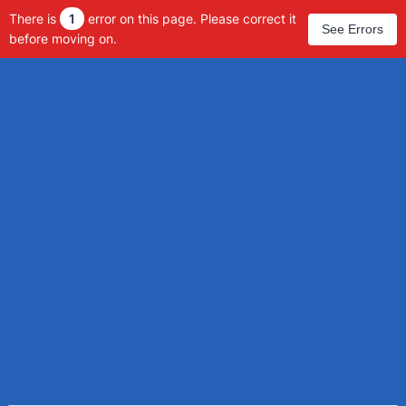
There is
1
error on this page. Please correct it
See Errors
before moving on.