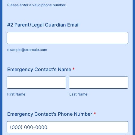
Please enter a valid phone number.
Format: (000) 000-0000.
#2 Parent/Legal Guardian Email
example@example.com
Emergency Contact's Name
*
First Name
Last Name
Emergency Contact's Phone Number
*