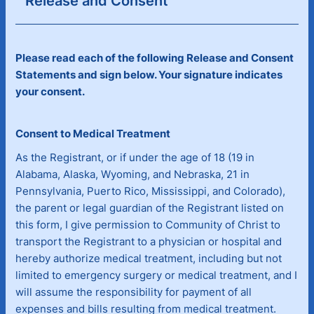
Release and Consent
Please read each of the following Release and Consent
Statements and sign below. Your signature indicates
your consent.
Consent to Medical Treatment
As the Registrant, or if under the age of 18 (19 in
Alabama, Alaska, Wyoming, and Nebraska, 21 in
Pennsylvania, Puerto Rico, Mississippi, and Colorado),
the parent or legal guardian of the Registrant listed on
this form, I give permission to Community of Christ to
transport the Registrant to a physician or hospital and
hereby authorize medical treatment, including but not
limited to emergency surgery or medical treatment, and I
will assume the responsibility for payment of all
expenses and bills resulting from medical treatment.