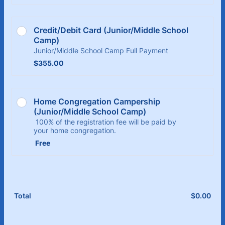
Credit/Debit Card (Junior/Middle School 
Camp)
Junior/Middle School Camp Full Payment
$355.00
$
355.00
Home Congregation Campership 
(Junior/Middle School Camp)
100% of the registration fee will be paid by
your home congregation.
Free
Free
$
0.00
$0.
Total