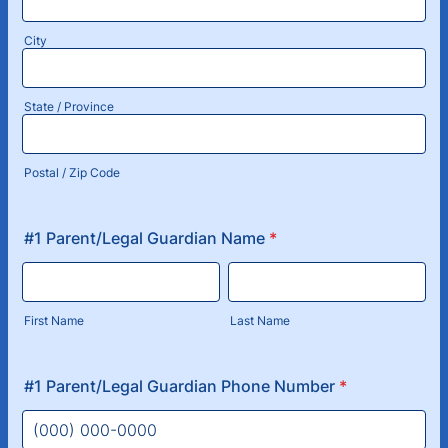
City
State / Province
Postal / Zip Code
#1 Parent/Legal Guardian Name
*
First Name
Last Name
#1 Parent/Legal Guardian Phone Number
*