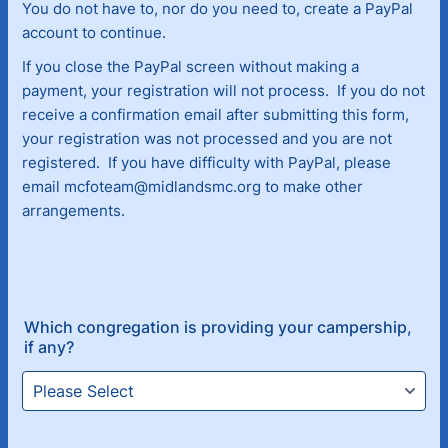
You do not have to, nor do you need to, create a PayPal
account to continue.
If you close the PayPal screen without making a
payment, your registration will not process. If you do not
receive a confirmation email after submitting this form,
your registration was not processed and you are not
registered. If you have difficulty with PayPal, please
email mcfoteam@midlandsmc.org to make other
arrangements.
Which congregation is providing your campership,
if any?