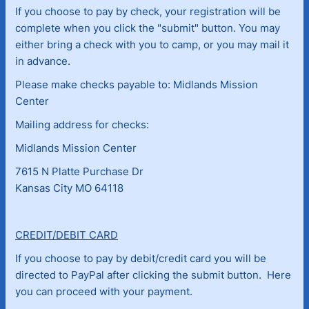
If you choose to pay by check, your registration will be
complete when you click the "submit" button. You may
either bring a check with you to camp, or you may mail it
in advance.
Please make checks payable to: Midlands Mission
Center
Mailing address for checks:
Midlands Mission Center
7615 N Platte Purchase Dr
Kansas City MO 64118
CREDIT/DEBIT CARD
If you choose to pay by debit/credit card you will be
directed to PayPal after clicking the submit button. Here
you can proceed with your payment.