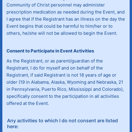
Community of Christ personnel may administer
prescription medication as needed during the Event, and
I agree that if the Registrant has an illness on the day the
Event begins that could be harmful to him/her or to
others, he/she will not be allowed to begin the Event.
Consent to Participate in Event Activities
As the Registrant, or as parent/guardian of the
Registrant, I do for myself and on behalf of the
Registrant, if said Registrant is not 18 years of age or
older (19 in Alabama, Alaska, Wyoming and Nebraska, 21
in Pennsylvania, Puerto Rico, Mississippi and Colorado),
specifically consent to the participation in all activities
offered at the Event.
Any activities to which I do not consent are listed
here: