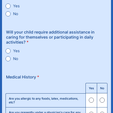
Yes
No
Will your child require additional assistance in
caring for themselves or participating in daily
activities?
*
Yes
No
Medical History
*
Rows
Yes
No
Are you allergic to any foods, latex, medications,
etc?
Are you presently under a physician's care for any