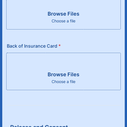
Browse Files
Choose a file
Back of Insurance Card
*
Browse Files
Choose a file