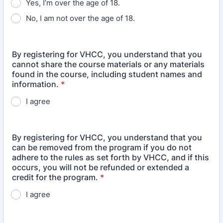
Yes, I’m over the age of 18.
No, I am not over the age of 18.
By registering for VHCC, you understand that you
cannot share the course materials or any materials
found in the course, including student names and
information.
*
I agree
By registering for VHCC, you understand that you
can be removed from the program if you do not
adhere to the rules as set forth by VHCC, and if this
occurs, you will not be refunded or extended a
credit for the program.
*
I agree