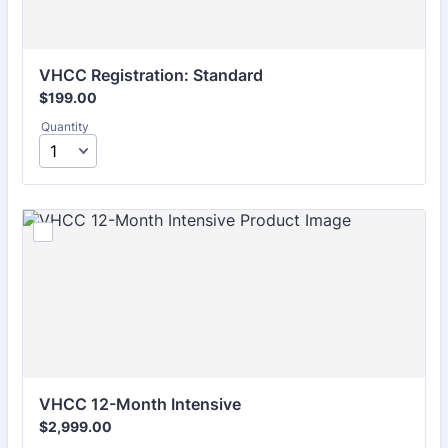
VHCC Registration: Standard 
$199.00
$
199.00
Quantity
VHCC 12-Month Intensive 
$2,999.00
$
2,999.00