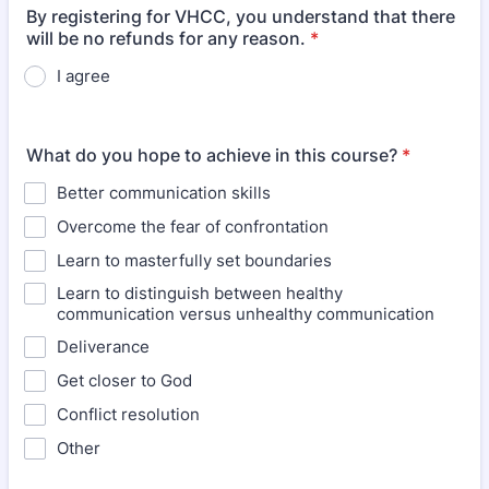
By registering for VHCC, you understand that there
will be no refunds for any reason.
*
I agree
What do you hope to achieve in this course?
*
Better communication skills
Overcome the fear of confrontation
Learn to masterfully set boundaries
Learn to distinguish between healthy
communication versus unhealthy communication
Deliverance
Get closer to God
Conflict resolution
Other