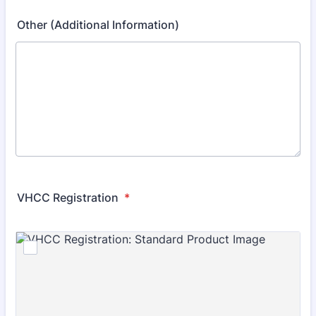
Other (Additional Information)
VHCC Registration
*