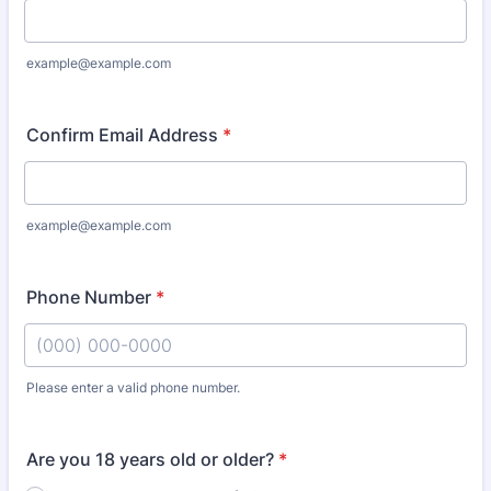
example@example.com
Confirm Email Address
*
example@example.com
Phone Number
*
Please enter a valid phone number.
Format: (000) 000-0000.
Are you 18 years old or older?
*