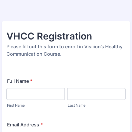
VHCC Registration
Please fill out this form to enroll in Visiiion’s Healthy
Communication Course.
Full Name
*
First Name
Last Name
Email Address
*