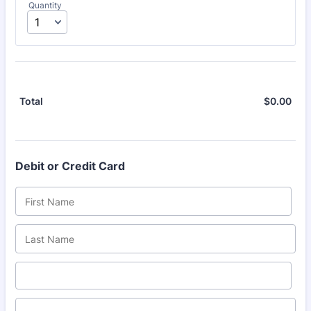
Quantity
$
0.00
$0.
Total
Debit or Credit Card