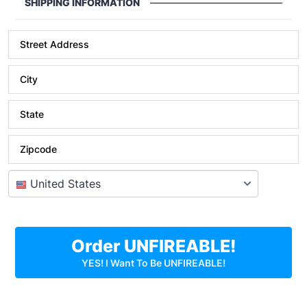
SHIPPING INFORMATION
Street Address
City
State
Zipcode
Order UNFIREABLE!