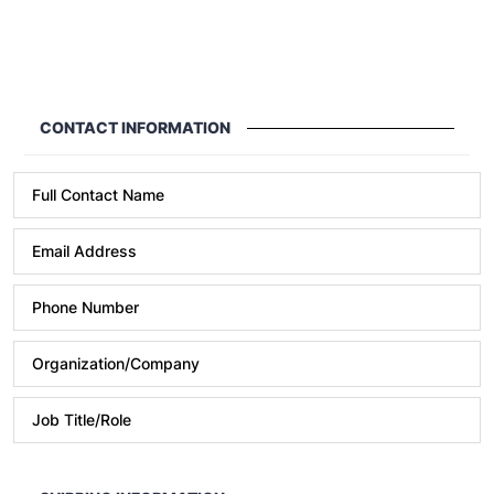
CONTACT INFORMATION
Full Contact Name
Email Address
Phone Number
Format: (000) 000-0000.
Organization/Company
Job Title/Role