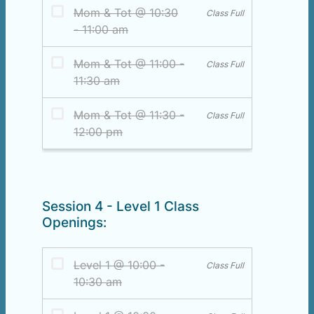
Session 4 - Level 1 Class
Openings: