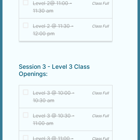
Session 3 - Level 3 Class
Openings: