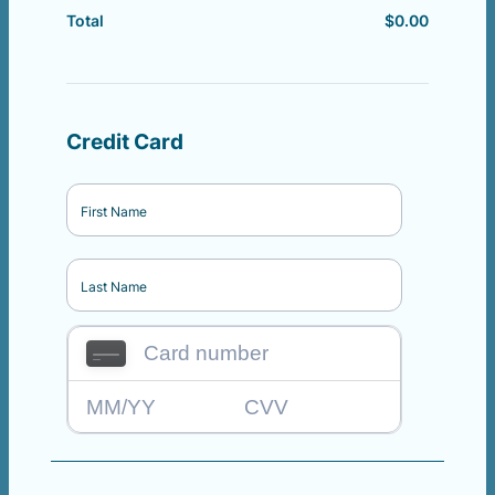
$
0.00
$0.00
Total
Credit Card