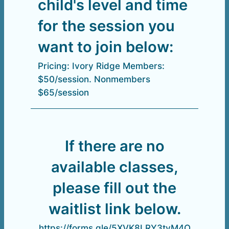
child's level and time
for the session you
want to join below:
Pricing: Ivory Ridge Members:
$50/session. Nonmembers
$65/session
If there are no
available classes,
please fill out the
waitlist link below.
https://forms.gle/5XVK8LRY3tvM4Q