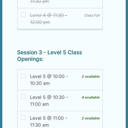
Session 3 - Level 5 Class
Openings: