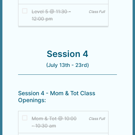
Session 4
(July 13th - 23rd)
Session 4 - Mom & Tot Class
Openings: