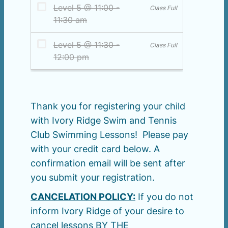
Thank you for registering your child
with Ivory Ridge Swim and Tennis
Club Swimming Lessons! Please pay
with your credit card below. A
confirmation email will be sent after
you submit your registration.
CANCELATION POLICY:
If you do not
inform Ivory Ridge of your desire to
cancel lessons BY THE