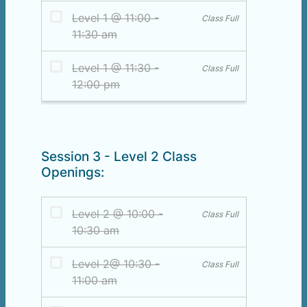
Session 3 - Level 2 Class
Openings: