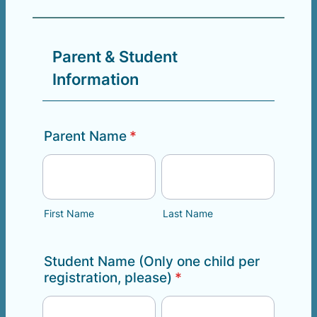
Parent & Student
Information
Parent Name
*
First Name
Last Name
Student Name (Only one child per
registration, please)
*