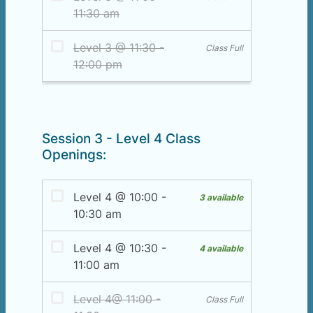
Session 3 - Level 4 Class
Openings: