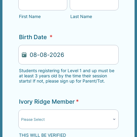
First Name
Last Name
Birth Date
*
Students registering for Level 1 and up must be
at least 3 years old by the time their session
starts! If not, please sign up for Parent/Tot.
Ivory Ridge Member
*
THIS WILL BE VERIFIED