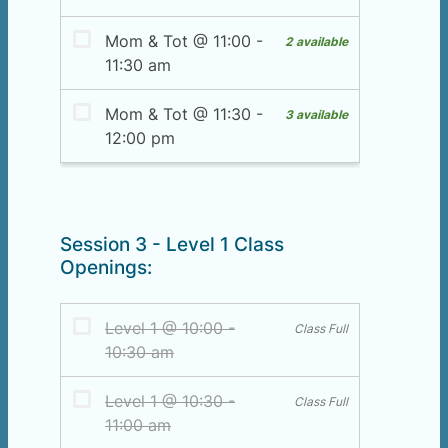
Session 3 - Level 1 Class
Openings: