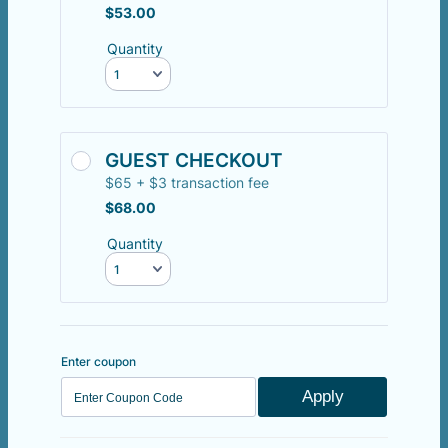
$53.00
$
53.00
Quantity
GUEST CHECKOUT
$65 + $3 transaction fee
$68.00
$
68.00
Quantity
Enter coupon
Apply