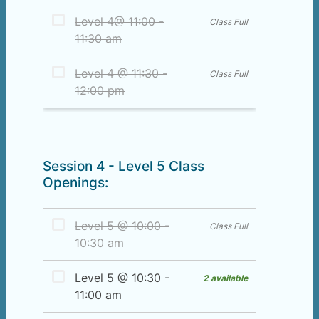
Session 4 - Level 5 Class
Openings: