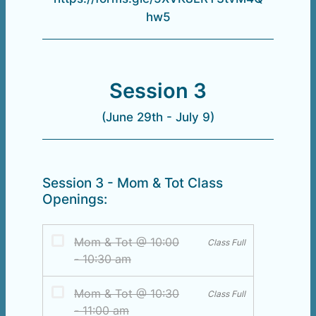
hw5
Session 3
(June 29th - July 9)
Session 3 - Mom & Tot Class
Openings: