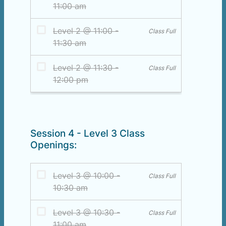
Session 4 - Level 3 Class
Openings: