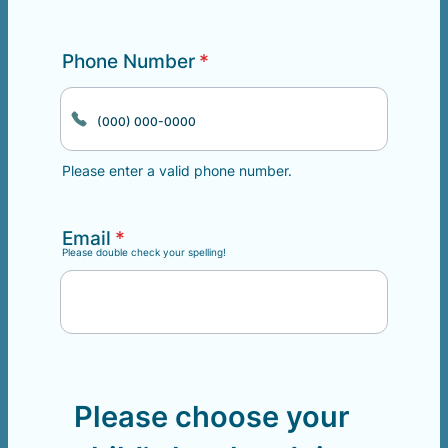
Phone Number
*
Please enter a valid phone number.
Format: (000) 000-0000.
Email
*
Please double check your spelling!
Please choose your