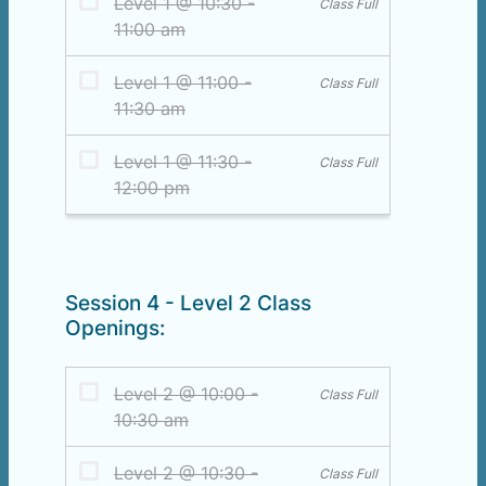
Session 4 - Level 2 Class
Openings: