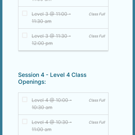
Session 4 - Level 4 Class
Openings: