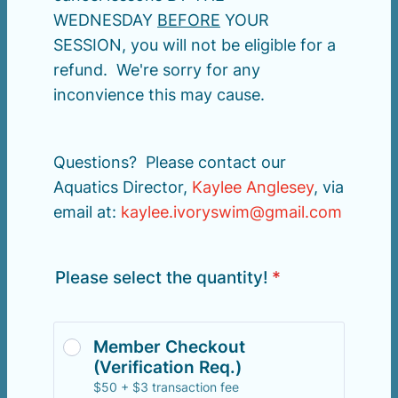
WEDNESDAY
BEFORE
YOUR
SESSION, you will not be eligible for a
refund. We're sorry for any
inconvience this may cause.
Questions? Please contact our
Aquatics Director,
Kaylee Anglesey
, via
email at:
kaylee.ivoryswim@gmail.com
Please select the quantity!
*
Member Checkout 
(Verification Req.)
$50 + $3 transaction fee