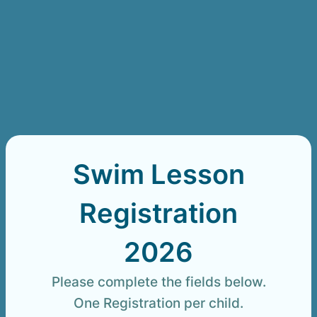
Swim Lesson
Registration
2026
Please complete the fields below.
One Registration per child.