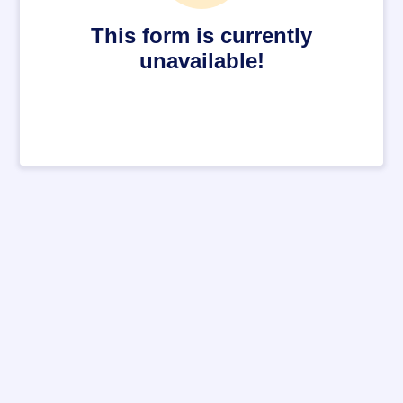
This form is currently
unavailable!