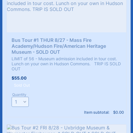
Bus Tour #1 THUR 8/27 - Mass Fire 
Academy/Hudson Fire/American Heritage 
Museum - SOLD OUT 
LIMIT of 56 - Museum admission included in tour cost.
Lunch on your own in Hudson Commons. TRIP IS SOLD
OUT
$55.00
$
55.00
Sold Out
Quantity
$0.00
Item subtotal:
$
0.00