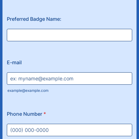
Preferred Badge Name:
E-mail
example@example.com
Phone Number
*