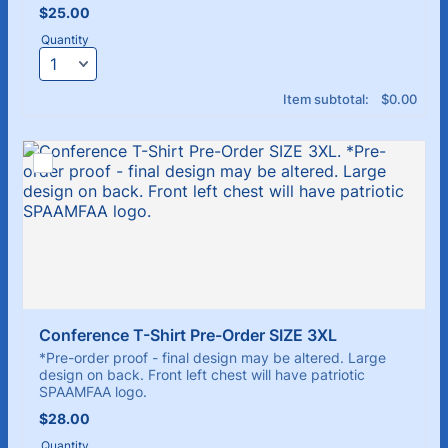
$25.00
$
25.00
Quantity
$0.00
Item subtotal:
$
0.00
Conference T-Shirt Pre-Order SIZE 3XL
*Pre-order proof - final design may be altered. Large
design on back. Front left chest will have patriotic
SPAAMFAA logo.
$28.00
$
28.00
Quantity