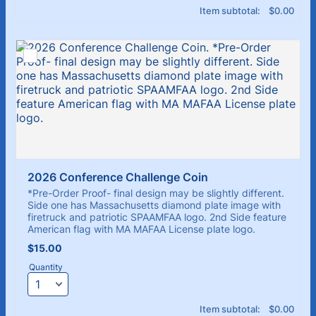
$0.00
Item subtotal:
$
0.00
2026 Conference Challenge Coin
*Pre-Order Proof- final design may be slightly different.
Side one has Massachusetts diamond plate image with
firetruck and patriotic SPAAMFAA logo. 2nd Side feature
American flag with MA MAFAA License plate logo.
$15.00
$
15.00
Quantity
$0.00
Item subtotal:
$
0.00