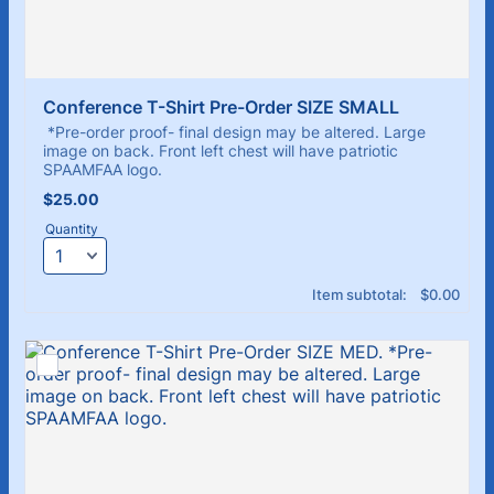
Conference T-Shirt Pre-Order SIZE SMALL
*Pre-order proof- final design may be altered. Large
image on back. Front left chest will have patriotic
SPAAMFAA logo.
$25.00
$
25.00
Quantity
$0.00
Item subtotal:
$
0.00