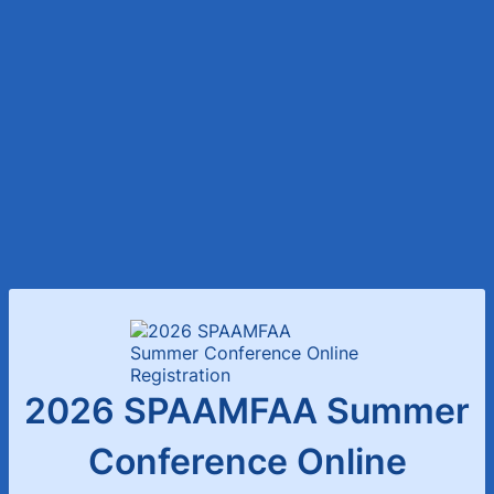
2026 SPAAMFAA Summer
Conference Online