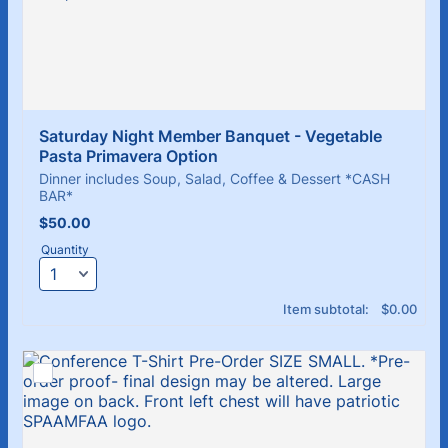
Saturday Night Member Banquet - Vegetable 
Pasta Primavera Option
Dinner includes Soup, Salad, Coffee & Dessert *CASH
BAR*
$50.00
$
50.00
Quantity
$0.00
Item subtotal:
$
0.00