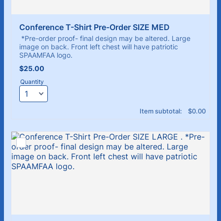
Conference T-Shirt Pre-Order SIZE MED
*Pre-order proof- final design may be altered. Large
image on back. Front left chest will have patriotic
SPAAMFAA logo.
$25.00
$
25.00
Quantity
$0.00
Item subtotal:
$
0.00