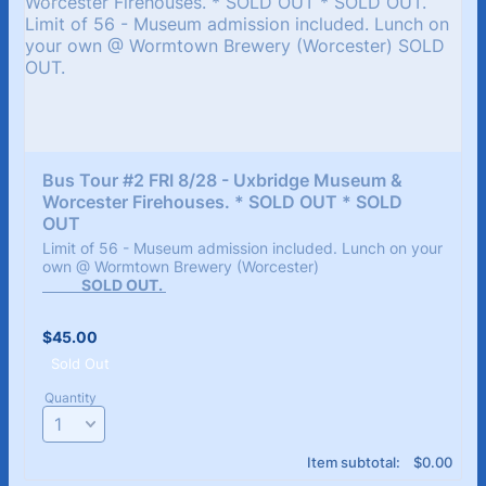
Bus Tour #2 FRI 8/28 - Uxbridge Museum & 
Worcester Firehouses. * SOLD OUT * SOLD 
OUT
Limit of 56 - Museum admission included. Lunch on your
own @ Wormtown Brewery (Worcester)
SOLD OUT.
$45.00
$
45.00
Sold Out
Quantity
$0.00
Item subtotal:
$
0.00