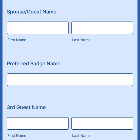
Spouse/Guest Name
First Name
Last Name
Preferred Badge Name:
3rd Guest Name
First Name
Last Name