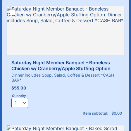
Saturday Night Member Banquet - Boneless 
Chicken w/ Cranberry/Apple Stuffing Option
Dinner includes Soup, Salad, Coffee & Dessert *CASH
BAR*
$55.00
$
55.00
Quantity
$0.00
Item subtotal:
$
0.00