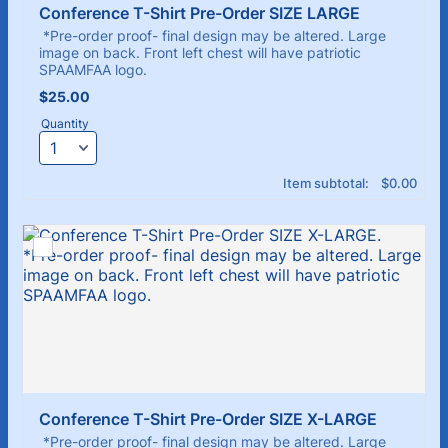
Conference T-Shirt Pre-Order SIZE LARGE 
*Pre-order proof- final design may be altered. Large
image on back. Front left chest will have patriotic
SPAAMFAA logo.
$25.00
$
25.00
Quantity
$0.00
Item subtotal:
$
0.00
Conference T-Shirt Pre-Order SIZE X-LARGE
*Pre-order proof- final design may be altered. Large