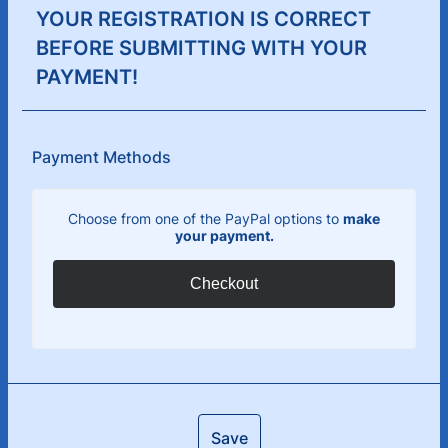
YOUR REGISTRATION IS CORRECT
BEFORE SUBMITTING WITH YOUR
PAYMENT!
Payment Methods
Choose from one of the PayPal options to
make
your payment.
Checkout
Save