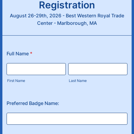
Registration
August 26-29th, 2026 - Best Western Royal Trade
Center - Marlborough, MA
Full Name
*
First Name
Last Name
Preferred Badge Name: