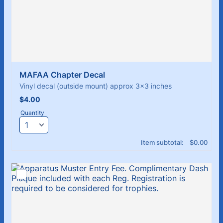
MAFAA Chapter Decal 
Vinyl decal (outside mount) approx 3x3 inches
$4.00
$
4.00
Quantity
$0.00
Item subtotal:
$
0.00