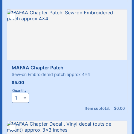
MAFAA Chapter Patch
Sew-on Embroidered patch approx 4x4
$5.00
$
5.00
Quantity
$0.00
Item subtotal:
$
0.00