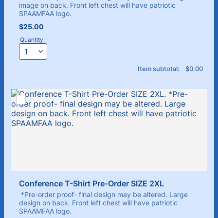
image on back. Front left chest will have patriotic
SPAAMFAA logo.
$25.00
$
25.00
Quantity
$0.00
Item subtotal:
$
0.00
Conference T-Shirt Pre-Order SIZE 2XL
*Pre-order proof- final design may be altered. Large
design on back. Front left chest will have patriotic
SPAAMFAA logo.