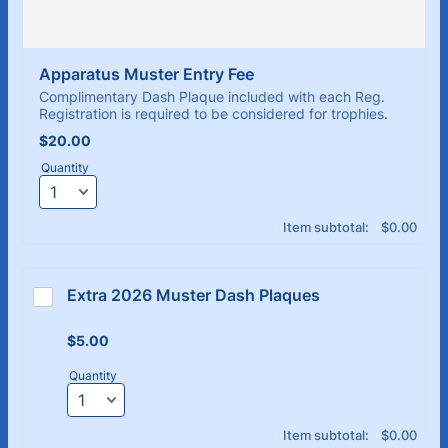
Apparatus Muster Entry Fee
Complimentary Dash Plaque included with each Reg.
Registration is required to be considered for trophies.
$20.00
$
20.00
Quantity
$0.00
Item subtotal:
$
0.00
Extra 2026 Muster Dash Plaques 
$5.00
$
5.00
Quantity
$0.00
Item subtotal:
$
0.00