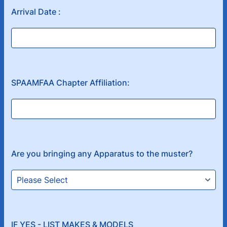
Arrival Date :
SPAAMFAA Chapter Affiliation:
Are you bringing any Apparatus to the muster?
IF YES - LIST MAKES & MODELS