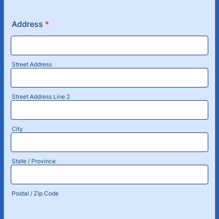
Format: (000) 000-0000.
Address
*
Street Address
Street Address Line 2
City
State / Province
Postal / Zip Code