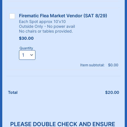
Firematic Flea Market Vendor (SAT 8/29)
Each Spot approx 10’x10
Outside Only - No power avail
No chairs or tables provided.
$30.00
$
30.00
Quantity
$0.00
Item subtotal:
$
0.00
$
20.00
$0.
Total
PLEASE DOUBLE CHECK AND ENSURE