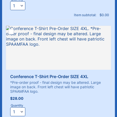
$0.00
Item subtotal:
$
0.00
Conference T-Shirt Pre-Order SIZE 4XL
*Pre-order proof - final design may be altered. Large
image on back. Front left chest will have patriotic
SPAAMFAA logo.
$28.00
$
28.00
Quantity