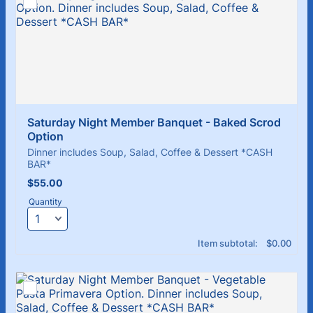
Saturday Night Member Banquet - Baked Scrod 
Option
Dinner includes Soup, Salad, Coffee & Dessert *CASH
BAR*
$55.00
$
55.00
Quantity
$0.00
Item subtotal:
$
0.00