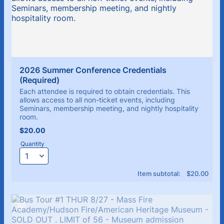
2026 Summer Conference Credentials 
(Required)
Each attendee is required to obtain credentials. This
allows access to all non-ticket events, including
Seminars, membership meeting, and nightly hospitality
room.
$20.00
$
20.00
Quantity
$0.00
Item subtotal:
$
20.00