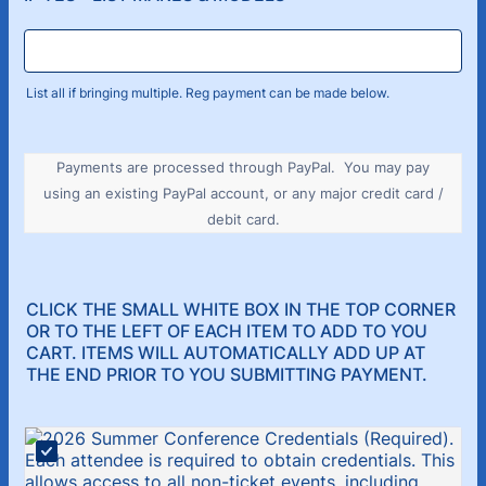
List all if bringing multiple. Reg payment can be made below.
Payments are processed through PayPal. You may pay
using an existing PayPal account, or any major credit card /
debit card.
CLICK THE SMALL WHITE BOX IN THE TOP CORNER
OR TO THE LEFT OF EACH ITEM TO ADD TO YOU
CART. ITEMS WILL AUTOMATICALLY ADD UP AT
THE END PRIOR TO YOU SUBMITTING PAYMENT.