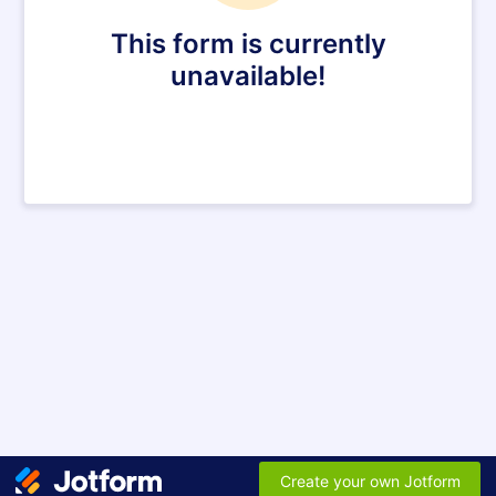
This form is currently
unavailable!
Create your own Jotform