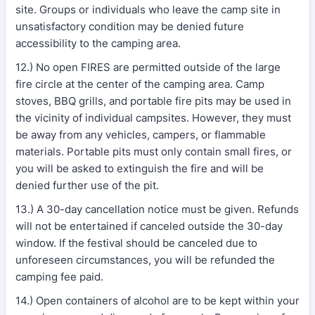
site. Groups or individuals who leave the camp site in
unsatisfactory condition may be denied future
accessibility to the camping area.
12.) No open FIRES are permitted outside of the large
fire circle at the center of the camping area. Camp
stoves, BBQ grills, and portable fire pits may be used in
the vicinity of individual campsites. However, they must
be away from any vehicles, campers, or flammable
materials. Portable pits must only contain small fires, or
you will be asked to extinguish the fire and will be
denied further use of the pit.
13.) A 30-day cancellation notice must be given. Refunds
will not be entertained if canceled outside the 30-day
window. If the festival should be canceled due to
unforeseen circumstances, you will be refunded the
camping fee paid.
14.) Open containers of alcohol are to be kept within your