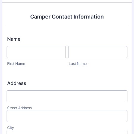
Camper Contact Information
Name
First Name
Last Name
Address
Street Address
City