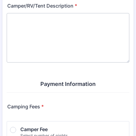
Camper/RV/Tent Description
*
Payment Information
Camping Fees
*
Camper Fee
Select number of nights