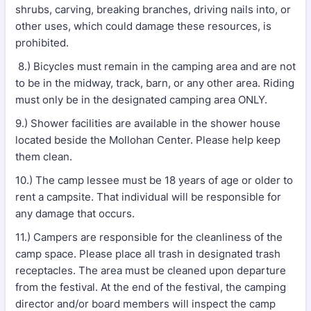
shrubs, carving, breaking branches, driving nails into, or
other uses, which could damage these resources, is
prohibited.
8.) Bicycles must remain in the camping area and are not
to be in the midway, track, barn, or any other area. Riding
must only be in the designated camping area ONLY.
9.) Shower facilities are available in the shower house
located beside the Mollohan Center. Please help keep
them clean.
10.) The camp lessee must be 18 years of age or older to
rent a campsite. That individual will be responsible for
any damage that occurs.
11.) Campers are responsible for the cleanliness of the
camp space. Please place all trash in designated trash
receptacles. The area must be cleaned upon departure
from the festival. At the end of the festival, the camping
director and/or board members will inspect the camp