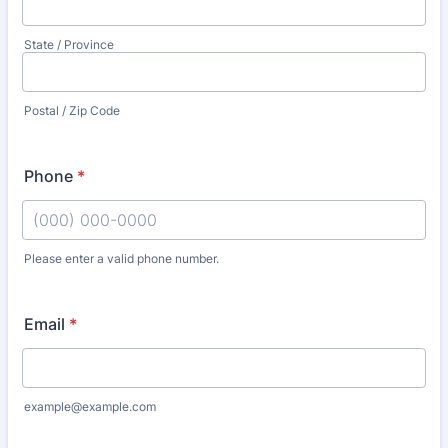
State / Province
Postal / Zip Code
Phone
*
Please enter a valid phone number.
Format: (000) 000-0000.
Email
*
example@example.com