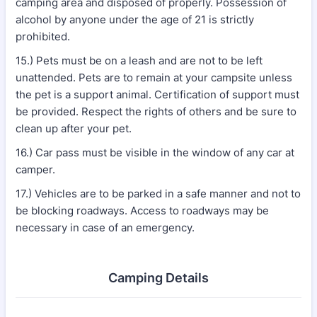
camping area and disposed of properly. Possession of
alcohol by anyone under the age of 21 is strictly
prohibited.
15.) Pets must be on a leash and are not to be left
unattended. Pets are to remain at your campsite unless
the pet is a support animal. Certification of support must
be provided. Respect the rights of others and be sure to
clean up after your pet.
16.) Car pass must be visible in the window of any car at
camper.
17.) Vehicles are to be parked in a safe manner and not to
be blocking roadways. Access to roadways may be
necessary in case of an emergency.
Camping Details