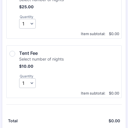
$25.00
$
25.00
Quantity
$0.00
Item subtotal:
$
0.00
Tent Fee
Select number of nights
$10.00
$
10.00
Quantity
$0.00
Item subtotal:
$
0.00
$
0.00
$0.
Total