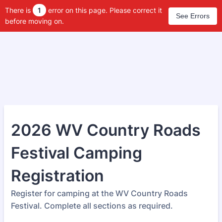
There is
1
error on this page. Please correct it
See Errors
before moving on.
2026 WV Country Roads
Festival Camping
Registration
Register for camping at the WV Country Roads
Festival. Complete all sections as required.