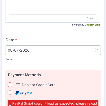
Clear
Powered by
Jotform Sign
Date
*
Date
Payment Methods
Debit or Credit Card
PayPal Script couldn't load as expected, please reload