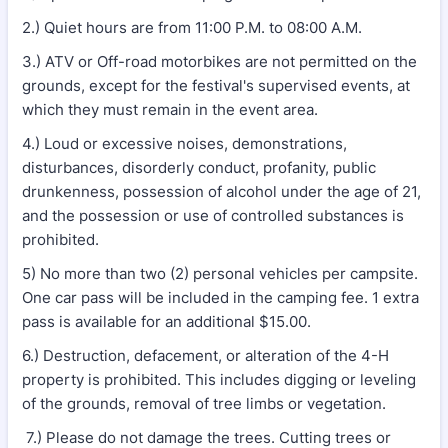
2.) Quiet hours are from 11:00 P.M. to 08:00 A.M.
3.) ATV or Off-road motorbikes are not permitted on the
grounds, except for the festival's supervised events, at
which they must remain in the event area.
4.) Loud or excessive noises, demonstrations,
disturbances, disorderly conduct, profanity, public
drunkenness, possession of alcohol under the age of 21,
and the possession or use of controlled substances is
prohibited.
5) No more than two (2) personal vehicles per campsite.
One car pass will be included in the camping fee. 1 extra
pass is available for an additional $15.00.
6.) Destruction, defacement, or alteration of the 4-H
property is prohibited. This includes digging or leveling
of the grounds, removal of tree limbs or vegetation.
7.) Please do not damage the trees. Cutting trees or