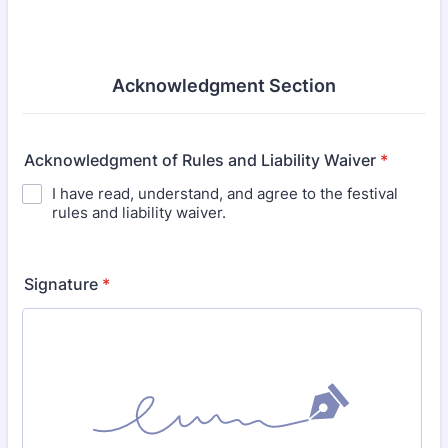
Acknowledgment Section
Acknowledgment of Rules and Liability Waiver
*
I have read, understand, and agree to the festival
rules and liability waiver.
Signature
*