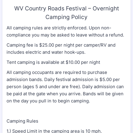
WV Country Roads Festival – Overnight
Camping Policy
All camping rules are strictly enforced. Upon non-
compliance you may be asked to leave without a refund.
Camping fee is $25.00 per night per camper/RV and
includes electric and water hook-ups.
Tent camping is available at $10.00 per night
All camping occupants are required to purchase
admission bands. Daily festival admission is $5.00 per
person (ages 5 and under are free). Daily admission can
be paid at the gate when you arrive. Bands will be given
on the day you pull in to begin camping.
Camping Rules
1.) Speed Limit in the camping area is 10 mph.