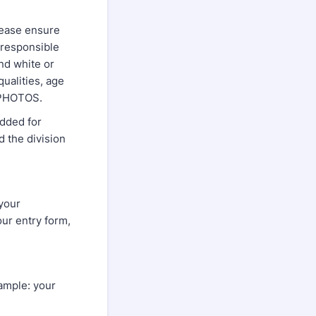
please ensure
 responsible
nd white or
ualities, age
TZ PHOTOS.
added for
d the division
 your
our entry form,
xample: your