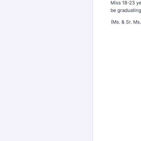
Miss 18-23 y
be graduating
(Ms. & Sr. Ms.