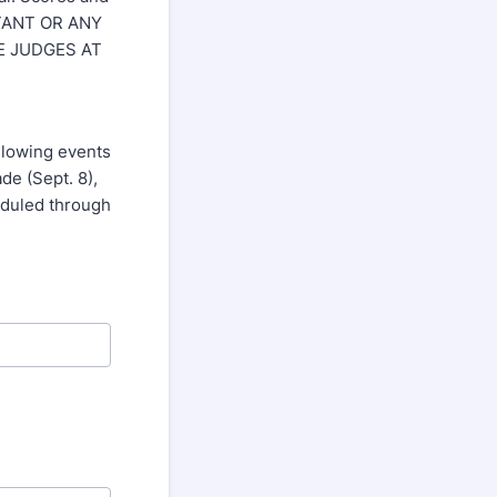
ESTANT OR ANY
E JUDGES AT
ollowing events
de (Sept. 8),
eduled through