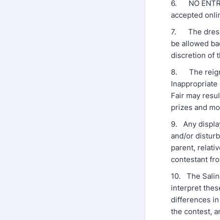
6. NO ENTRY 
accepted onli
7. The dressi
be allowed ba
discretion of 
8. The reigni
Inappropriate 
Fair may resul
prizes and m
9. Any displa
and/or distur
parent, relati
contestant fro
10. The Saline
interpret thes
differences in
the contest, a