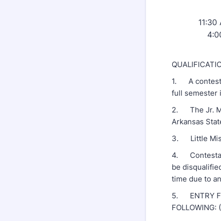
11:30 
4:0
QUALIFICATI
1. A contesta
full semester
2. The Jr. Mi
Arkansas Stat
3. Little Miss
4. Contestant
be disqualifie
time due to a
5. ENTRY FO
FOLLOWING: (1)