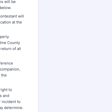
 will be
 below.
ontestant will
cation at the
perly.
aline County
return of all
ference
, companion,
f the
ight to
ns and
 incident to
may determine.