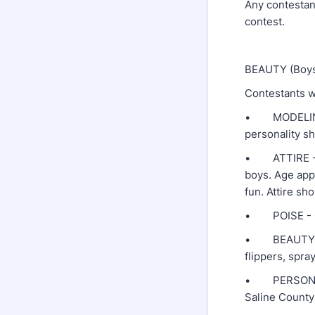
Any contestant
contest.
BEAUTY (Boys 
Contestants wi
• MODELING -
personality sh
• ATTIRE - Pa
boys. Age appr
fun. Attire sh
• POISE - Con
• BEAUTY - Al
flippers, spray
• PERSONALIT
Saline County!