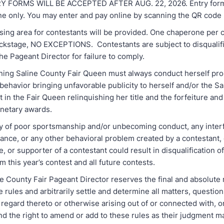
FORMS WILL BE ACCEPTED AFTER AUG. 22, 2026. Entry forms
ne only. You may enter and pay online by scanning the QR code
ng area for contestants will be provided. One chaperone per c
ckstage, NO EXCEPTIONS. Contestants are subject to disqualifi
the Pageant Director for failure to comply.
ng Saline County Fair Queen must always conduct herself pro
behavior bringing unfavorable publicity to herself and/or the S
t in the Fair Queen relinquishing her title and the forfeiture and 
onetary awards.
y of poor sportsmanship and/or unbecoming conduct, any inter
bance, or any other behavioral problem created by a contestant
ve, or supporter of a contestant could result in disqualification o
m this year’s contest and all future contests.
 County Fair Pageant Director reserves the final and absolute r
e rules and arbitrarily settle and determine all matters, questio
 regard thereto or otherwise arising out of or connected with, or
nd the right to amend or add to these rules as their judgment 