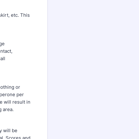
kirt, etc. This
age
ntact,
all
lothing or
aperone per
 will result in
g area.
 will be
nal. Scores and