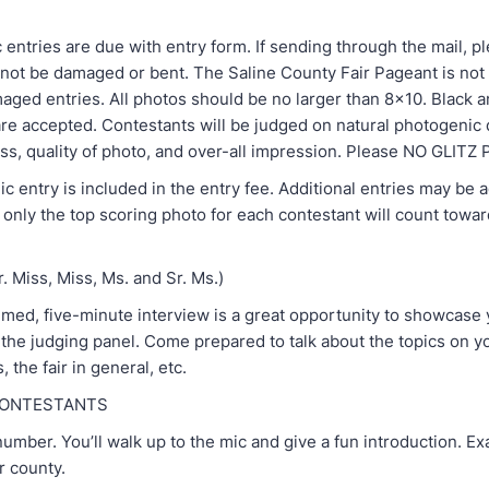
C
 entries are due with entry form. If sending through the mail, 
l not be damaged or bent. The Saline County Fair Pageant is not
maged entries. All photos should be no larger than 8x10. Black a
re accepted. Contestants will be judged on natural photogenic q
ss, quality of photo, and over-all impression. Please NO GLI
 entry is included in the entry fee. Additional entries may be 
only the top scoring photo for each contestant will count towar
. Miss, Miss, Ms. and Sr. Ms.)
timed, five-minute interview is a great opportunity to showcase
 the judging panel. Come prepared to talk about the topics on y
, the fair in general, etc.
CONTESTANTS
mber. You’ll walk up to the mic and give a fun introduction. E
r county.