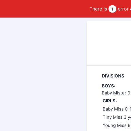
There is
error 
1
DIVISIONS
BOYS:
Baby Mister 0
GIRLS:
Baby Miss 0-
Tiny Miss 3 y
Young Miss 8