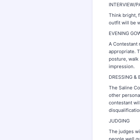
INTERVIEW/P
Think bright, f
outfit will be
EVENING GOWN 
A Contestant 
appropriate. 
posture, walk
impression.
DRESSING &
The Saline Cou
other personal
contestant wil
disqualificati
JUDGING
The judges wil
people well qu