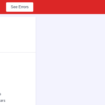
See Errors
s
ears