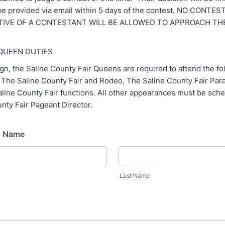
l be provided via email within 5 days of the contest. NO CONT
IVE OF A CONTESTANT WILL BE ALLOWED TO APPROACH TH
 QUEEN DUTIES
gn, the Saline County Fair Queens are required to attend the f
: The Saline County Fair and Rodeo, The Saline County Fair Para
aline County Fair functions. All other appearances must be sch
nty Fair Pageant Director.
s Name
Last Name