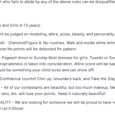
 who fails to abide by any of the above rules can be disqualifie
and Girls 0-13 years)
ll be judged on modeling, attire, poise, beauty, and personality
 Diamond/Figure 8. No routines. Walk and model while letti
ow! No points will be deducted for pattern.
geant dress or Sunday Best dresses for girls. Tuxedo or Sun
opriateness is taken into consideration. Attire score will be bas
ould be something your child loves and can show off!
fidence counts!! Chin up, shoulders back, and Take the Sta
l of our contestants are beautiful, but too much makeup, fake
 tans, etc. will lose your points. Keep it naturally beautiful!
Y - We are looking for someone we will be proud to have r
 Let it Shine!