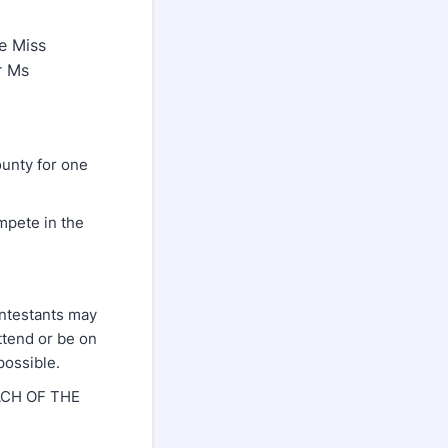
te Miss
r Ms
ounty for one
mpete in the
ontestants may
attend or be on
possible.
CH OF THE