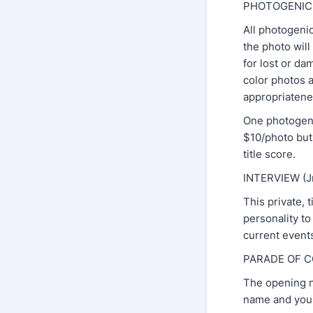
PHOTOGENI
All photogenic
the photo wil
for lost or da
color photos a
appropriatene
One photogenic
$10/photo but 
title score.
INTERVIEW (Jr
This private, 
personality to
current events
PARADE OF 
The opening nu
name and you