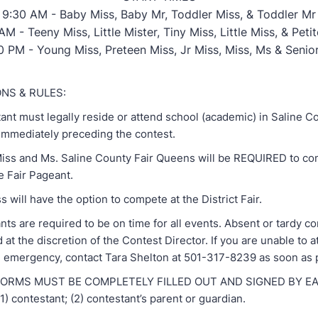
9:30 AM - Baby Miss, Baby Mr, Toddler Miss, & Toddler Mr
AM - Teeny Miss, Little Mister, Tiny Miss, Little Miss, & Peti
0 PM - Young Miss, Preteen Miss, Jr Miss, Miss, Ms & Senio
ONS & RULES:
nt must legally reside or attend school (academic) in Saline C
 immediately preceding the contest.
ss and Ms. Saline County Fair Queens will be REQUIRED to co
e Fair Pageant.
 will have the option to compete at the District Fair.
s are required to be on time for all events. Absent or tardy c
d at the discretion of the Contest Director. If you are unable to 
n emergency, contact Tara Shelton at 501-317-8239 as soon as 
RMS MUST BE COMPLETELY FILLED OUT AND SIGNED BY EA
 contestant; (2) contestant’s parent or guardian.