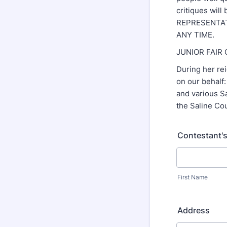
critiques wil
REPRESENTAT
ANY TIME.
JUNIOR FAIR
During her rei
on our behalf
and various S
the Saline Cou
Contestant'
First Name
Address