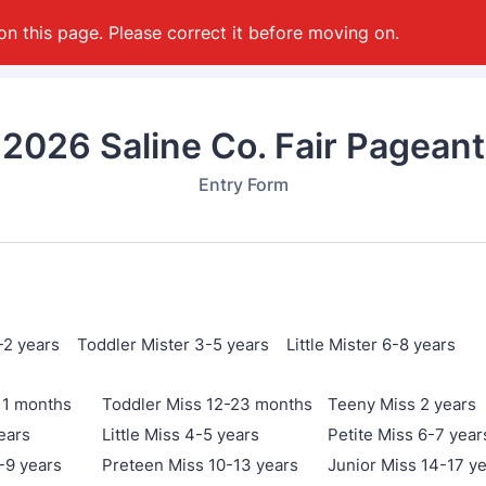
on this page. Please correct it before moving on.
2026 Saline Co. Fair Pageant
Entry Form
-2 years Toddler Mister 3-5 years Little Mister 6-8 years
11 months
Toddler Miss 12-23 months
Teeny Miss 2 years
ears
Little Miss 4-5 years
Petite Miss 6-7 year
-9 years
Preteen Miss 10-13 years
Junior Miss 14-17 y