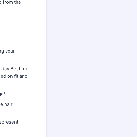
d from the
.
ng your
day Best for
ed on fit and
ge!
 hair,
epresent