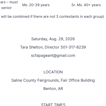
ears – must
Ms. 20-39 years
Sr. Ms. 40+ years
 senior
 will be combined if there are not 3 contestants in each group)
Saturday, Aug. 29, 2026
Tara Shelton, Director 501-317-8239
scfapageant@gmail.com
LOCATION
Saline County Fairgrounds, Fair Office Building
Benton, AR
START TIMES