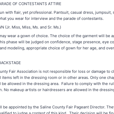
ARADE OF CONTESTANTS ATTIRE
un with flair, yet professional. Pantsuit, casual dress, jumpsuit, s
 what you wear for interview and the parade of contestants.
(Jr. Miss, Miss, Ms. and Sr. Ms.)
may wear a gown of choice. The choice of the garment will be 
This phase will be judged on confidence, stage presence, eye co
 and modeling, appropriate choice of gown for her age, and over
 BACKSTAGE
nty Fair Association is not responsible for loss or damage to c
 items left in the dressing room or in other areas. Only one ch
l be allowed in the dressing area. Failure to comply with the rule
on. No makeup artists or hairdressers are allowed in the dressin
l be appointed by the Saline County Fair Pageant Director. They
alified to judge a contest of this kind. Their decision will be fi