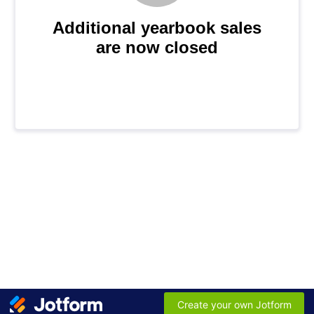
Additional yearbook sales
are now closed
Create your own Jotform