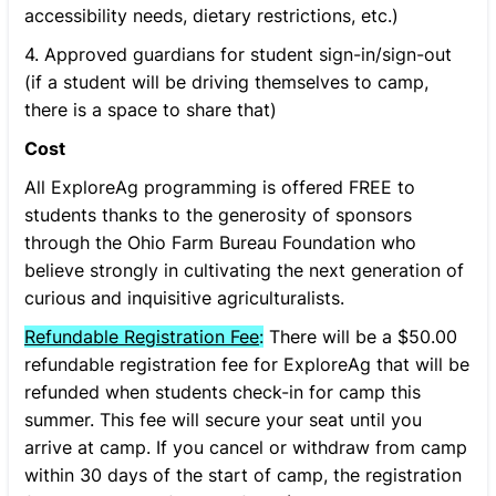
accessibility needs, dietary restrictions, etc.)
4. Approved guardians for student sign-in/sign-out
(if a student will be driving themselves to camp,
there is a space to share that)
Cost
All ExploreAg programming is offered FREE to
students thanks to the generosity of sponsors
through the Ohio Farm Bureau Foundation who
believe strongly in cultivating the next generation of
curious and inquisitive agriculturalists.
Refundable Registration Fee
:
There will be a $50.00
refundable registration fee for ExploreAg that will be
refunded when students check-in for camp this
summer. This fee will secure your seat until you
arrive at camp. If you cancel or withdraw from camp
within 30 days of the start of camp, the registration