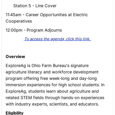
Station 5 - Line Cover
11:45am - Career Opportunities at Electric
Cooperatives
12:00pm - Program Adjourns
To access the agenda, click this link.
Overview
ExploreAg is Ohio Farm Bureau's signature
agriculture literacy and workforce development
program offering free week-long and day-long
immersion experiences for high school students. In
ExploreAg, students learn about agriculture and
related STEM fields through hands-on experiences
with industry experts, scientists, and educators.
Eligibility