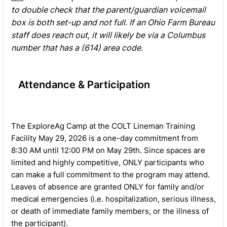
to double check that the parent/guardian voicemail
box is both set-up and not full. If an Ohio Farm Bureau
staff does reach out, it will likely be via a Columbus
number that has a (614) area code.
Attendance & Participation
The ExploreAg Camp at the COLT Lineman Training
Facility May 29, 2026 is a one-day commitment from
8:30 AM until 12:00 PM on May 29th. Since spaces are
limited and highly competitive, ONLY participants who
can make a full commitment to the program may attend.
Leaves of absence are granted ONLY for family and/or
medical emergencies (i.e. hospitalization, serious illness,
or death of immediate family members, or the illness of
the participant).