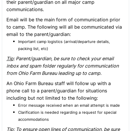
their parent/guardian on all major camp
communications.
Email will be the main form of communication prior
to camp. The following will all be communicated via
email to the parent/guardian:
Important camp logistics (arrival/departure details,
packing list, etc)
Tip
: Parent/guardian, be sure to check your email
inbox and spam folder regularly for communication
from Ohio Farm Bureau leading up to camp.
An Ohio Farm Bureau staff will follow up with a
phone call to a parent/guardian for situations
including but not limited to the following:
Error message received when an email attempt is made
Clarification is needed regarding a request for special
accommodations
Tip
: To ensure open lines of communication, be sure