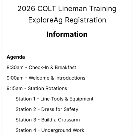
2026 COLT Lineman Training
ExploreAg Registration
Information
Agenda
8:30am - Check-In & Breakfast
9:00am - Welcome & Introductions
9:15am - Station Rotations
Station 1 - Line Tools & Equipment
Station 2 - Dress for Safety
Station 3 - Build a Crossarm
Station 4 - Underground Work