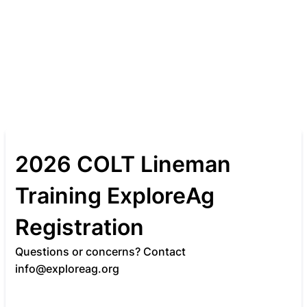
2026 COLT Lineman
Training ExploreAg
Registration
Questions or concerns? Contact
info@exploreag.org