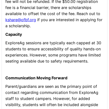
fee will not be refunded. If the $50.00 registration
fee is a financial barrier, there are scholarships
available to offset the cost of the fee. Reach out to
kshare@ofbf.org
if you are interested in applying for
a scholarship.
Capacity
ExploreAg sessions are typically each capped at 30
students to ensure accessibility of quality hands-on
experiences. However, some programs have limited
seating available due to safety requirements.
Communication Moving Forward
Parent/guardians are seen as the primary point of
contact regarding communication from ExploreAg
staff to student campers. However, for added
visibility, students will often be included alongside