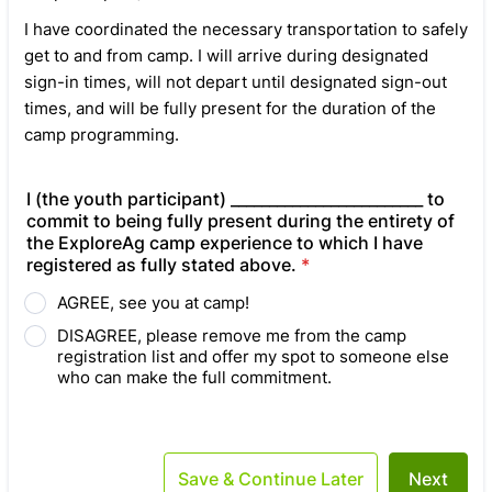
I have coordinated the necessary transportation to safely
get to and from camp. I will arrive during designated
sign-in times, will not depart until designated sign-out
times, and will be fully present for the duration of the
camp programming.
I (the youth participant) _________________________ to
commit to being fully present during the entirety of
the ExploreAg camp experience to which I have
registered as fully stated above.
*
AGREE, see you at camp!
DISAGREE, please remove me from the camp
registration list and offer my spot to someone else
who can make the full commitment.
Save & Continue Later
Next