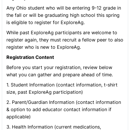
Any Ohio student who will be entering 9-12 grade in
the fall or will be graduating high school this spring
is eligible to register for ExploreAg.
While past ExploreAg participants are welcome to
register again, they must recruit a fellow peer to also
register who is new to ExploreAg.
Registration Content
Before you start your registration, review below
what you can gather and prepare ahead of time.
1. Student Information (contact information, t-shirt
size, past ExploreAg participation)
2. Parent/Guardian Information (contact information
& option to add educator contact information if
applicable)
3. Health Information (current medications,