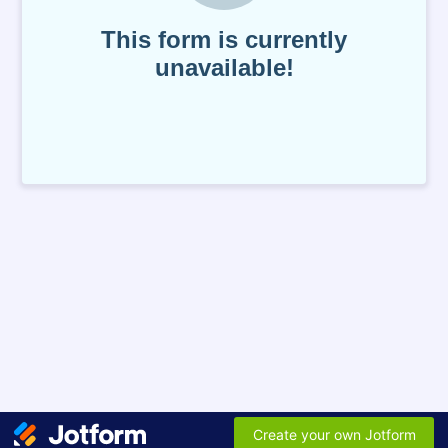
This form is currently
unavailable!
Create your own Jotform