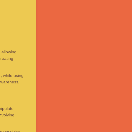
 allowing
reating
,
while using
 awareness,
nipulate
nvolving