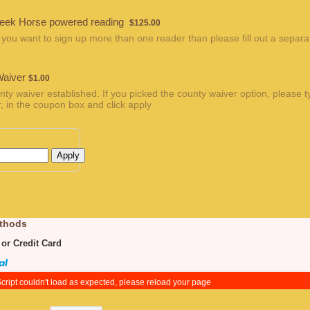
$125.00
eek Horse powered reading
$
125.00
 you want to sign up more than one reader than please fill out a separa
$1.00
Waiver
$
1.00
nty waiver established. If you picked the county waiver option, please t
, in the coupon box and click apply
e
Apply
thods
 or Credit Card
cript couldn't load as expected, please reload your page