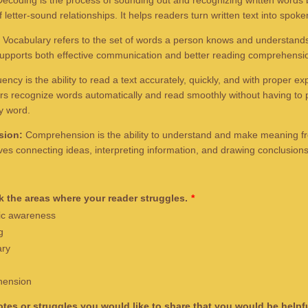
ecoding is the process of sounding out and recognizing written words 
letter-sound relationships. It helps readers turn written text into spok
Vocabulary refers to the set of words a person knows and understands
upports both effective communication and better reading comprehensi
ency is the ability to read a text accurately, quickly, and with proper ex
rs recognize words automatically and read smoothly without having to 
y word.
sion:
Comprehension is the ability to understand and make meaning f
olves connecting ideas, interpreting information, and drawing conclusion
 the areas where your reader struggles.
*
c awareness
g
ary
ension
tes or struggles you would like to share that you would be helpfu