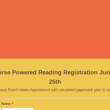
orse Powered Reading Registration Jun
25th
have Ranch Intake Appointment with completed paperwork prior to regi
's Name
*