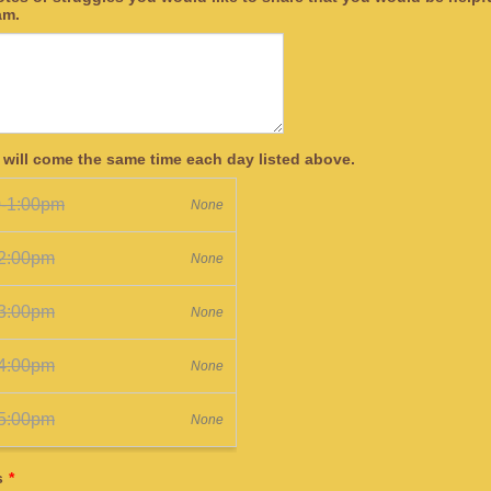
am.
 will come the same time each day listed above.
s
*