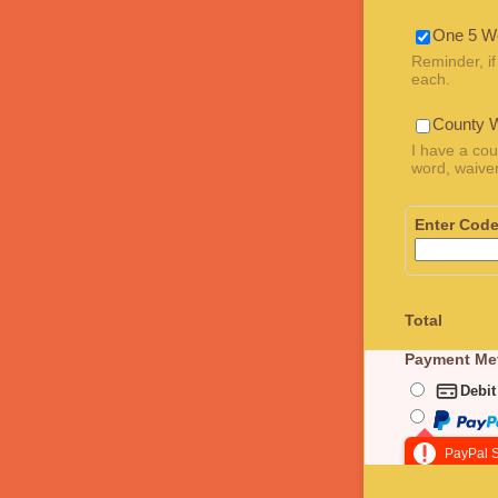
One 5 W
Reminder, if
each.
County 
I have a cou
word, waiver
Enter Cod
Total
Payment Me
Debit
PayPal S