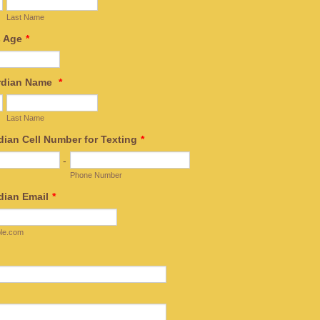
Last Name
s Age
*
ardian Name
*
Last Name
dian Cell Number for Texting
*
-
Phone Number
dian Email
*
le.com