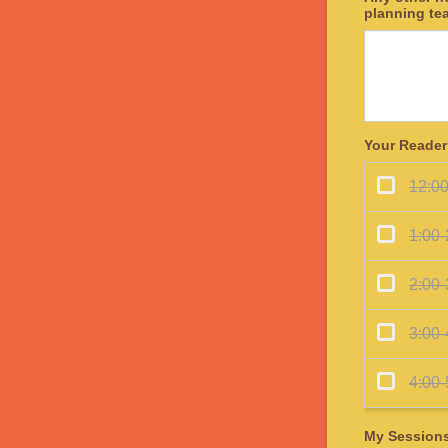
planning te
Your Reader
My Session