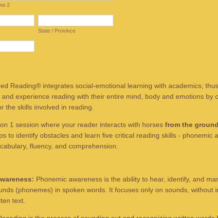
ine 2
State / Province
d Reading® integrates social-emotional learning with academics; thus
 and experience reading with their entire mind, body and emotions by c
 the skills involved in reading.
on 1 session where your reader interacts with horses
from the ground
s to identify obstacles and learn five critical reading skills - phonemic
cabulary, fluency, and comprehension.
wareness:
Phonemic awareness is the ability to hear, identify, and ma
ounds (phonemes) in spoken words. It focuses only on sounds, without i
tten text.