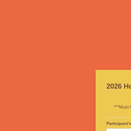
2026 H
***Must 
Participant