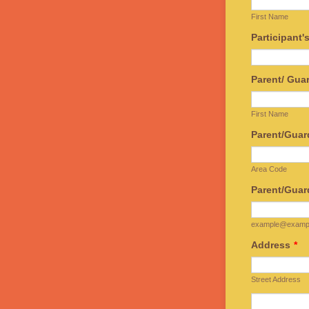
First Name
Participant'
Parent/ Gu
First Name
Parent/Guar
Area Code
Parent/Guar
example@examp
Address
*
Street Address