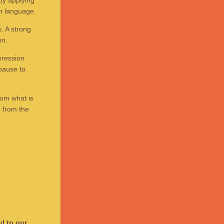
by applying
en language.
. A strong
on.
pression.
pause to
rom what is
s from the
l to our