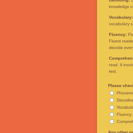
Decoding:
D
knowledge of 
Vocabulary:
vocabulary s
Fluency:
Flu
Fluent reade
decode ever
Comprehen
read. It inv
text.
Please check
Phonemi
Decodin
Vocabul
Fluency
Compreh
Any other no