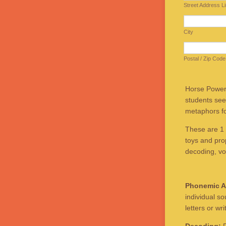
Street Address L
City
Postal / Zip Code
Horse Powere
students see
metaphors for
These are 1 
toys and prop
decoding, vo
Phonemic A
individual s
letters or wri