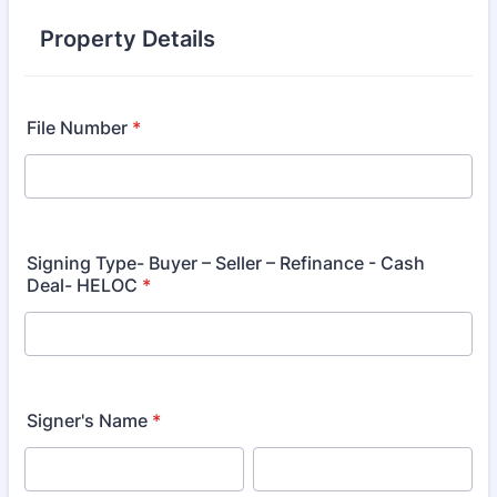
Property Details
File Number
*
Signing Type- Buyer – Seller – Refinance - Cash
Deal- HELOC
*
Signer's Name
*