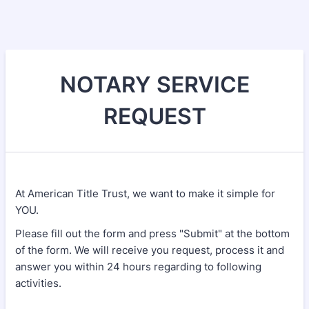
NOTARY SERVICE
REQUEST
At American Title Trust, we want to make it simple for
YOU.
Please fill out the form and press "Submit" at the bottom
of the form. We will receive you request, process it and
answer you within 24 hours regarding to following
activities.