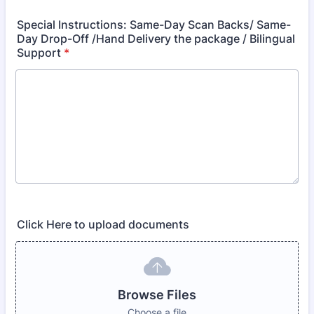
Special Instructions: Same-Day Scan Backs/ Same-
Day Drop-Off /Hand Delivery the package / Bilingual
Support
*
Click Here to upload documents
Browse Files
Choose a file