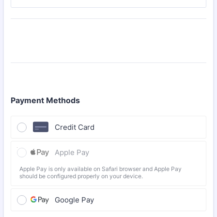
Payment Methods
Credit Card
Apple Pay
Apple Pay is only available on Safari browser and Apple Pay
should be configured properly on your device.
Google Pay