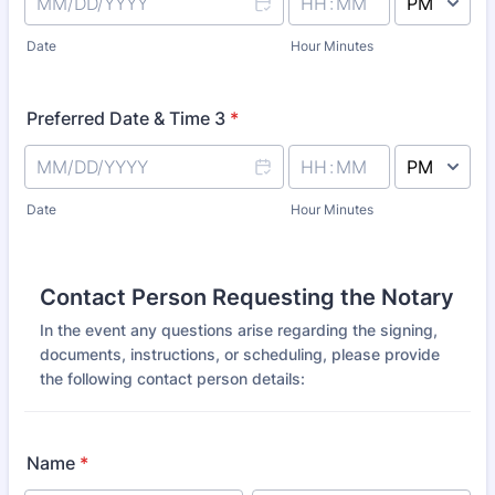
AM/PM Option
Date
Hour Minutes
Preferred Date & Time 3
*
AM/PM Option
Date
Hour Minutes
Contact Person Requesting the Notary
In the event any questions arise regarding the signing,
documents, instructions, or scheduling, please provide
the following contact person details:
Name
*