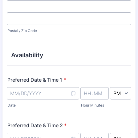
Postal / Zip Code
Availability
Preferred Date & Time 1
*
AM/PM Option
Date
Hour Minutes
Preferred Date & Time 2
*