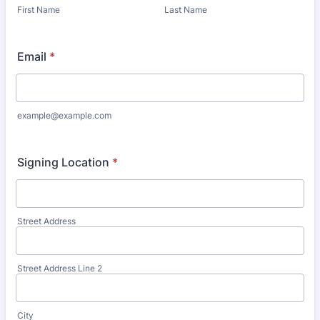
First Name
Last Name
Email
*
example@example.com
Signing Location
*
Street Address
Street Address Line 2
City