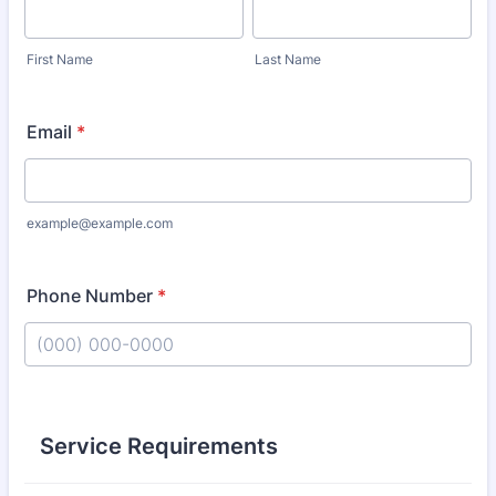
First Name
Last Name
Email
*
example@example.com
Phone Number
*
Format: (000) 000-0000.
Service Requirements