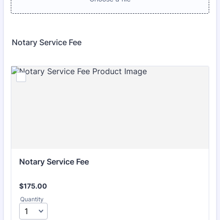
Notary Service Fee
Notary Service Fee
$175.00
$
175.00
Quantity