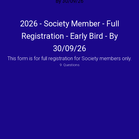
2026 - Society Member - Full
Registration - Early Bird - By
30/09/26
This form is for full registration for Society members only.
9
Questions