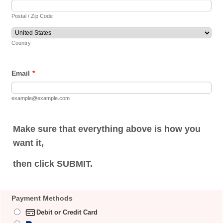
Postal / Zip Code
Country
Email
*
example@example.com
Make sure that everything above is how you
want it,
then click SUBMIT.
Payment Methods
Debit or Credit Card