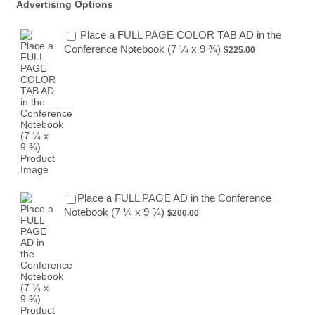
Advertising Options
Place a FULL PAGE COLOR TAB AD in the
$225.00
Conference Notebook (7 ¼ x 9 ¾)
$
225.00
Place a FULL PAGE AD in the Conference
$200.00
Notebook (7 ¼ x 9 ¾)
$
200.00