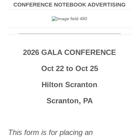
CONFERENCE NOTEBOOK ADVERTISING
_________________________________
2026 GALA CONFERENCE
Oct 22 to Oct 25
Hilton Scranton
Scranton, PA
This form is for placing an