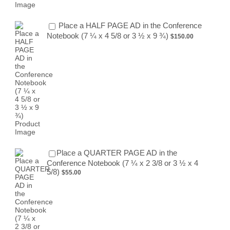
Place a HALF PAGE AD in the Conference
$150.00
Notebook (7 ¼ x 4 5/8 or 3 ½ x 9 ¾)
$
150.00
Place a QUARTER PAGE AD in the
Conference Notebook (7 ¼ x 2 3/8 or 3 ½ x 4
$55.00
5/8)
$
55.00