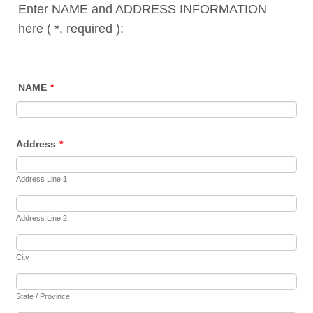
Enter NAME and ADDRESS INFORMATION
here ( *, required ):
NAME
*
Address
*
Address Line 1
Address Line 2
City
State / Province