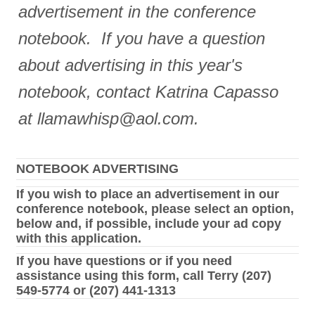
advertisement in the conference
notebook. If you have a question
about advertising in this year's
notebook, contact Katrina Capasso
at llamawhisp@aol.com.
NOTEBOOK ADVERTISING
If you wish to place an advertisement in our
conference notebook, please select an option,
below and, if possible, include your ad copy
with this application.
If you have questions or if you need
assistance using this form, call Terry (207)
549-5774 or (207) 441-1313