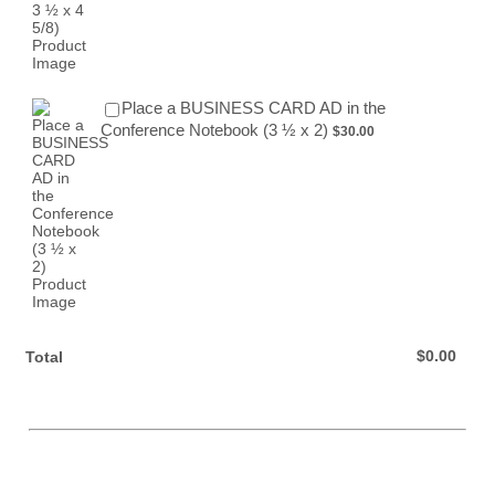
Place a BUSINESS CARD AD in the
$30.00
Conference Notebook (3 ½ x 2)
$
30.00
$0.00
$
0.00
Total