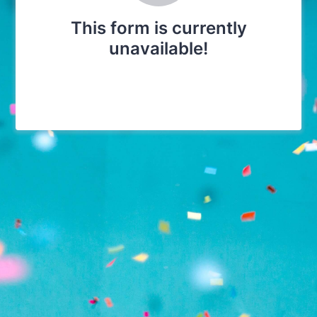
This form is currently
unavailable!