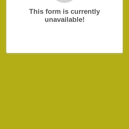
This form is currently
unavailable!