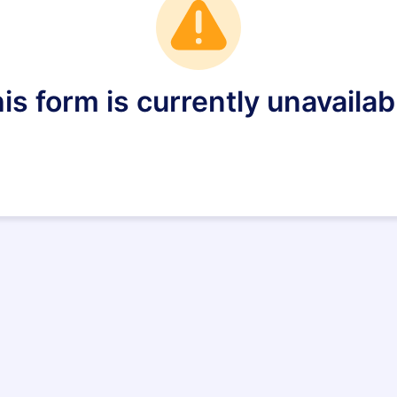
is form is currently unavailab