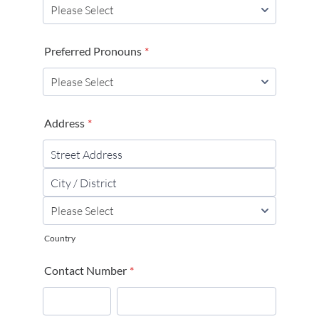
Preferred Pronouns
*
Address
*
Country
Contact Number
*