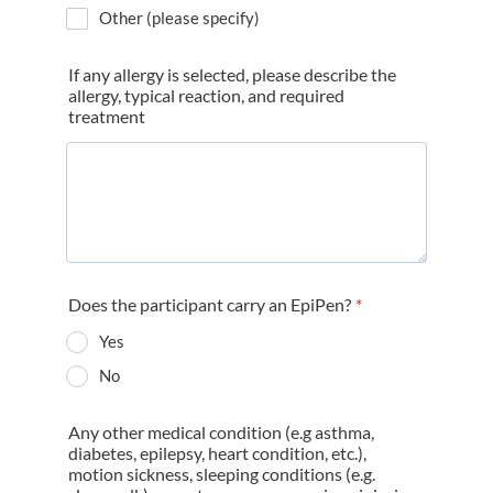
Other (please specify)
If any allergy is selected, please describe the
allergy, typical reaction, and required
treatment
Does the participant carry an EpiPen?
*
Yes
No
Any other medical condition (e.g asthma,
diabetes, epilepsy, heart condition, etc.),
motion sickness, sleeping conditions (e.g.