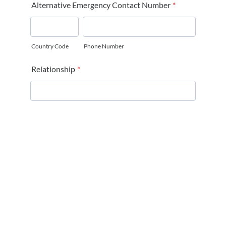
Alternative Emergency Contact Number
*
Country Code
Phone Number
Relationship
*