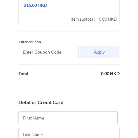
215.00 HKD
215.00
HKD
0.00 HKD
Item subtotal:
0.00
HKD
Enter coupon
Apply
0.00
HKD
0.00 HKD
Total
Debit or Credit Card