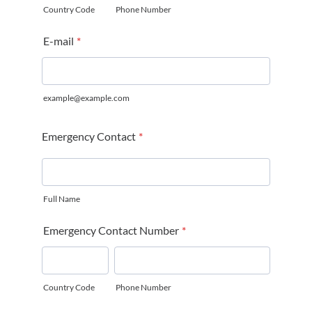
Country Code
Phone Number
E-mail
*
example@example.com
Emergency Contact
*
Full Name
Emergency Contact Number
*
Country Code
Phone Number