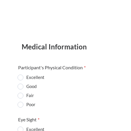
Medical Information
Participant's Physical Condition
*
Excellent
Good
Fair
Poor
Eye Sight
*
Excellent