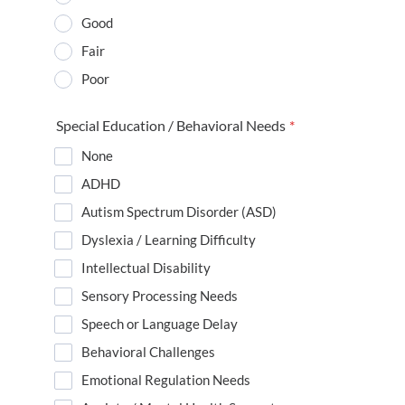
Good
Fair
Poor
Special Education / Behavioral Needs
*
None
ADHD
Autism Spectrum Disorder (ASD)
Dyslexia / Learning Difficulty
Intellectual Disability
Sensory Processing Needs
Speech or Language Delay
Behavioral Challenges
Emotional Regulation Needs