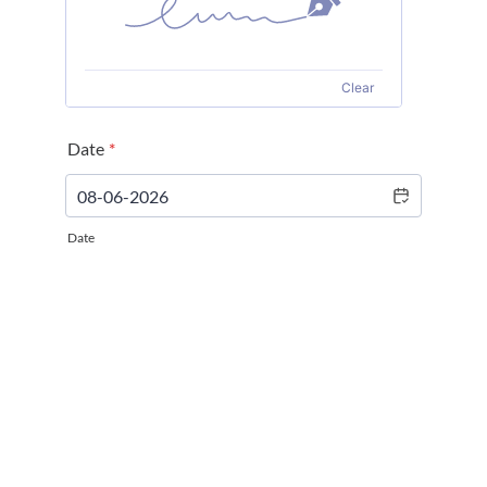
Clear
Date
*
Date