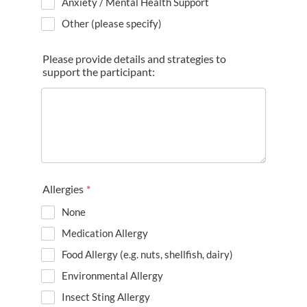
Anxiety / Mental Health Support
Other (please specify)
Please provide details and strategies to
support the participant:
Allergies
*
None
Medication Allergy
Food Allergy (e.g. nuts, shellfish, dairy)
Environmental Allergy
Insect Sting Allergy