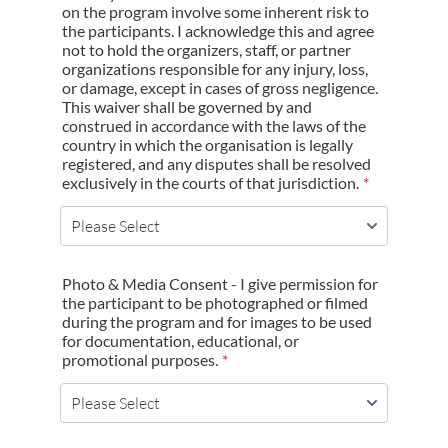
on the program involve some inherent risk to
the participants. I acknowledge this and agree
not to hold the organizers, staff, or partner
organizations responsible for any injury, loss,
or damage, except in cases of gross negligence.
This waiver shall be governed by and
construed in accordance with the laws of the
country in which the organisation is legally
registered, and any disputes shall be resolved
exclusively in the courts of that jurisdiction.
*
Photo & Media Consent - I give permission for
the participant to be photographed or filmed
during the program and for images to be used
for documentation, educational, or
promotional purposes.
*