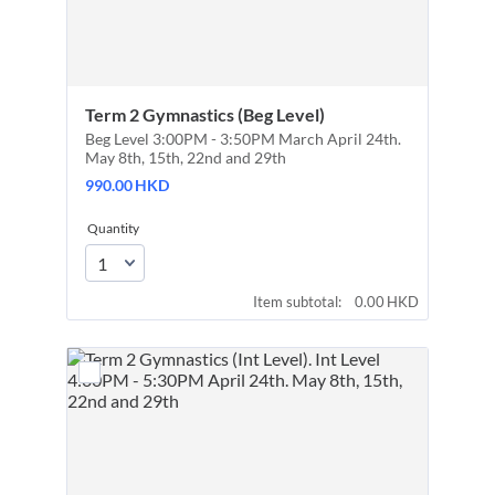
Term 2 Gymnastics (Beg Level)
Beg Level 3:00PM - 3:50PM March April 24th.
May 8th, 15th, 22nd and 29th
990.00 HKD
990.00
HKD
Quantity
0.00 HKD
Item subtotal:
0.00
HKD