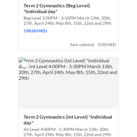
Term 2 Gymnastics (Beg Level) 
*Individual day*
Beg Level 3:00PM - 3:50PM March 13th, 20th,
27th. April 24th. May 8th, 15th, 22nd and 29th
198.00 HKD
198.00
HKD
0.00 HKD
Item subtotal:
0.00
HKD
Term 2 Gymnastics (Int Level) *Individual 
day*
Int Level 4:00PM - 5:30PM March 13th, 20th,
27th. April 24th. May 8th, 15th, 22nd and 29th