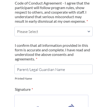
Code of Conduct Agreement - I agree that the
participant will follow program rules, show
respect to others, and cooperate with staff. I
understand that serious misconduct may
result in early dismissal at my own expense.
*
I confirm that all information provided in this
form is accurate and complete. I have read and
understood the above consents and
agreements.
*
Printed Name
Signature
*