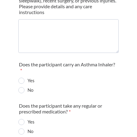
sleepwalk), recent surgery, or previous injuries.
Please provide details and any care
instructions
Does the participant carry an Asthma Inhaler?
*
Yes
No
Does the participant take any regular or
prescribed medication?
*
Yes
No