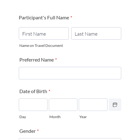
Participant's Full Name
*
Name on Travel Document
Preferred Name
*
Date of Birth
*
Date Picker Icon
Day
Month
Year
Gender
*