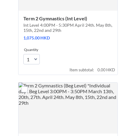
Term 2 Gymnastics (Int Level)
Int Level 4:00PM - 5:30PM April 24th. May 8th,
15th, 22nd and 29th
1,075.00 HKD
1,075.00
HKD
Quantity
0.00 HKD
Item subtotal:
0.00
HKD