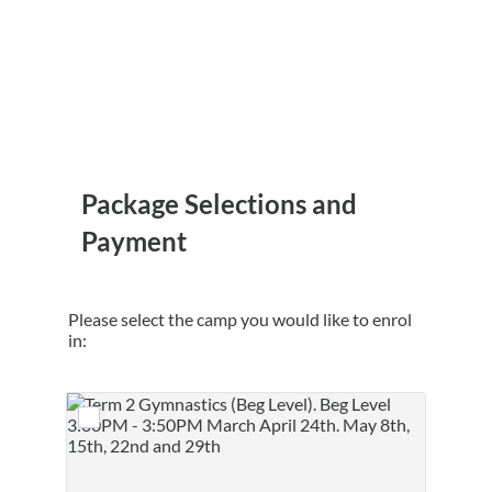
Package Selections and
Payment
Please select the camp you would like to enrol
in: