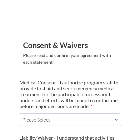
Consent & Waivers
Please read and confirm your agreement with
each statement.
Medical Consent - I authorize program staff to
provide first aid and seek emergency medical
treatment for the participant if necessary. I
understand efforts will be made to contact me
before major decisions are made.
*
Liability Waiver - I understand that activities