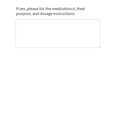
If yes, please list the medication/s, their
purpose, and dosage instructions