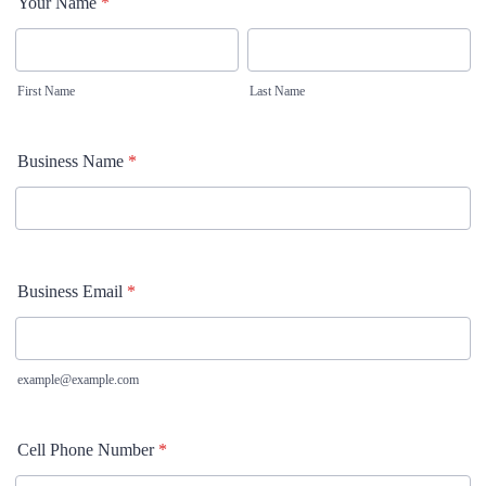
Your Name
*
First Name
Last Name
Business Name
*
Business Email
*
example@example.com
Cell Phone Number
*