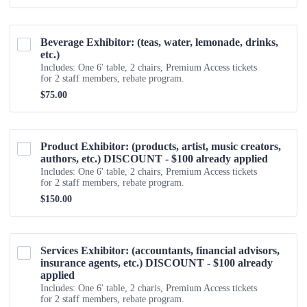
Beverage Exhibitor: (teas, water, lemonade, drinks, 
etc.) 
Includes: One 6' table, 2 chairs, Premium Access tickets
for 2 staff members, rebate program.
$75.00
$
75.00
Product Exhibitor: (products, artist, music creators, 
authors, etc.) DISCOUNT - $100 already applied
Includes: One 6' table, 2 chairs, Premium Access tickets
for 2 staff members, rebate program.
$150.00
$
150.00
Services Exhibitor: (accountants, financial advisors, 
insurance agents, etc.) DISCOUNT - $100 already 
applied
Includes: One 6' table, 2 charis, Premium Access tickets
for 2 staff members, rebate program.