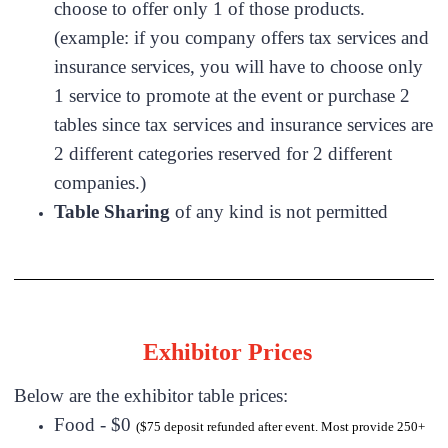
choose to offer only 1 of those products.
(example: if you company offers tax services and
insurance services, you will have to choose only
1 service to promote at the event or purchase 2
tables since tax services and insurance services are
2 different categories reserved for 2 different
companies.)
Table Sharing
of any kind is not permitted
Exhibitor Prices
Below are the exhibitor table prices:
Food - $0
($75 deposit refunded after event. Most provide 250+