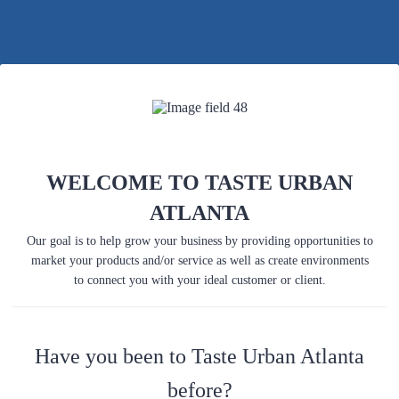
Back to Form
WELCOME TO TASTE URBAN
ATLANTA
Our goal is to help grow your business by providing opportunities to
market your products and/or service as well as create environments
to connect you with your ideal customer or client.
Have you been to Taste Urban Atlanta
before?