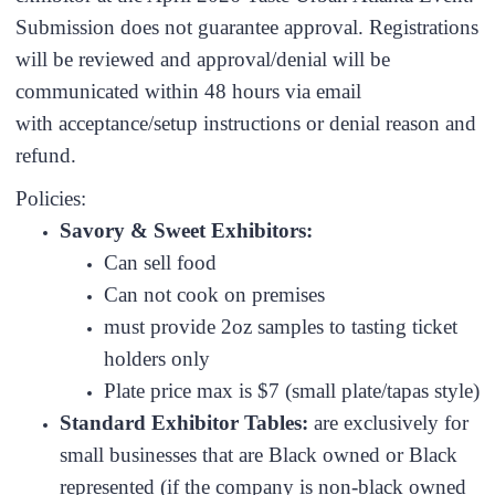
Submission does not guarantee approval. Registrations
will be reviewed and approval/denial will be
communicated within 48 hours via email
with acceptance/setup instructions or denial reason and
refund.
Policies:
Savory & Sweet Exhibitors:
Can sell food
Can not cook on premises
must provide 2oz samples to tasting ticket
holders only
Plate price max is $7 (small plate/tapas style)
Standard Exhibitor Tables:
are exclusively for
small businesses that are Black owned or Black
represented (if the company is non-black owned