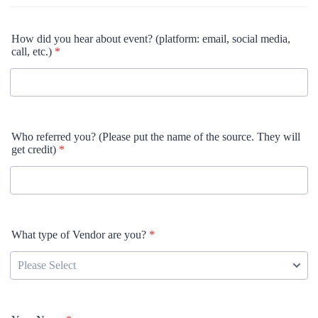
How did you hear about event? (platform: email, social media,
call, etc.)
*
Who referred you? (Please put the name of the source. They will
get credit)
*
What type of Vendor are you?
*