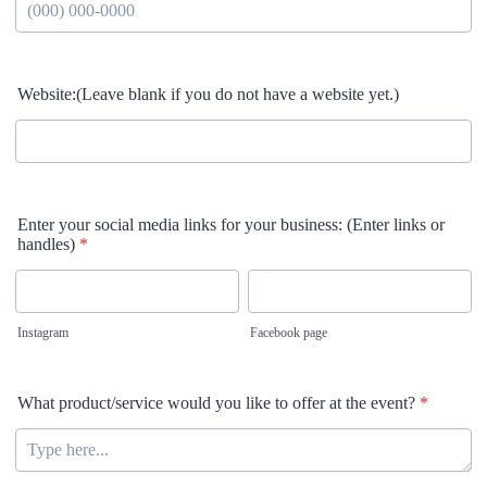
Format: (000) 000-0000.
Website:(Leave blank if you do not have a website yet.)
Enter your social media links for your business: (Enter links or
handles)
*
Instagram
Facebook page
What product/service would you like to offer at the event?
*