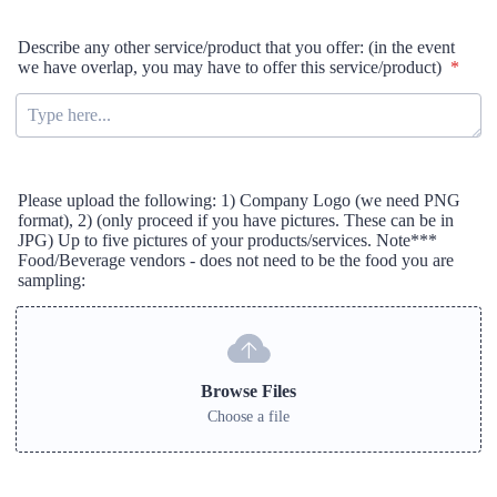
Describe any other service/product that you offer: (in the event
we have overlap, you may have to offer this service/product)
*
Please upload the following: 1) Company Logo (we need PNG
format), 2) (only proceed if you have pictures. These can be in
JPG) Up to five pictures of your products/services. Note***
Food/Beverage vendors - does not need to be the food you are
sampling:
Browse Files
Choose a file