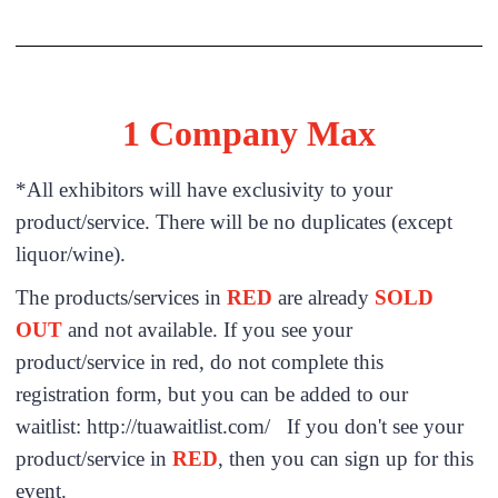
1 Company Max
*All exhibitors will have exclusivity to your
product/service. There will be no duplicates (except
liquor/wine).
The products/services in
RED
are already
SOLD
OUT
and not available. If you see your
product/service in red, do not complete this
registration form, but you can be added to our
waitlist: http://tuawaitlist.com/ If you don't see your
product/service in
RED
, then you can sign up for this
event.