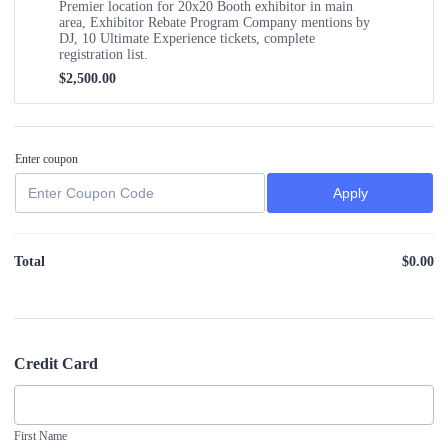
Premier location for 20x20 Booth exhibitor in main
area, Exhibitor Rebate Program Company mentions by
DJ, 10 Ultimate Experience tickets, complete
registration list.
$2,500.00
$
2,500.00
Enter coupon
Apply
Total
$
0.00
$0
Credit Card
First Name