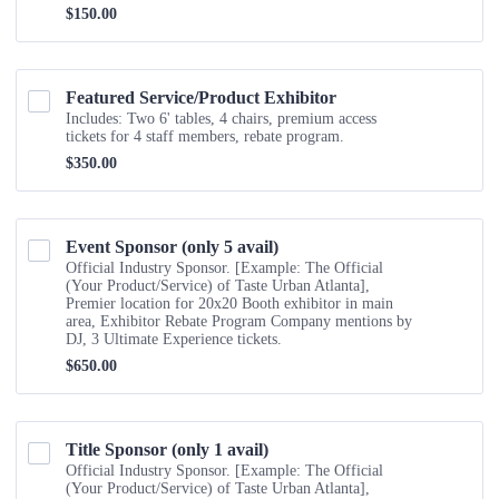
$150.00
$
150.00
Featured Service/Product Exhibitor
Includes: Two 6' tables, 4 chairs, premium access
tickets for 4 staff members, rebate program.
$350.00
$
350.00
Event Sponsor (only 5 avail)
Official Industry Sponsor. [Example: The Official
(Your Product/Service) of Taste Urban Atlanta],
Premier location for 20x20 Booth exhibitor in main
area, Exhibitor Rebate Program Company mentions by
DJ, 3 Ultimate Experience tickets.
$650.00
$
650.00
Title Sponsor (only 1 avail) 
Official Industry Sponsor. [Example: The Official
(Your Product/Service) of Taste Urban Atlanta],