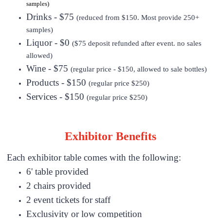
samples)
Drinks - $75
(reduced from $150. Most provide 250+
samples)
Liquor - $0
($75 deposit refunded after event. no sales
allowed)
Wine - $75
(regular price - $150, allowed to sale bottles)
Products - $150
(regular price $250)
Services - $150
(regular price $250)
Exhibitor Benefits
Each exhibitor table comes with the following:
6' table provided
2 chairs provided
2 event tickets for staff
Exclusivity or low competition