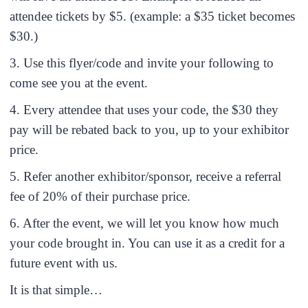
attendee tickets by $5. (example: a $35 ticket becomes
$30.)
3. Use this flyer/code and invite your following to
come see you at the event.
4. Every attendee that uses your code, the $30 they
pay will be rebated back to you, up to your exhibitor
price.
5. Refer another exhibitor/sponsor, receive a referral
fee of 20% of their purchase price.
6. After the event, we will let you know how much
your code brought in. You can use it as a credit for a
future event with us.
It is that simple…