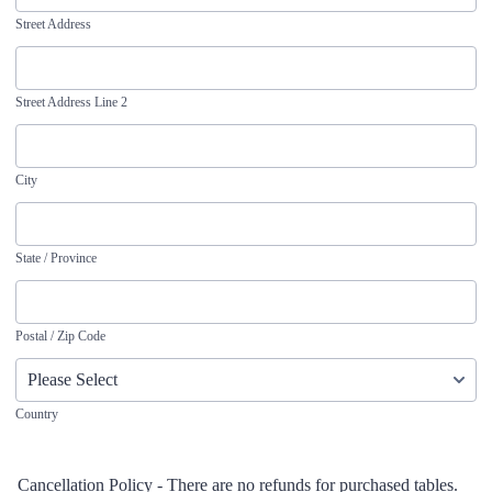
Street Address
Street Address Line 2
City
State / Province
Postal / Zip Code
Country
Cancellation Policy - There are no refunds for purchased tables.