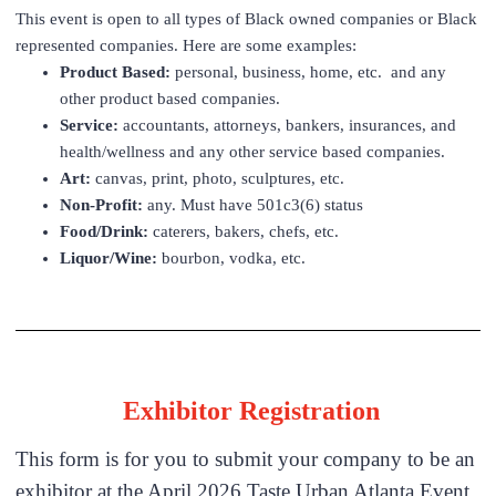
This event is open to all types of Black owned companies or Black
represented companies. Here are some examples:
Product Based:
personal, business, home, etc. and any
other product based companies.
Service:
accountants, attorneys, bankers, insurances, and
health/wellness and any other service based companies.
Art:
canvas, print, photo, sculptures, etc.
Non-Profit:
any. Must have 501c3(6) status
Food/Drink:
caterers, bakers, chefs, etc.
Liquor/Wine:
bourbon, vodka, etc.
Exhibitor Registration
This form is for you to submit your company to be an
exhibitor at the April 2026 Taste Urban Atlanta Event.