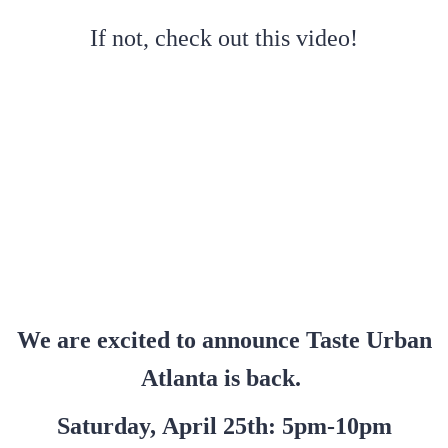
If not, check out this video!
We are excited to announce Taste Urban
Atlanta is back.
Saturday, April 25th: 5pm-10pm