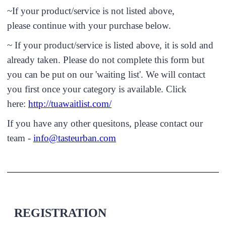
~If your product/service is not listed above,
please continue with your purchase below.
~ If your product/service is listed above, it is sold and
already taken. Please do not complete this form but
you can be put on our 'waiting list'. We will contact
you first once your category is available. Click
here:
http://tuawaitlist.com/
If you have any other quesitons, please contact our
team -
info@tasteurban.com
REGISTRATION