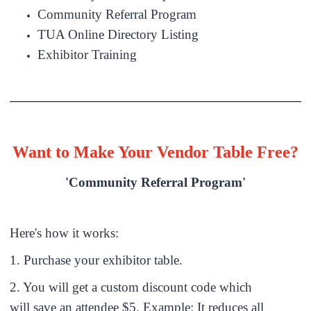
Community Referral Program
TUA Online Directory Listing
Exhibitor Training
Want to Make Your Vendor Table Free?
'Community Referral Program'
Here's how it works:
1. Purchase your exhibitor table.
2. You will get a custom discount code which
will save an attendee $5. Example: It reduces all