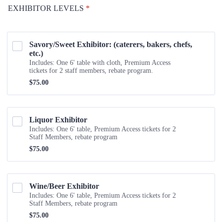
EXHIBITOR LEVELS
*
Savory/Sweet Exhibitor: (caterers, bakers, chefs, 
etc.)
Includes: One 6' table with cloth, Premium Access
tickets for 2 staff members, rebate program.
$75.00
$
75.00
Liquor Exhibitor
Includes: One 6' table, Premium Access tickets for 2
Staff Members, rebate program
$75.00
$
75.00
Wine/Beer Exhibitor 
Includes: One 6' table, Premium Access tickets for 2
Staff Members, rebate program
$75.00
$
75.00