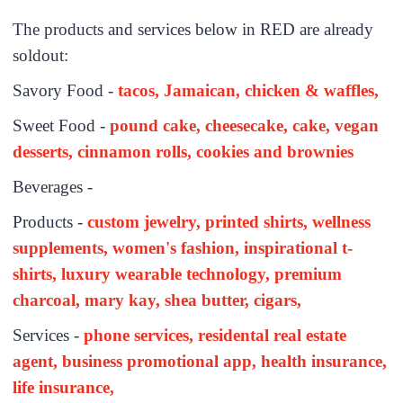
The products and services below in RED are already
soldout:
Savory Food -
tacos, Jamaican, chicken & waffles,
Sweet Food -
pound cake, cheesecake, cake, vegan
desserts, cinnamon rolls, cookies and brownies
Beverages -
Products -
custom jewelry, printed shirts, wellness
supplements, women's fashion, inspirational t-
shirts, luxury wearable technology, premium
charcoal, mary kay, shea butter, cigars,
Services -
phone services, residental real estate
agent, business promotional app, health insurance,
life insurance,