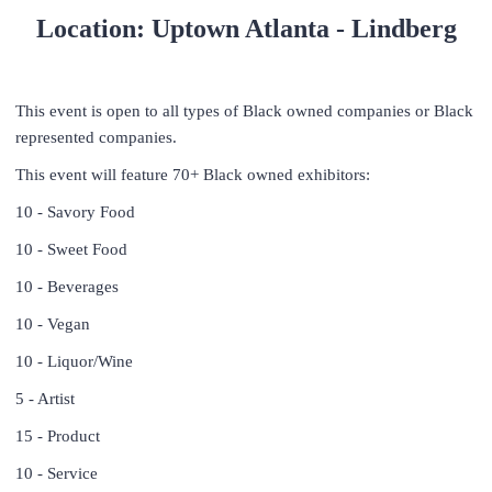
Location: Uptown Atlanta - Lindberg
This event is open to all types of Black owned companies or Black
represented companies.
This event will feature 70+ Black owned exhibitors:
10 - Savory Food
10 - Sweet Food
10 - Beverages
10 - Vegan
10 - Liquor/Wine
5 - Artist
15 - Product
10 - Service