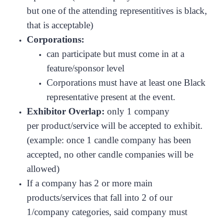
but one of the attending representitives is black,
that is acceptable)
Corporations:
can participate but must come in at a
feature/sponsor level
Corporations must have at least one Black
representative present at the event.
Exhibitor Overlap:
only 1 company
per product/service will be accepted to exhibit.
(example: once 1 candle company has been
accepted, no other candle companies will be
allowed)
If a company has 2 or more main
products/services that fall into 2 of our
1/company categories, said company must