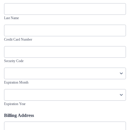
Last Name
Credit Card Number
Security Code
Expiration Month
Expiration Year
Billing Address