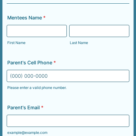
Mentees Name
*
First Name
Last Name
Parent's Cell Phone
*
Please enter a valid phone number.
Format: (000) 000-0000.
Parent's Email
*
example@example.com