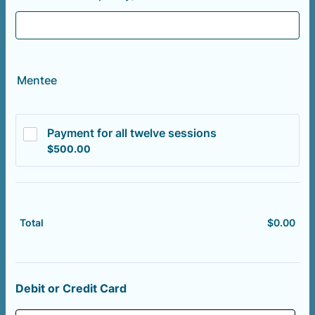
Mentee
Payment for all twelve sessions
$500.00
$
500.00
$
0.00
$0.
Total
Debit or Credit Card