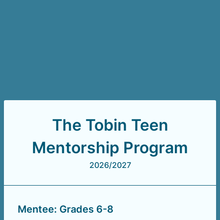
The Tobin Teen
Mentorship Program
2026/2027
Mentee: Grades 6-8