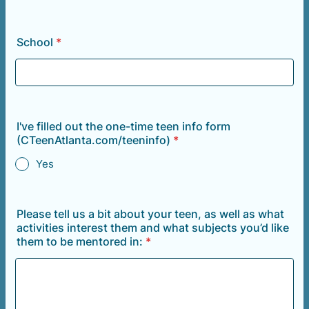
School
*
I've filled out the one-time teen info form
(CTeenAtlanta.com/teeninfo)
*
Yes
Please tell us a bit about your teen, as well as what
activities interest them and what subjects you’d like
them to be mentored in:
*