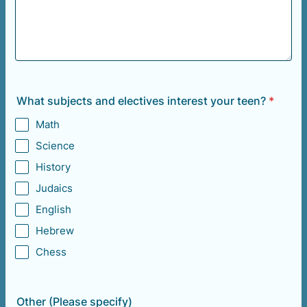
What subjects and electives interest your teen?
*
Math
Science
History
Judaics
English
Hebrew
Chess
Other (Please specify)