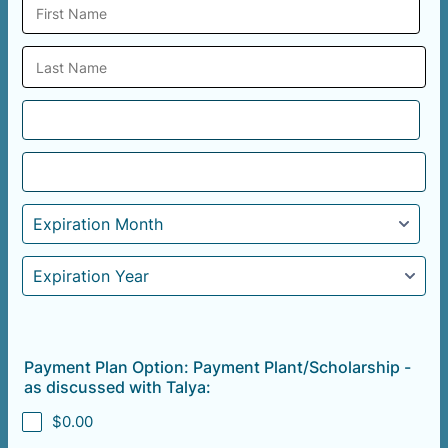
Payment Plan Option: Payment Plant/Scholarship -
as discussed with Talya:
$0.00