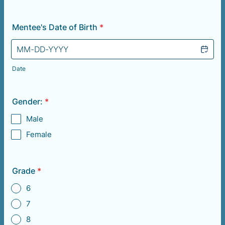
Mentee's Date of Birth
*
Date
Gender:
*
Male
Female
Grade
*
6
7
8