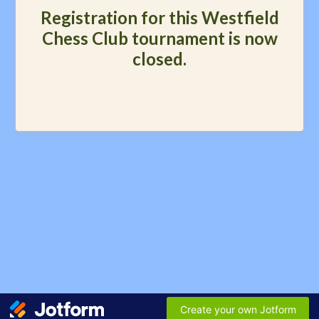
Registration for this Westfield
Chess Club tournament is now
closed.
Create your own Jotform