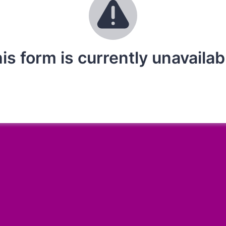
is form is currently unavailab