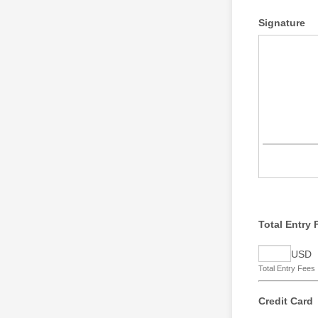
Signature
Total Entry 
USD
Total Entry Fees
Credit Card