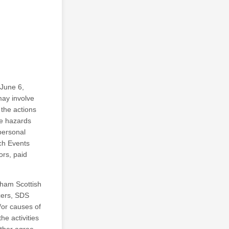
 June 6,
may involve
 the actions
se hazards
personal
ch Events
ors, paid
ngham Scottish
cers, SDS
d/or causes of
he activities