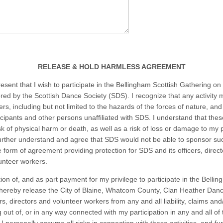
RELEASE & HOLD HARMLESS AGREEMENT
esent that I wish to participate in the Bellingham Scottish Gathering on
ed by the Scottish Dance Society (SDS). I recognize that any activity 
rs, including but not limited to the hazards of the forces of nature, and
ticipants and other persons unaffiliated with SDS. I understand that the
sk of physical harm or death, as well as a risk of loss or damage to my 
further understand and agree that SDS would not be able to sponsor su
 form of agreement providing protection for SDS and its officers, direct
lunteer workers.
ion of, and as part payment for my privilege to participate in the Belli
 hereby release the City of Blaine, Whatcom County, Clan Heather Dan
ers, directors and volunteer workers from any and all liability, claims an
g out of, or in any way connected with my participation in any and all of t