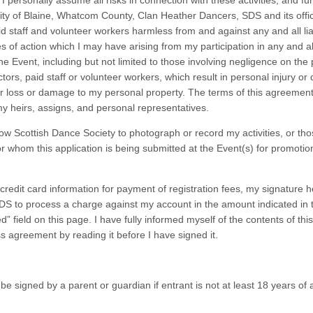
 I personally assume all risks in connection with these activities, and fu
City of Blaine, Whatcom County, Clan Heather Dancers, SDS and its offi
id staff and volunteer workers harmless from and against any and all liab
 of action which I may have arising from my participation in any and al
 the Event, including but not limited to those involving negligence on the 
ectors, paid staff or volunteer workers, which result in personal injury or
r loss or damage to my personal property. The terms of this agreement
y heirs, assigns, and personal representatives.
low Scottish Dance Society to photograph or record my activities, or tho
or whom this application is being submitted at the Event(s) for promotio
 credit card information for payment of registration fees, my signature h
DS to process a charge against my account in the amount indicated in t
” field on this page. I have fully informed myself of the contents of thi
s agreement by reading it before I have signed it.
e signed by a parent or guardian if entrant is not at least 18 years of 