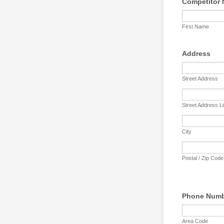
Competitor
First Name
Address
Street Address
Street Address L
City
Postal / Zip Code
Phone Num
Area Code