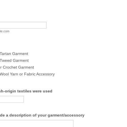
le.com
 Tartan Garment
h Tweed Garment
or Crochet Garment
 Wool Yarn or Fabric Accessory
h-origin textiles were used
ide a description of your garment/accessory