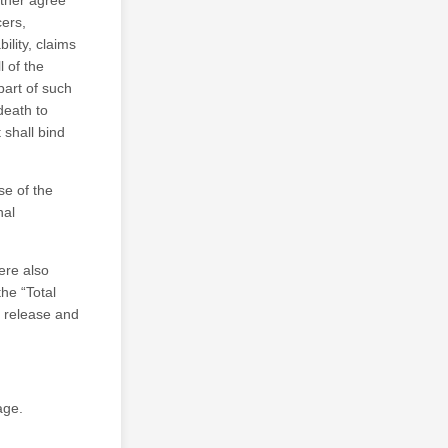
rther agree
cers,
ility, claims
l of the
part of such
 death to
 shall bind
se of the
nal
ere also
he “Total
s release and
age.