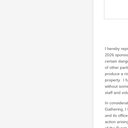
I hereby repr
2026 sponsor
certain dange
of other par
produce a ri
property. I 
without some
staff and vo
In considerat
Gathering, I
and its offic
action arisin