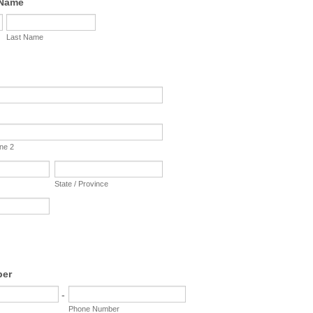
 Name
Last Name
ine 2
State / Province
ber
-
Phone Number