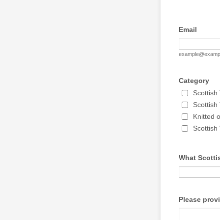
Email
example@examp
Category
Scottish
Scottis
Knitted 
Scottish
What Scottis
Please prov