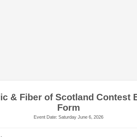
ic & Fiber of Scotland Contest 
Form
Event Date: Saturday June 6, 2026