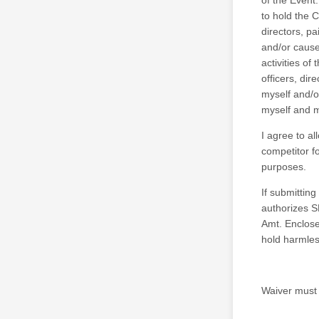
of the Event.
to hold the 
directors, pa
and/or causes
activities of
officers, dir
myself and/o
myself and m
I agree to al
competitor f
purposes.
If submitting
authorizes S
Amt. Enclosed
hold harmles
Waiver must b