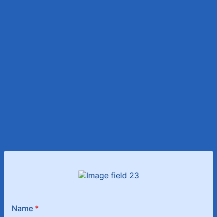
Name
*