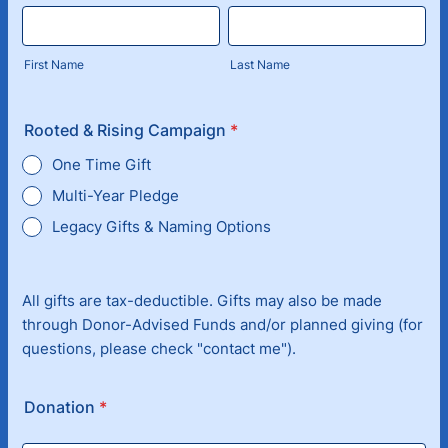
First Name
Last Name
Rooted & Rising Campaign
*
One Time Gift
Multi-Year Pledge
Legacy Gifts & Naming Options
All gifts are tax-deductible. Gifts may also be made
through Donor-Advised Funds and/or planned giving (for
questions, please check "contact me").
Donation
*