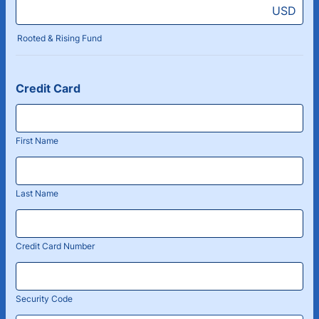
USD
Rooted & Rising Fund
Credit Card
First Name
Last Name
Credit Card Number
Security Code