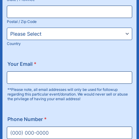
Postal / Zip Code
Country
Your Email
*
**Please note, all email addresses will only be used for followup
regarding this particular event/donation. We would never sell or abuse
the privilege of having your email address!
Phone Number
*