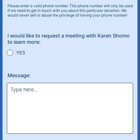
Please enter a valid phone number. This phone number will only be used
if we need to get in touch with you about this particular donation. We
would never sell or abuse the privilege of having your phone number!
Format: (000) 000-0000.
I would like to request a meeting with Karen Shomo
to learn more:
YES
Message: