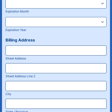
Expiration Month
Expiration Year
Billing Address
Street Address
Street Address Line 2
City
State / Province