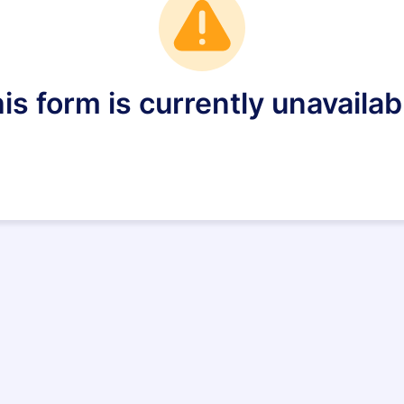
is form is currently unavailab