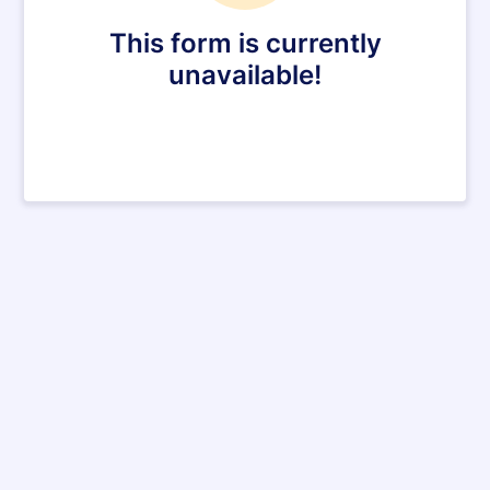
This form is currently
unavailable!