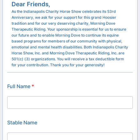
Dear Friends,
As the Indianapolis Charity Horse Show celebrates its 53rd
Anniversary, we ask for your support for this grand Hoosier
tradition and for our very deserving charity, Morning Dove
Therapeutic Riding. Your sponsorship is essential for us to ensure
our future and to enable Morning Dove to continue its equine
based programs for members of our community with physical,
emotional and mental health disabilities. Both Indianapolis Charity
Horse Show, Inc. and Morning Dove Therapeutic Riding, Inc. are
501(c) (3) organizations. You will receive a tax deductible form
for your contribution. Thank you for your generosity!
Full Name
*
Stable Name