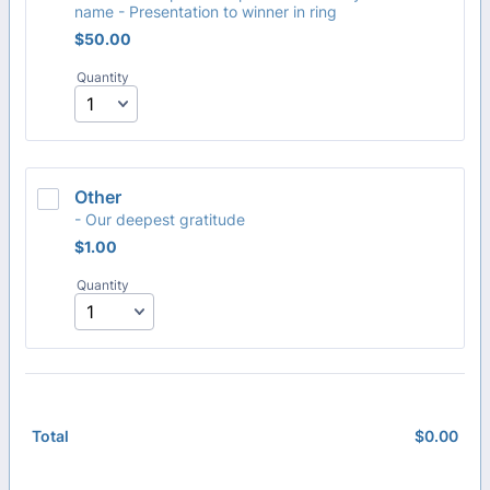
name - Presentation to winner in ring
$50.00
$
50.00
Quantity
Other
- Our deepest gratitude
$1.00
$
1.00
Quantity
$
0.00
$0.
Total