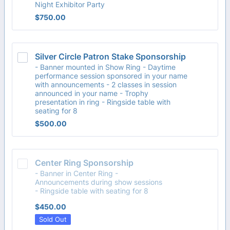
Night Exhibitor Party
$750.00
$
750.00
Silver Circle Patron Stake Sponsorship
- Banner mounted in Show Ring - Daytime
performance session sponsored in your name
with announcements - 2 classes in session
announced in your name - Trophy
presentation in ring - Ringside table with
seating for 8
$500.00
$
500.00
Center Ring Sponsorship
- Banner in Center Ring -
Announcements during show sessions
- Ringside table with seating for 8
$450.00
$
450.00
Sold Out