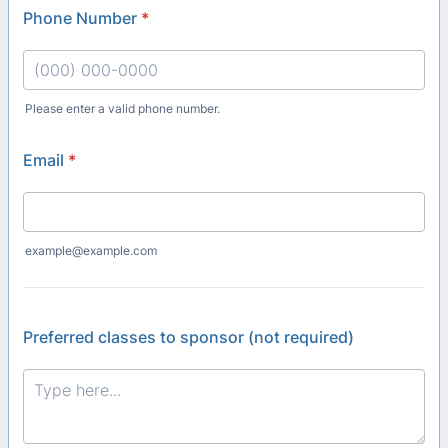
Phone Number
*
Please enter a valid phone number.
Format: (000) 000-0000.
Email
*
example@example.com
Preferred classes to sponsor (not required)