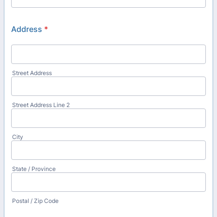
Address
*
Street Address
Street Address Line 2
City
State / Province
Postal / Zip Code