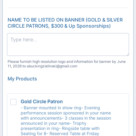
NAME TO BE LISTED ON BANNER (GOLD & SILVER
CIRCLE PATRONS, $300 & Up Sponsorships)
Please furnish high resolution logo and information for banner by June
11, 2026 to abuckingzielinski@gmail.com
My Products
Gold Circle Patron
- Banner mounted in show ring- Evening
performance session sponsored in your name
with announcements- 3 classes in the session
announced in your name- Trophy
presentation in ring- Ringside table with
Seating for 8- Reserved Table at Friday