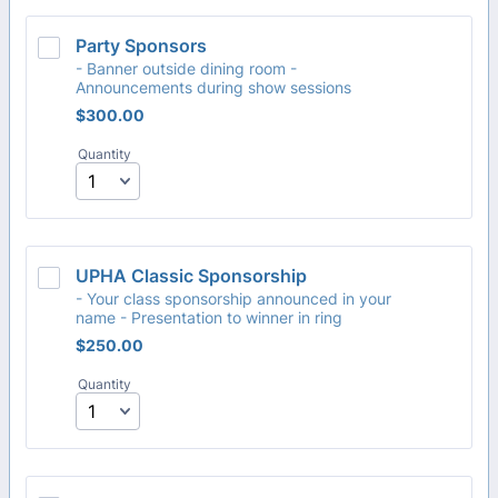
Party Sponsors
- Banner outside dining room -
Announcements during show sessions
$300.00
$
300.00
Quantity
UPHA Classic Sponsorship
- Your class sponsorship announced in your
name - Presentation to winner in ring
$250.00
$
250.00
Quantity