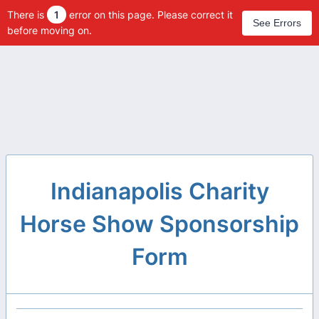
There is
1
error on this page. Please correct it
See Errors
before moving on.
Indianapolis Charity
Horse Show Sponsorship
Form