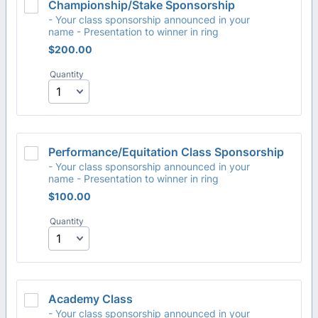
Championship/Stake Sponsorship
- Your class sponsorship announced in your
name - Presentation to winner in ring
$200.00
$
200.00
Quantity
Performance/Equitation Class Sponsorship
- Your class sponsorship announced in your
name - Presentation to winner in ring
$100.00
$
100.00
Quantity
Academy Class
- Your class sponsorship announced in your