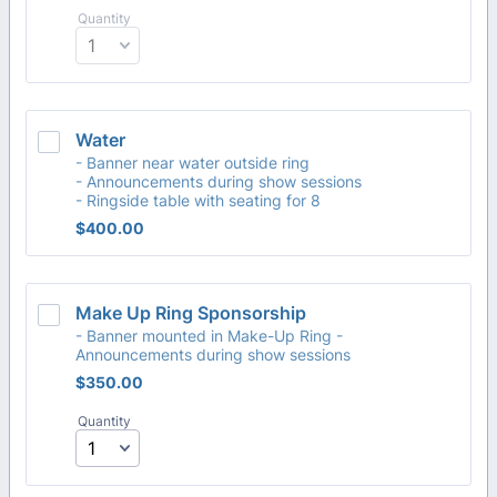
Quantity
Water
- Banner near water outside ring
- Announcements during show sessions
- Ringside table with seating for 8
$400.00
$
400.00
Make Up Ring Sponsorship
- Banner mounted in Make-Up Ring -
Announcements during show sessions
$350.00
$
350.00
Quantity