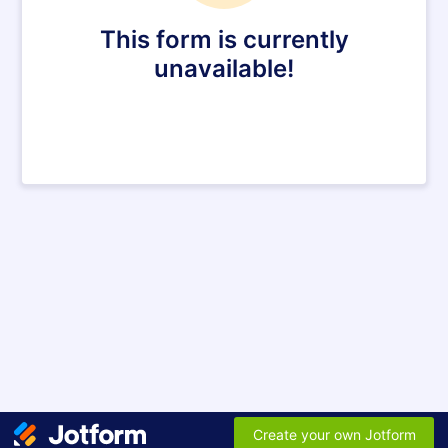
This form is currently
unavailable!
Create your own Jotform