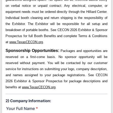
on verbal notice or unpaid contract. Any electrical, computer, or
equipment needs must be ordered directly through the Hilliard Center.
Individual booth cleaning and return shipping is the responsibility of
the Exhibitor. The Exhibitor will be responsible for all setup and
breakdown of portable booths. See CECON 2026 Exhibitor & Sponsor
Prospectus for full Booth Benefits and complete Terms & Conditions
at
www.TexasCECON.org
.
Sponsorship Opportunities:
Packages and opportunities are
reserved on a first-come basis. No sponsor opportunity will be
reserved without payment. You will be contacted by our customer
service for instructions on submitting your logo, company description,
and names assigned to your package registrations. See CECON
2026 Exhibitor & Sponsor Prospectus for package descriptions and
benefits at
www.TexasCECON.org
.
2) Company Information:
Your Full Name
*