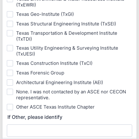
(TxEWRI)
Texas Geo-Institute (TxGI)
Texas Structural Engineering Institute (TxSEI)
Texas Transportation & Development Institute
(TxTDI)
Texas Utility Engineering & Surveying Institute
(TxUESI)
Texas Construction Institute (TxCI)
Texas Forensic Group
Architectural Engineering Institute (AEI)
None. I was not contacted by an ASCE nor CECON
representative.
Other ASCE Texas Institute Chapter
If Other, please identify