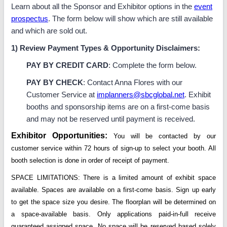
Learn about all the Sponsor and Exhibitor options in the
event
prospectus
. The form below will show which are still available
and which are sold out.
1) Review Payment Types & Opportunity Disclaimers:
PAY BY CREDIT CARD
: Complete the form below.
PAY BY CHECK
: Contact Anna Flores with our
Customer Service at
implanners@sbcglobal.net
. Exhibit
booths and sponsorship items are on a first-come basis
and may not be reserved until payment is received.
Exhibitor
Opportunities:
You will be contacted by our
customer service within 72 hours of sign-up to select your booth. All
booth selection is done in order of receipt of payment.
SPACE LIMITATIONS: There is a limited amount of exhibit space
available. Spaces are available on a first-come basis. Sign up early
to get the space size you desire. The floorplan will be determined on
a space-available basis. Only applications paid-in-full receive
guaranteed assigned space. No space will be reserved based solely