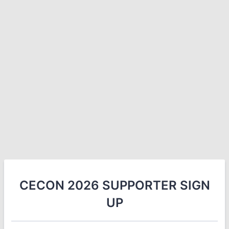
CECON 2026 SUPPORTER SIGN
UP