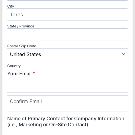
City
State / Province
Postal / Zip Code
Country
Your Email
*
Confirmation Email
Name of Primary Contact for Company Information
(i.e., Marketing or On-Site Contact)