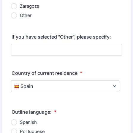
Zaragoza
Other
If you have selected "Other", please specify:
Country of current residence
*
Outline language:
*
Spanish
Portuguese