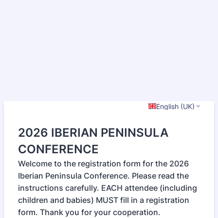
English (UK)
2026 IBERIAN PENINSULA
CONFERENCE
Welcome to the registration form for the 2026
Iberian Peninsula Conference. Please read the
instructions carefully. EACH attendee (including
children and babies) MUST fill in a registration
form. Thank you for your cooperation.