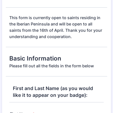
This form is currently open to saints residing in
the Iberian Peninsula and will be open to all
saints from the 16th of April. Thank you for your
understanding and cooperation.
Basic Information
Please fill out all the fields in the form below
First and Last Name (as you would
like it to appear on your badge):