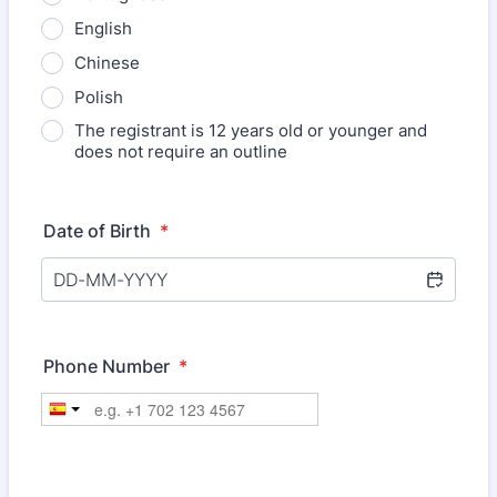
English
Chinese
Polish
The registrant is 12 years old or younger and
does not require an outline
Date of Birth
*
Phone Number
*