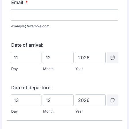
Email
*
example@example.com
Date of arrival:
Date Picker I
Day
Month
Year
Date of departure:
Date Picker I
Day
Month
Year