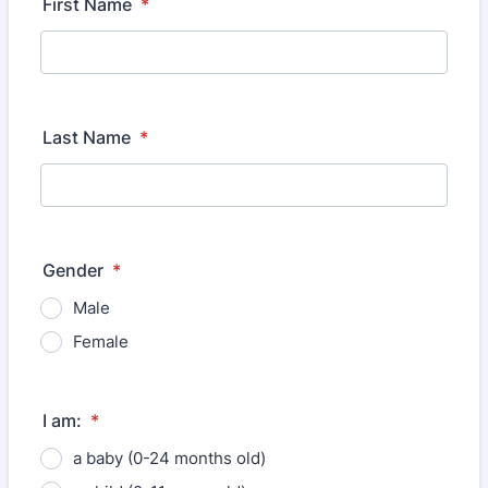
First Name
*
Last Name
*
Gender
*
Male
Female
I am:
*
a baby (0-24 months old)