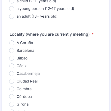
a child (2-11 years old)
a young person (12-17 years old)
an adult (18+ years old)
Locality (where you are currently meeting)
*
A Coruña
Barcelona
Bilbao
Cádiz
Casabermeja
Ciudad Real
Coimbra
Córdoba
Girona