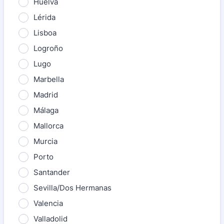
Huelva
Lérida
Lisboa
Logroño
Lugo
Marbella
Madrid
Málaga
Mallorca
Murcia
Porto
Santander
Sevilla/Dos Hermanas
Valencia
Valladolid