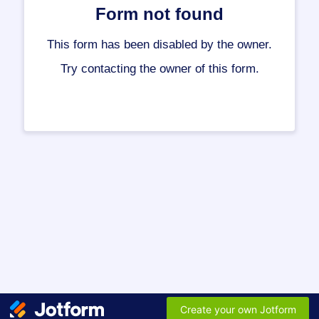
Form not found
This form has been disabled by the owner.
Try contacting the owner of this form.
Create your own Jotform