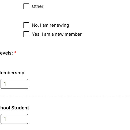
Other
No, I am renewing
Yes, I am a new member
evels:
*
Membership
chool Student