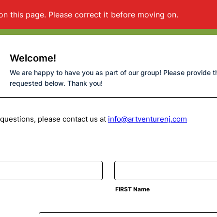
on this page. Please correct it before moving on.
Welcome!
We are happy to have you as part of our group! Please provide t
requested below. Thank you!
 questions, please contact us at
info@artventurenj.com
FIRST Name