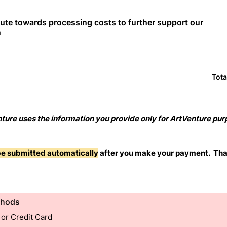
ute towards processing costs to further support our 
n
Tota
ture uses the information you provide only for ArtVenture pu
 be submitted automatically
after you make your payment. Tha
thods
 or Credit Card