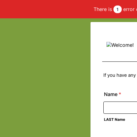
There is
error 
1
If you have any
Name
*
LAST Name