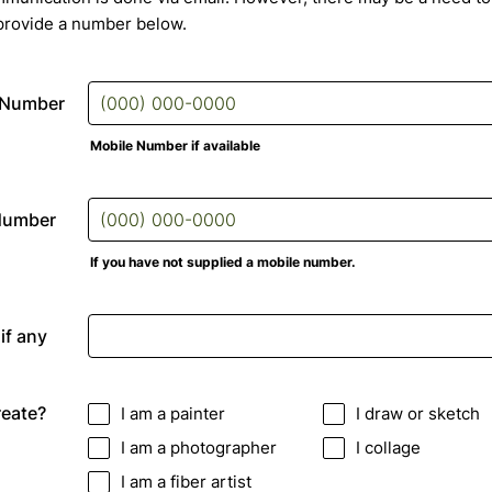
provide a number below.
 Number
Mobile Number if available
Format: (000) 000-0000.
Number
If you have not supplied a mobile number.
Format: (000) 000-0000.
if any
eate?
I am a painter
I draw or sketch
I am a photographer
I collage
I am a fiber artist