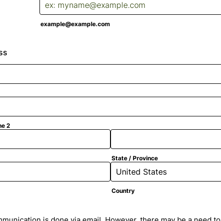
example@example.com
ss
ne 2
State / Province
Country
munication is done via email. However, there may be a need to