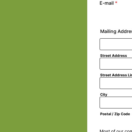
E-mail
*
Mailing Addre
Street Address
Street Address Li
City
Postal / Zip Code
Most of our com