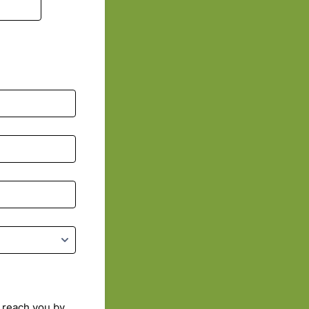
 reach you by