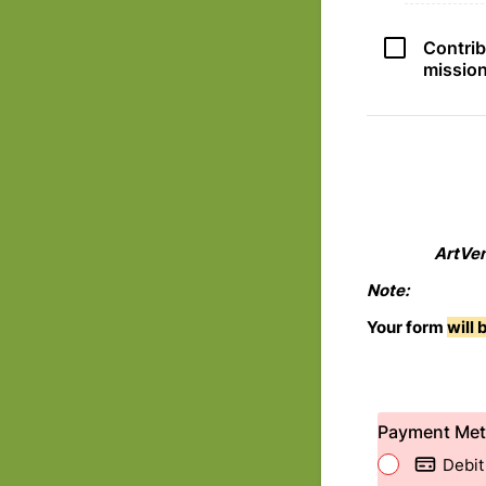
Contrib
missio
ArtVen
Note:
Your form
will
Payment Me
Debit