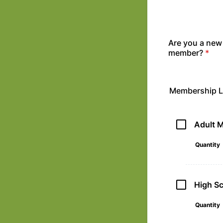
Are you a new
member?
*
Membership L
Adult 
Quantity
High S
Quantity