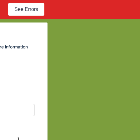
See Errors
he information