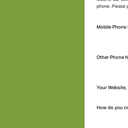
phone. Please 
Mobile Phone
Other Phone 
Your Website, 
How do you cr