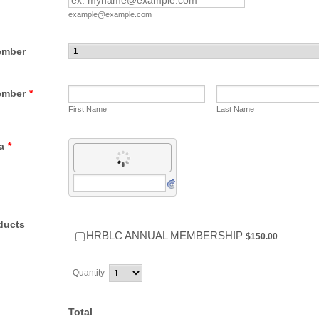
example@example.com
ember
ember
*
First Name
Last Name
a
*
ducts
$150.00
HRBLC ANNUAL MEMBERSHIP
$
150.00
Quantity
Total