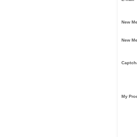
New M
New M
Captch
My Pro