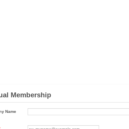
ual Membership
ny Name
*