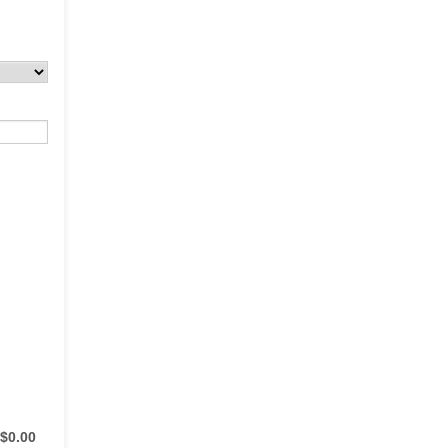
$0.00
$
0.00