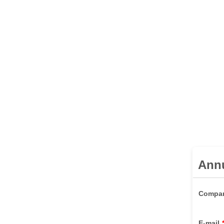
Ann
Compa
E-mail